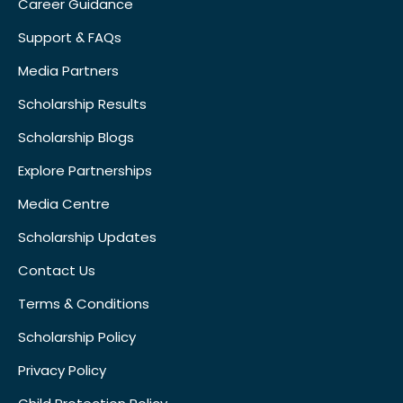
Career Guidance
Support & FAQs
Media Partners
Scholarship Results
Scholarship Blogs
Explore Partnerships
Media Centre
Scholarship Updates
Contact Us
Terms & Conditions
Scholarship Policy
Privacy Policy