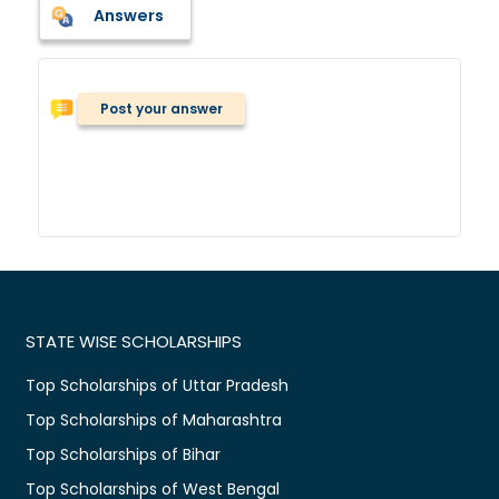
Answers
Post your answer
STATE WISE SCHOLARSHIPS
Top Scholarships of Uttar Pradesh
Top Scholarships of Maharashtra
Top Scholarships of Bihar
Top Scholarships of West Bengal