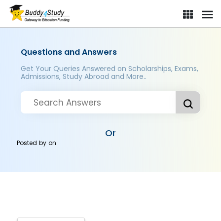
Questions and Answers
Get Your Queries Answered on Scholarships, Exams,
Admissions, Study Abroad and More..
Or
Posted by
on