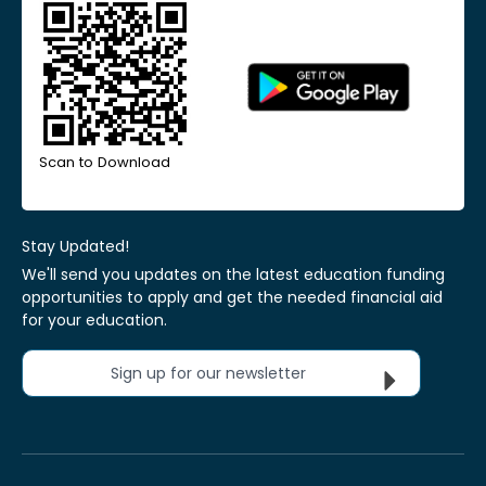
Scan to Download
Stay Updated!
We'll send you updates on the latest education funding
opportunities to apply and get the needed financial aid
for your education.
Sign up for our newsletter