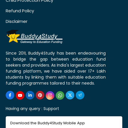
Child Protection Policy
Refund Policy
Disclaimer
Since 2011, Buddy4Study has been endeavouring
to bridge the gap between education fund
seekers and providers. As India's largest education
funding platform, we have aided over 17+ Lakh
students by linking them with suitable education
funding programmes tailored to their needs.
Having any query :
Support
Download the Buddy4Study Mobile App