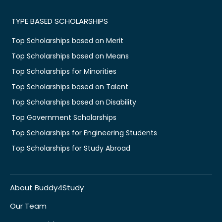
TYPE BASED SCHOLARSHIPS
Top Scholarships based on Merit
Top Scholarships based on Means
Top Scholarships for Minorities
Top Scholarships based on Talent
Top Scholarships based on Disability
Top Government Scholarships
Top Scholarships for Engineering Students
Top Scholarships for Study Abroad
About Buddy4Study
Our Team