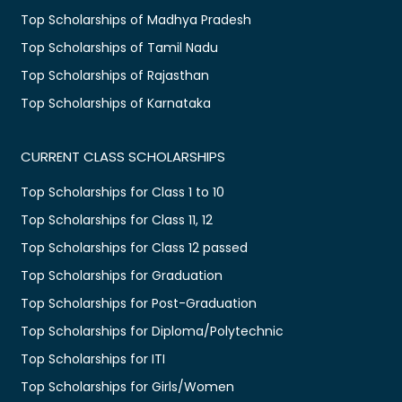
Top Scholarships of Madhya Pradesh
Top Scholarships of Tamil Nadu
Top Scholarships of Rajasthan
Top Scholarships of Karnataka
CURRENT CLASS SCHOLARSHIPS
Top Scholarships for Class 1 to 10
Top Scholarships for Class 11, 12
Top Scholarships for Class 12 passed
Top Scholarships for Graduation
Top Scholarships for Post-Graduation
Top Scholarships for Diploma/Polytechnic
Top Scholarships for ITI
Top Scholarships for Girls/Women