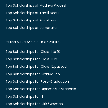
Top Scholarships of Madhya Pradesh
Top Scholarships of Tamil Nadu
Top Scholarships of Rajasthan
Top Scholarships of Karnataka
CURRENT CLASS SCHOLARSHIPS
Top Scholarships for Class 1 to 10
Top Scholarships for Class 11, 12
Top Scholarships for Class 12 passed
Top Scholarships for Graduation
Top Scholarships for Post-Graduation
Top Scholarships for Diploma/Polytechnic
Top Scholarships for ITI
Top Scholarships for Girls/Women