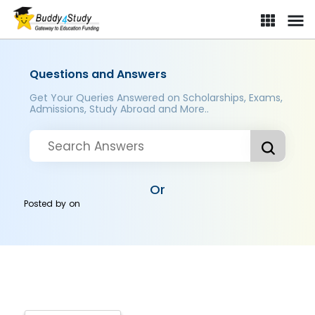
Questions and Answers
Get Your Queries Answered on Scholarships, Exams,
Admissions, Study Abroad and More..
Or
Posted by
on