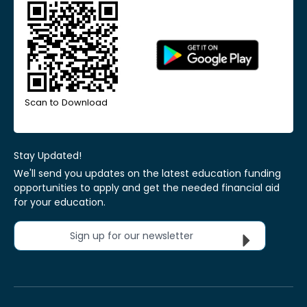
Scan to Download
Stay Updated!
We'll send you updates on the latest education funding
opportunities to apply and get the needed financial aid
for your education.
Sign up for our newsletter