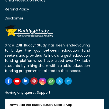
Child Protection Policy
Refund Policy
Disclaimer
Since 2011, Buddy4Study has been endeavouring
to bridge the gap between education fund
seekers and providers. As India's largest education
funding platform, we have aided over 17+ Lakh
students by linking them with suitable education
funding programmes tailored to their needs.
Having any query :
Support
Download the Buddy4Study Mobile App