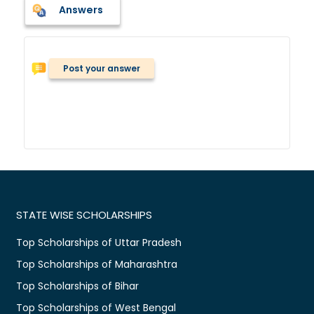
Answers
Post your answer
STATE WISE SCHOLARSHIPS
Top Scholarships of Uttar Pradesh
Top Scholarships of Maharashtra
Top Scholarships of Bihar
Top Scholarships of West Bengal