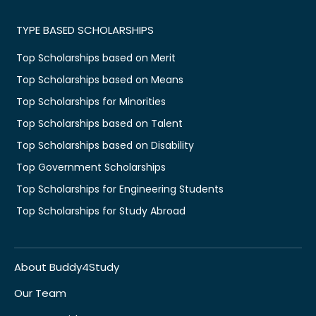
TYPE BASED SCHOLARSHIPS
Top Scholarships based on Merit
Top Scholarships based on Means
Top Scholarships for Minorities
Top Scholarships based on Talent
Top Scholarships based on Disability
Top Government Scholarships
Top Scholarships for Engineering Students
Top Scholarships for Study Abroad
About Buddy4Study
Our Team