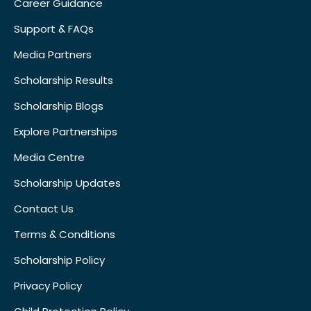
Career Guidance
Support & FAQs
Media Partners
Scholarship Results
Scholarship Blogs
Explore Partnerships
Media Centre
Scholarship Updates
Contact Us
Terms & Conditions
Scholarship Policy
Privacy Policy