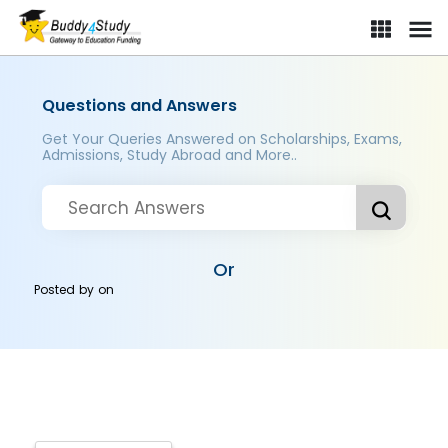
Questions and Answers
Get Your Queries Answered on Scholarships, Exams,
Admissions, Study Abroad and More..
Or
Posted by
on