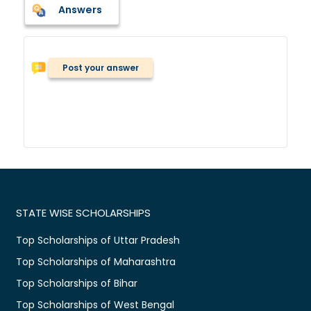
Answers
Post your answer
STATE WISE SCHOLARSHIPS
Top Scholarships of Uttar Pradesh
Top Scholarships of Maharashtra
Top Scholarships of Bihar
Top Scholarships of West Bengal