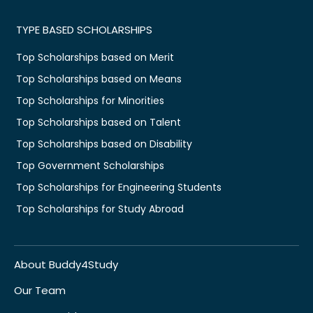
TYPE BASED SCHOLARSHIPS
Top Scholarships based on Merit
Top Scholarships based on Means
Top Scholarships for Minorities
Top Scholarships based on Talent
Top Scholarships based on Disability
Top Government Scholarships
Top Scholarships for Engineering Students
Top Scholarships for Study Abroad
About Buddy4Study
Our Team