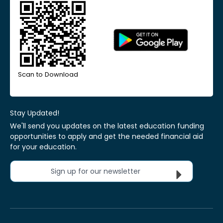
Scan to Download
Stay Updated!
We'll send you updates on the latest education funding
opportunities to apply and get the needed financial aid
for your education.
Sign up for our newsletter