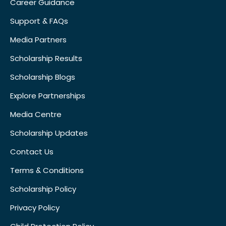
Career Guidance
Support & FAQs
Media Partners
Scholarship Results
Scholarship Blogs
Explore Partnerships
Media Centre
Scholarship Updates
Contact Us
Terms & Conditions
Scholarship Policy
Privacy Policy