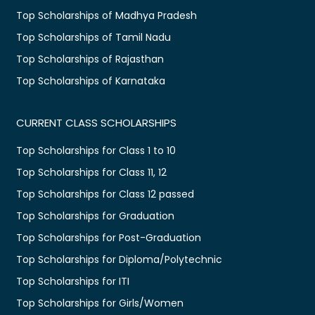
Top Scholarships of Madhya Pradesh
Top Scholarships of Tamil Nadu
Top Scholarships of Rajasthan
Top Scholarships of Karnataka
CURRENT CLASS SCHOLARSHIPS
Top Scholarships for Class 1 to 10
Top Scholarships for Class 11, 12
Top Scholarships for Class 12 passed
Top Scholarships for Graduation
Top Scholarships for Post-Graduation
Top Scholarships for Diploma/Polytechnic
Top Scholarships for ITI
Top Scholarships for Girls/Women