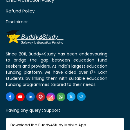
Child Protection Policy
Refund Policy
Disclaimer
Since 2011, Buddy4Study has been endeavouring
to bridge the gap between education fund
seekers and providers. As India's largest education
funding platform, we have aided over 17+ Lakh
students by linking them with suitable education
funding programmes tailored to their needs.
Having any query :
Support
Download the Buddy4Study Mobile App