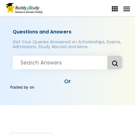
Questions and Answers
Get Your Queries Answered on Scholarships, Exams,
Admissions, Study Abroad and More..
Or
Posted by
on