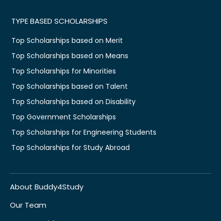
TYPE BASED SCHOLARSHIPS
Top Scholarships based on Merit
Top Scholarships based on Means
Top Scholarships for Minorities
Top Scholarships based on Talent
Top Scholarships based on Disability
Top Government Scholarships
Top Scholarships for Engineering Students
Top Scholarships for Study Abroad
About Buddy4Study
Our Team