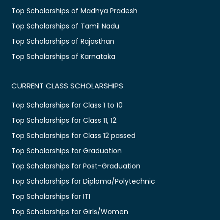
Top Scholarships of Madhya Pradesh
Top Scholarships of Tamil Nadu
Top Scholarships of Rajasthan
Top Scholarships of Karnataka
CURRENT CLASS SCHOLARSHIPS
Top Scholarships for Class 1 to 10
Top Scholarships for Class 11, 12
Top Scholarships for Class 12 passed
Top Scholarships for Graduation
Top Scholarships for Post-Graduation
Top Scholarships for Diploma/Polytechnic
Top Scholarships for ITI
Top Scholarships for Girls/Women