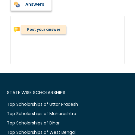
Answers
Post your answer
STATE WISE SCHOLARSHIPS
Top Scholarships of Uttar Pradesh
Top Scholarships of Maharashtra
Top Scholarships of Bihar
Top Scholarships of West Bengal