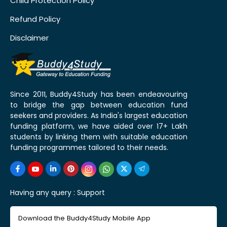
Child Protection Policy
Refund Policy
Disclaimer
Since 2011, Buddy4Study has been endeavouring
to bridge the gap between education fund
seekers and providers. As India's largest education
funding platform, we have aided over 17+ Lakh
students by linking them with suitable education
funding programmes tailored to their needs.
Having any query :
Support
Download the Buddy4Study Mobile App