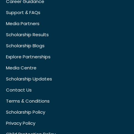
Career Guidance
Support & FAQs
Media Partners
Scholarship Results
Scholarship Blogs
Explore Partnerships
Media Centre
Scholarship Updates
Contact Us
Terms & Conditions
Scholarship Policy
Privacy Policy