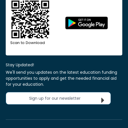
Scan to Download
Stay Updated!
We'll send you updates on the latest education funding
opportunities to apply and get the needed financial aid
for your education.
Sign up for our newsletter