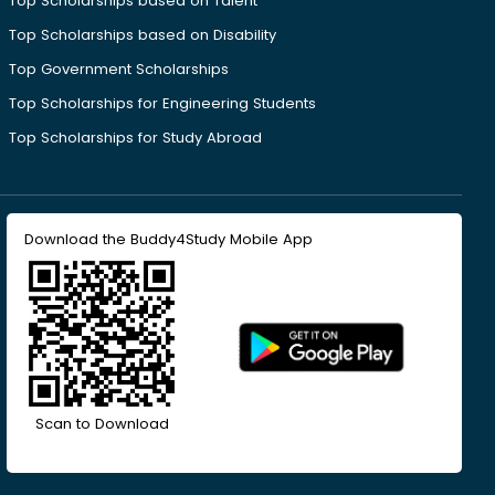
Top Scholarships based on Talent
Top Scholarships based on Disability
Top Government Scholarships
Top Scholarships for Engineering Students
Top Scholarships for Study Abroad
Download the Buddy4Study Mobile App
Scan to Download