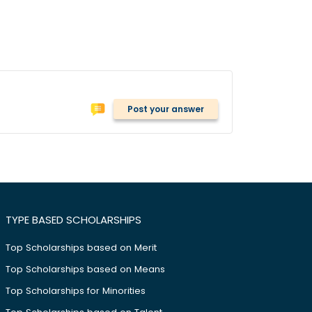
Post your answer
TYPE BASED SCHOLARSHIPS
Top Scholarships based on Merit
Top Scholarships based on Means
Top Scholarships for Minorities