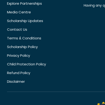
Explore Partnerships
Having any q
Media Centre
Scholarship Updates
Contact Us
Terms & Conditions
Scholarship Policy
Privacy Policy
Child Protection Policy
Refund Policy
Disclaimer