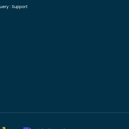
uery :
Support