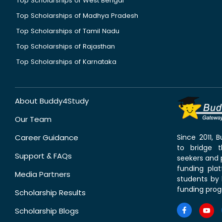
Top Scholarships of West Bengal
Top Scholarships of Madhya Pradesh
Top Scholarships of Tamil Nadu
Top Scholarships of Rajasthan
Top Scholarships of Karnataka
About Buddy4Study
Our Team
Career Guidance
Since 2011,
to bridge 
Support & FAQs
seekers and p
funding pla
Media Partners
students by 
funding prog
Scholarship Results
Scholarship Blogs