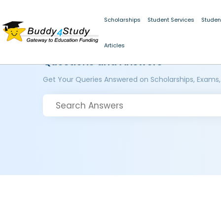
Scholarships
Student Services
Studen
Articles
Questions and Answers
Get Your Queries Answered on Scholarships, Exams,