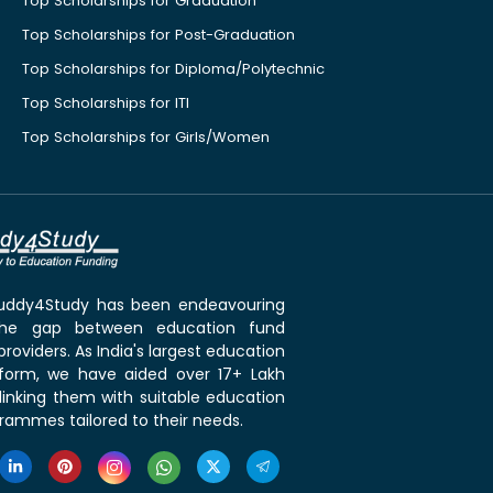
Top Scholarships for Graduation
Top Scholarships for Post-Graduation
Top Scholarships for Diploma/Polytechnic
Top Scholarships for ITI
Top Scholarships for Girls/Women
 Buddy4Study has been endeavouring
the gap between education fund
roviders. As India's largest education
tform, we have aided over 17+ Lakh
linking them with suitable education
rammes tailored to their needs.