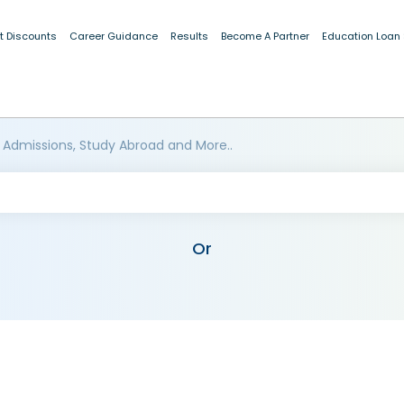
t Discounts
Career Guidance
Results
Become A Partner
Education Loan
 Admissions, Study Abroad and More..
Or