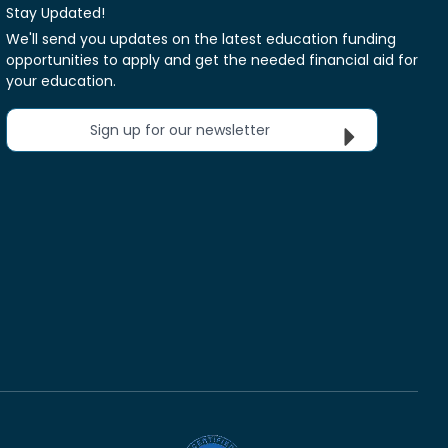
Stay Updated!
We'll send you updates on the latest education funding
opportunities to apply and get the needed financial aid for
your education.
Sign up for our newsletter