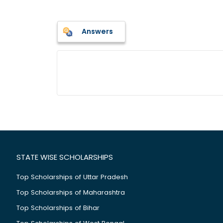
Answers
STATE WISE SCHOLARSHIPS
Top Scholarships of Uttar Pradesh
Top Scholarships of Maharashtra
Top Scholarships of Bihar