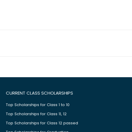
CURRENT CLASS SCHOLARSHIPS
Top Scholarships for Class 1 to 10
Top Scholarships for Class 11, 12
Top Scholarships for Class 12 passed