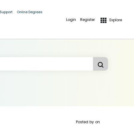
 Support
Online Degrees
Login
Register
Explore
Posted by
on