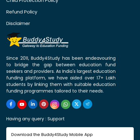
Child Protection Policy
Refund Policy
Disclaimer
Since 2011, Buddy4Study has been endeavouring
to bridge the gap between education fund
seekers and providers. As India's largest education
funding platform, we have aided over 17+ Lakh
students by linking them with suitable education
funding programmes tailored to their needs.
Having any query :
Support
Download the Buddy4Study Mobile App