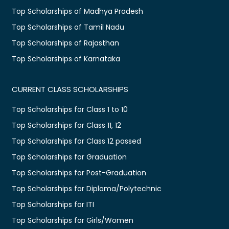
Top Scholarships of Madhya Pradesh
Top Scholarships of Tamil Nadu
Top Scholarships of Rajasthan
Top Scholarships of Karnataka
CURRENT CLASS SCHOLARSHIPS
Top Scholarships for Class 1 to 10
Top Scholarships for Class 11, 12
Top Scholarships for Class 12 passed
Top Scholarships for Graduation
Top Scholarships for Post-Graduation
Top Scholarships for Diploma/Polytechnic
Top Scholarships for ITI
Top Scholarships for Girls/Women