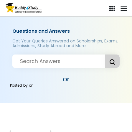
Questions and Answers
Get Your Queries Answered on Scholarships, Exams,
Admissions, Study Abroad and More..
Or
Posted by
on