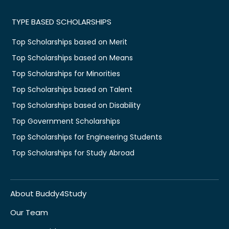
TYPE BASED SCHOLARSHIPS
Top Scholarships based on Merit
Top Scholarships based on Means
Top Scholarships for Minorities
Top Scholarships based on Talent
Top Scholarships based on Disability
Top Government Scholarships
Top Scholarships for Engineering Students
Top Scholarships for Study Abroad
About Buddy4Study
Our Team