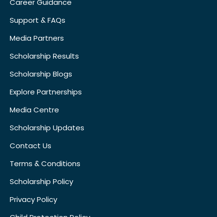
Career Guidance
Support & FAQs
Media Partners
Scholarship Results
Scholarship Blogs
Explore Partnerships
Media Centre
Scholarship Updates
Contact Us
Terms & Conditions
Scholarship Policy
Privacy Policy