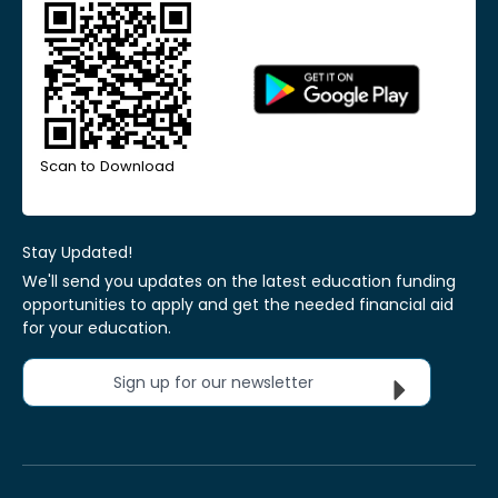
Scan to Download
Stay Updated!
We'll send you updates on the latest education funding
opportunities to apply and get the needed financial aid
for your education.
Sign up for our newsletter