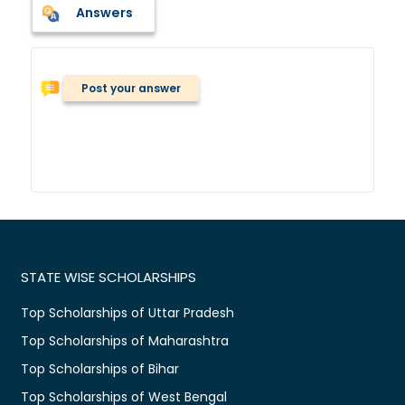
Answers
Post your answer
STATE WISE SCHOLARSHIPS
Top Scholarships of Uttar Pradesh
Top Scholarships of Maharashtra
Top Scholarships of Bihar
Top Scholarships of West Bengal