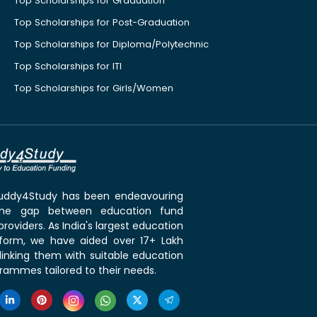
Top Scholarships for Graduation
Top Scholarships for Post-Graduation
Top Scholarships for Diploma/Polytechnic
Top Scholarships for ITI
Top Scholarships for Girls/Women
 Buddy4Study has been endeavouring
the gap between education fund
roviders. As India's largest education
tform, we have aided over 17+ Lakh
linking them with suitable education
rammes tailored to their needs.