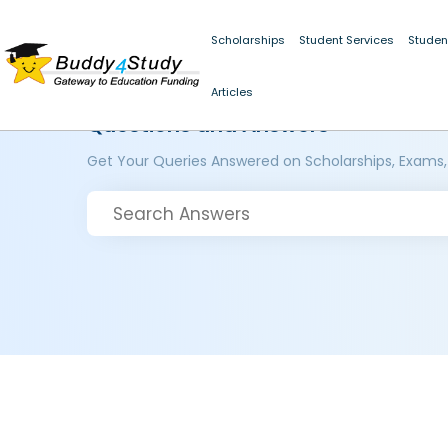
Scholarships
Student Services
Studen
Articles
Questions and Answers
Get Your Queries Answered on Scholarships, Exams,