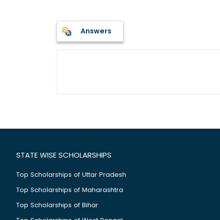
Answers
STATE WISE SCHOLARSHIPS
Top Scholarships of Uttar Pradesh
Top Scholarships of Maharashtra
Top Scholarships of Bihar