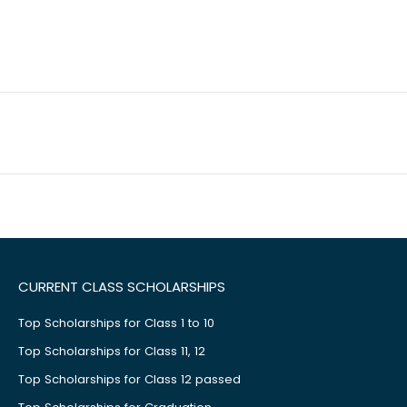
CURRENT CLASS SCHOLARSHIPS
Top Scholarships for Class 1 to 10
Top Scholarships for Class 11, 12
Top Scholarships for Class 12 passed