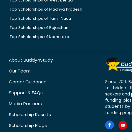
Top Scholarships of West Bengal
Top Scholarships of Madhya Pradesh
Top Scholarships of Tamil Nadu
Top Scholarships of Rajasthan
Top Scholarships of Karnataka
About Buddy4Study
Our Team
Career Guidance
Since 2011,
to bridge 
Support & FAQs
seekers and p
funding pla
Media Partners
students by 
funding prog
Scholarship Results
Scholarship Blogs