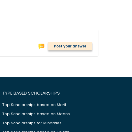
Post your answer
TYPE BASED SCHOLARSHIPS
Top Scholarships based on Merit
Top Scholarships based on Means
Top Scholarships for Minorities