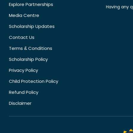
Explore Partnerships
Having any q
Media Centre
Scholarship Updates
Contact Us
Terms & Conditions
Scholarship Policy
Privacy Policy
Child Protection Policy
Refund Policy
Disclaimer