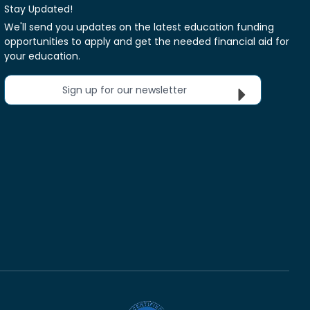
Stay Updated!
We'll send you updates on the latest education funding
opportunities to apply and get the needed financial aid for
your education.
Sign up for our newsletter