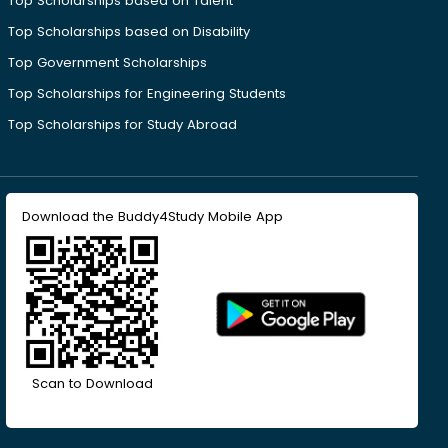
Top Scholarships based on Talent
Top Scholarships based on Disability
Top Government Scholarships
Top Scholarships for Engineering Students
Top Scholarships for Study Abroad
Download the Buddy4Study Mobile App
Scan to Download