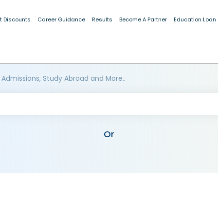
t Discounts
Career Guidance
Results
Become A Partner
Education Loan
 Admissions, Study Abroad and More..
Or