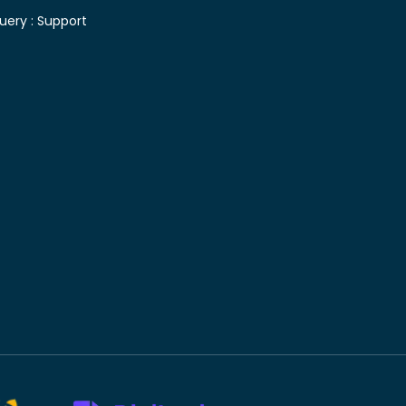
uery :
Support