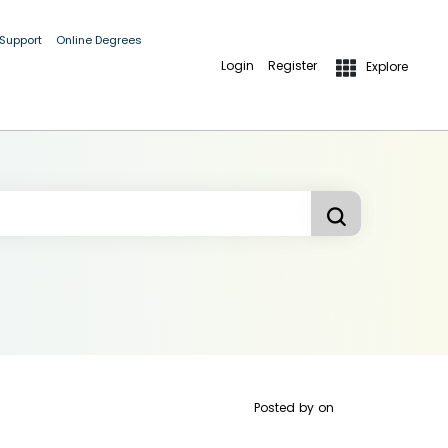
 Support
Online Degrees
Login
Register
Explore
Posted by
on