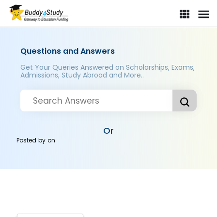
Questions and Answers
Get Your Queries Answered on Scholarships, Exams,
Admissions, Study Abroad and More..
Or
Posted by
on