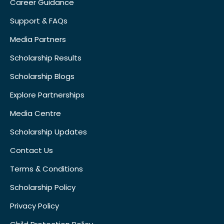
Career Guidance
Support & FAQs
Media Partners
Scholarship Results
Scholarship Blogs
Explore Partnerships
Media Centre
Scholarship Updates
Contact Us
Terms & Conditions
Scholarship Policy
Privacy Policy