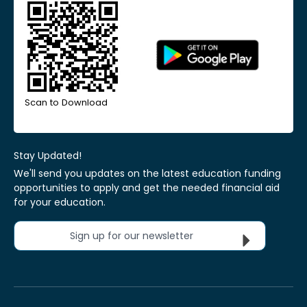
Scan to Download
Stay Updated!
We'll send you updates on the latest education funding
opportunities to apply and get the needed financial aid
for your education.
Sign up for our newsletter