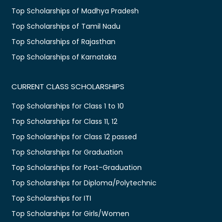
Top Scholarships of Madhya Pradesh
Top Scholarships of Tamil Nadu
Top Scholarships of Rajasthan
Top Scholarships of Karnataka
CURRENT CLASS SCHOLARSHIPS
Top Scholarships for Class 1 to 10
Top Scholarships for Class 11, 12
Top Scholarships for Class 12 passed
Top Scholarships for Graduation
Top Scholarships for Post-Graduation
Top Scholarships for Diploma/Polytechnic
Top Scholarships for ITI
Top Scholarships for Girls/Women