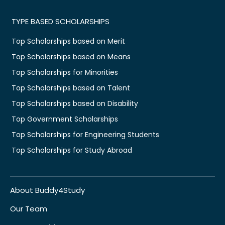
TYPE BASED SCHOLARSHIPS
Top Scholarships based on Merit
Top Scholarships based on Means
Top Scholarships for Minorities
Top Scholarships based on Talent
Top Scholarships based on Disability
Top Government Scholarships
Top Scholarships for Engineering Students
Top Scholarships for Study Abroad
About Buddy4Study
Our Team