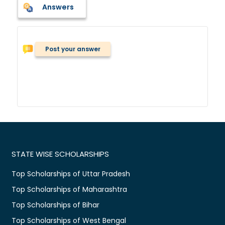
Answers
Post your answer
STATE WISE SCHOLARSHIPS
Top Scholarships of Uttar Pradesh
Top Scholarships of Maharashtra
Top Scholarships of Bihar
Top Scholarships of West Bengal