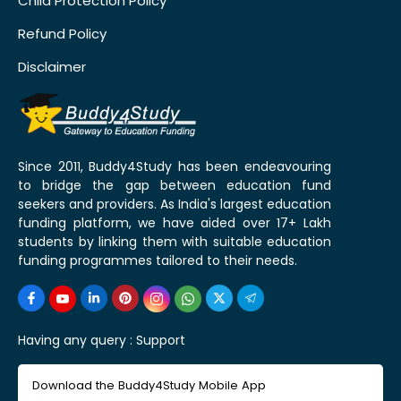
Child Protection Policy
Refund Policy
Disclaimer
Since 2011, Buddy4Study has been endeavouring
to bridge the gap between education fund
seekers and providers. As India's largest education
funding platform, we have aided over 17+ Lakh
students by linking them with suitable education
funding programmes tailored to their needs.
Having any query :
Support
Download the Buddy4Study Mobile App