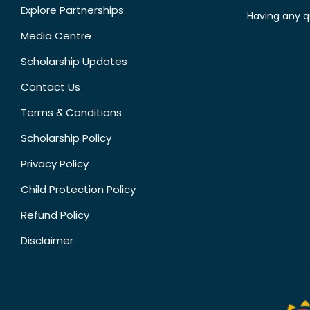
Explore Partnerships
Having any q
Media Centre
Scholarship Updates
Contact Us
Terms & Conditions
Scholarship Policy
Privacy Policy
Child Protection Policy
Refund Policy
Disclaimer