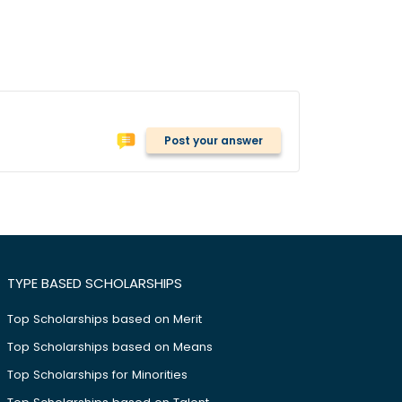
Post your answer
TYPE BASED SCHOLARSHIPS
Top Scholarships based on Merit
Top Scholarships based on Means
Top Scholarships for Minorities