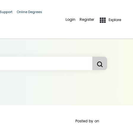
 Support
Online Degrees
Login
Register
Explore
Posted by
on