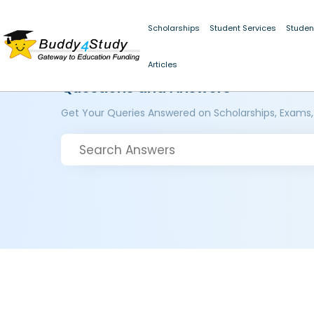
Scholarships
Student Services
Studen
Articles
Questions and Answers
Get Your Queries Answered on Scholarships, Exams,