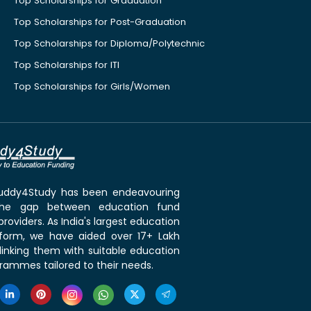
Top Scholarships for Graduation
Top Scholarships for Post-Graduation
Top Scholarships for Diploma/Polytechnic
Top Scholarships for ITI
Top Scholarships for Girls/Women
 Buddy4Study has been endeavouring
the gap between education fund
roviders. As India's largest education
tform, we have aided over 17+ Lakh
linking them with suitable education
rammes tailored to their needs.