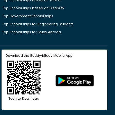
Top Scholarships based on Talent
Top Scholarships based on Disability
Top Government Scholarships
Top Scholarships for Engineering Students
Top Scholarships for Study Abroad
Download the Buddy4Study Mobile App
Scan to Download