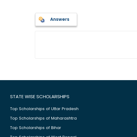
Answers
STATE WISE SCHOLARSHIPS
Top Scholarships of Uttar Pradesh
Top Scholarships of Maharashtra
Top Scholarships of Bihar