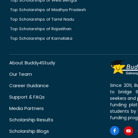
Top Scholarships of West Bengal
Top Scholarships of Madhya Pradesh
Top Scholarships of Tamil Nadu
Top Scholarships of Rajasthan
Top Scholarships of Karnataka
About Buddy4Study
Our Team
Career Guidance
Since 2011,
to bridge 
Support & FAQs
seekers and p
funding pla
Media Partners
students by 
funding prog
Scholarship Results
Scholarship Blogs