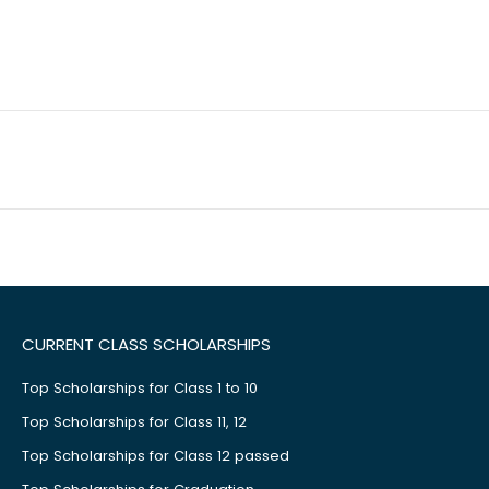
CURRENT CLASS SCHOLARSHIPS
Top Scholarships for Class 1 to 10
Top Scholarships for Class 11, 12
Top Scholarships for Class 12 passed