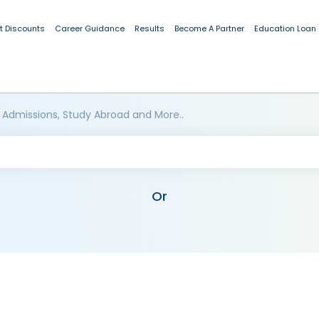
t Discounts
Career Guidance
Results
Become A Partner
Education Loan
 Admissions, Study Abroad and More..
Or