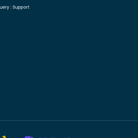
uery :
Support