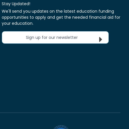
Stay Updated!
We'll send you updates on the latest education funding
opportunities to apply and get the needed financial aid for
your education.
Sign up for our newsletter