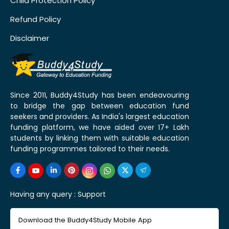
Child Protection Policy
Refund Policy
Disclaimer
Since 2011, Buddy4Study has been endeavouring
to bridge the gap between education fund
seekers and providers. As India's largest education
funding platform, we have aided over 17+ Lakh
students by linking them with suitable education
funding programmes tailored to their needs.
Having any query :
Support
Download the Buddy4Study Mobile App