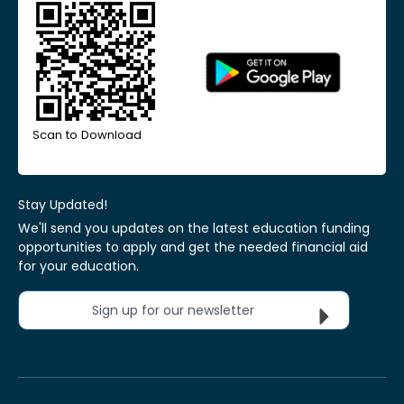
Scan to Download
Stay Updated!
We'll send you updates on the latest education funding
opportunities to apply and get the needed financial aid
for your education.
Sign up for our newsletter