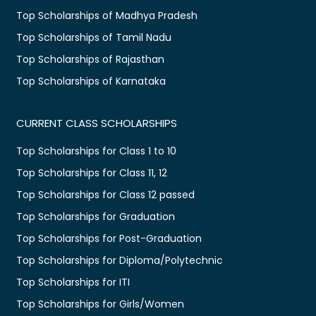
Top Scholarships of Madhya Pradesh
Top Scholarships of Tamil Nadu
Top Scholarships of Rajasthan
Top Scholarships of Karnataka
CURRENT CLASS SCHOLARSHIPS
Top Scholarships for Class 1 to 10
Top Scholarships for Class 11, 12
Top Scholarships for Class 12 passed
Top Scholarships for Graduation
Top Scholarships for Post-Graduation
Top Scholarships for Diploma/Polytechnic
Top Scholarships for ITI
Top Scholarships for Girls/Women