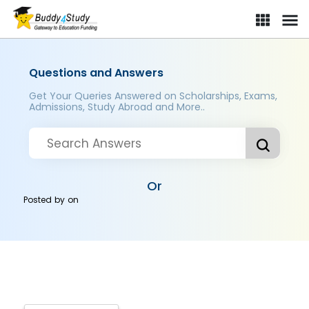
Questions and Answers
Get Your Queries Answered on Scholarships, Exams,
Admissions, Study Abroad and More..
Or
Posted by
on