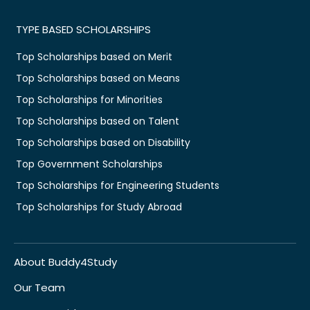
TYPE BASED SCHOLARSHIPS
Top Scholarships based on Merit
Top Scholarships based on Means
Top Scholarships for Minorities
Top Scholarships based on Talent
Top Scholarships based on Disability
Top Government Scholarships
Top Scholarships for Engineering Students
Top Scholarships for Study Abroad
About Buddy4Study
Our Team