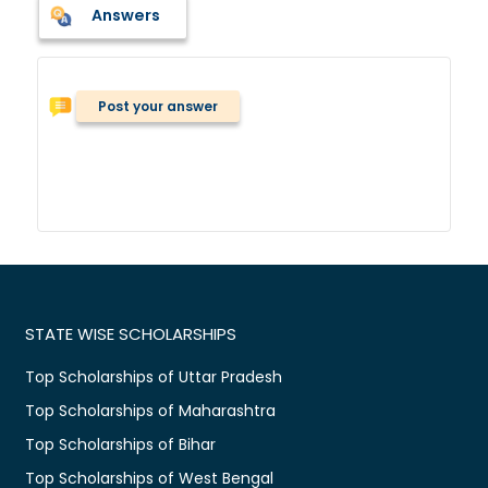
Answers
Post your answer
STATE WISE SCHOLARSHIPS
Top Scholarships of Uttar Pradesh
Top Scholarships of Maharashtra
Top Scholarships of Bihar
Top Scholarships of West Bengal