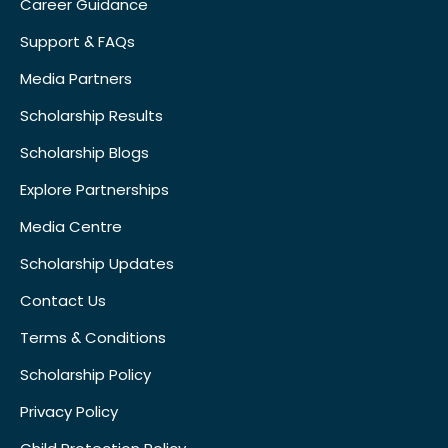
Career Guidance
Support & FAQs
Media Partners
Scholarship Results
Scholarship Blogs
Explore Partnerships
Media Centre
Scholarship Updates
Contact Us
Terms & Conditions
Scholarship Policy
Privacy Policy