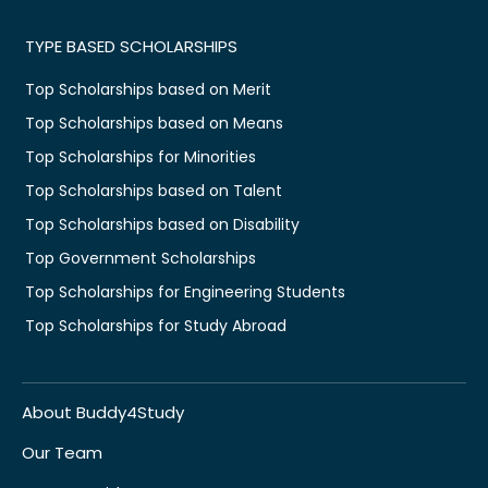
TYPE BASED SCHOLARSHIPS
Top Scholarships based on Merit
Top Scholarships based on Means
Top Scholarships for Minorities
Top Scholarships based on Talent
Top Scholarships based on Disability
Top Government Scholarships
Top Scholarships for Engineering Students
Top Scholarships for Study Abroad
About Buddy4Study
Our Team