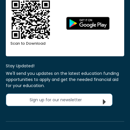
Scan to Download
Stay Updated!
We'll send you updates on the latest education funding
opportunities to apply and get the needed financial aid
for your education.
Sign up for our newsletter