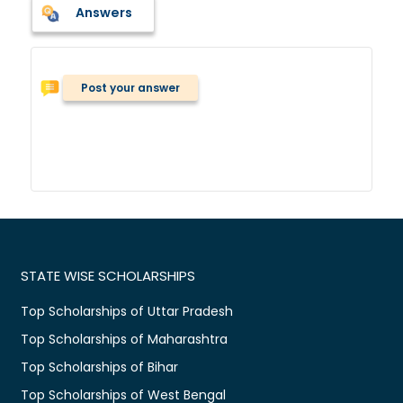
Answers
Post your answer
STATE WISE SCHOLARSHIPS
Top Scholarships of Uttar Pradesh
Top Scholarships of Maharashtra
Top Scholarships of Bihar
Top Scholarships of West Bengal