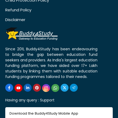
Child Protection Policy
Refund Policy
Disclaimer
Since 2011, Buddy4Study has been endeavouring
to bridge the gap between education fund
seekers and providers. As India's largest education
funding platform, we have aided over 17+ Lakh
students by linking them with suitable education
funding programmes tailored to their needs.
Having any query :
Support
Download the Buddy4Study Mobile App