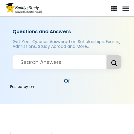
Questions and Answers
Get Your Queries Answered on Scholarships, Exams,
Admissions, Study Abroad and More..
Or
Posted by
on