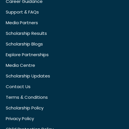
Career Guidance
Support & FAQs
Media Partners
Scholarship Results
Scholarship Blogs
Explore Partnerships
Media Centre
Scholarship Updates
Contact Us
Terms & Conditions
Scholarship Policy
Privacy Policy