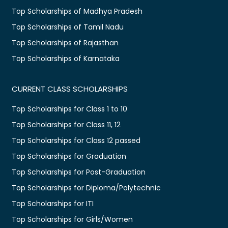
Top Scholarships of Madhya Pradesh
Top Scholarships of Tamil Nadu
Top Scholarships of Rajasthan
Top Scholarships of Karnataka
CURRENT CLASS SCHOLARSHIPS
Top Scholarships for Class 1 to 10
Top Scholarships for Class 11, 12
Top Scholarships for Class 12 passed
Top Scholarships for Graduation
Top Scholarships for Post-Graduation
Top Scholarships for Diploma/Polytechnic
Top Scholarships for ITI
Top Scholarships for Girls/Women