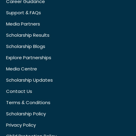
Career Guidance
Support & FAQs
Media Partners
Scholarship Results
Scholarship Blogs
Explore Partnerships
Media Centre
Scholarship Updates
Contact Us
Terms & Conditions
Scholarship Policy
Privacy Policy