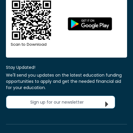
Scan to Download
Stay Updated!
We'll send you updates on the latest education funding
opportunities to apply and get the needed financial aid
for your education.
Sign up for our newsletter