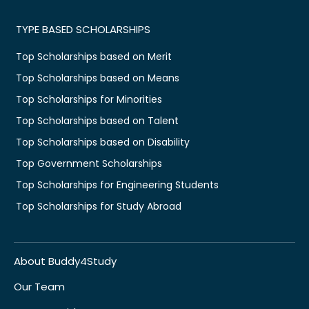
TYPE BASED SCHOLARSHIPS
Top Scholarships based on Merit
Top Scholarships based on Means
Top Scholarships for Minorities
Top Scholarships based on Talent
Top Scholarships based on Disability
Top Government Scholarships
Top Scholarships for Engineering Students
Top Scholarships for Study Abroad
About Buddy4Study
Our Team