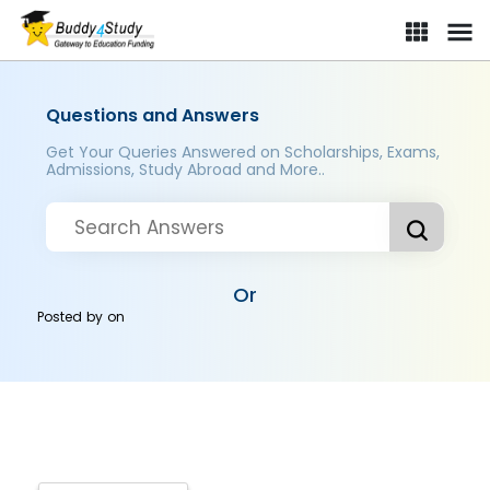
Questions and Answers
Get Your Queries Answered on Scholarships, Exams,
Admissions, Study Abroad and More..
Or
Posted by
on