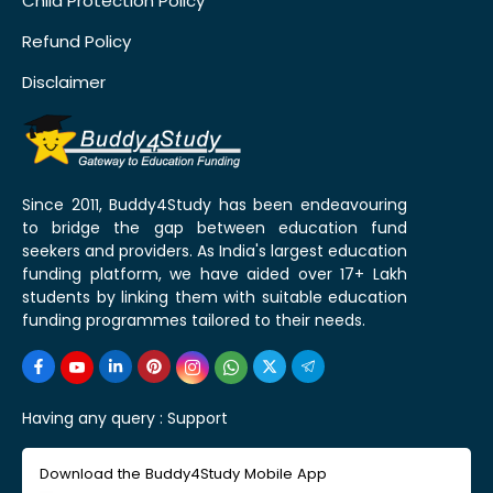
Child Protection Policy
Refund Policy
Disclaimer
Since 2011, Buddy4Study has been endeavouring
to bridge the gap between education fund
seekers and providers. As India's largest education
funding platform, we have aided over 17+ Lakh
students by linking them with suitable education
funding programmes tailored to their needs.
Having any query :
Support
Download the Buddy4Study Mobile App