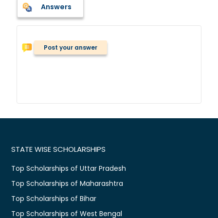
Answers
Post your answer
STATE WISE SCHOLARSHIPS
Top Scholarships of Uttar Pradesh
Top Scholarships of Maharashtra
Top Scholarships of Bihar
Top Scholarships of West Bengal