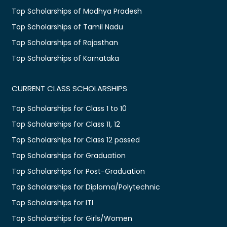
Top Scholarships of Madhya Pradesh
Top Scholarships of Tamil Nadu
Top Scholarships of Rajasthan
Top Scholarships of Karnataka
CURRENT CLASS SCHOLARSHIPS
Top Scholarships for Class 1 to 10
Top Scholarships for Class 11, 12
Top Scholarships for Class 12 passed
Top Scholarships for Graduation
Top Scholarships for Post-Graduation
Top Scholarships for Diploma/Polytechnic
Top Scholarships for ITI
Top Scholarships for Girls/Women