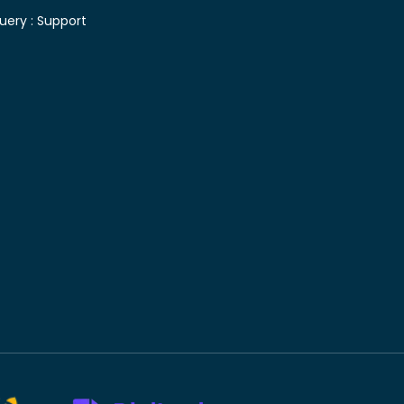
uery :
Support