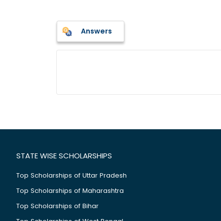
Answers
STATE WISE SCHOLARSHIPS
Top Scholarships of Uttar Pradesh
Top Scholarships of Maharashtra
Top Scholarships of Bihar