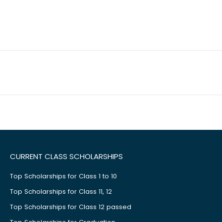
CURRENT CLASS SCHOLARSHIPS
Top Scholarships for Class 1 to 10
Top Scholarships for Class 11, 12
Top Scholarships for Class 12 passed