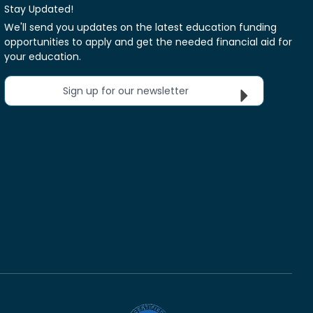
Stay Updated!
We'll send you updates on the latest education funding
opportunities to apply and get the needed financial aid for
your education.
Sign up for our newsletter