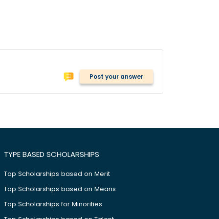
Post your answer
TYPE BASED SCHOLARSHIPS
Top Scholarships based on Merit
Top Scholarships based on Means
Top Scholarships for Minorities