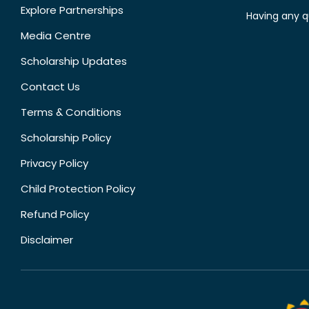
Explore Partnerships
Having any q
Media Centre
Scholarship Updates
Contact Us
Terms & Conditions
Scholarship Policy
Privacy Policy
Child Protection Policy
Refund Policy
Disclaimer