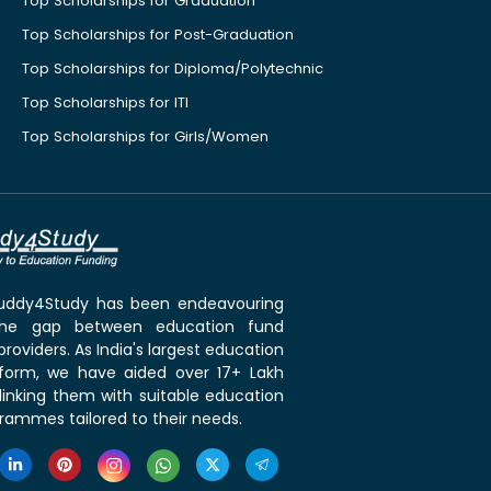
Top Scholarships for Graduation
Top Scholarships for Post-Graduation
Top Scholarships for Diploma/Polytechnic
Top Scholarships for ITI
Top Scholarships for Girls/Women
 Buddy4Study has been endeavouring
the gap between education fund
roviders. As India's largest education
tform, we have aided over 17+ Lakh
linking them with suitable education
rammes tailored to their needs.