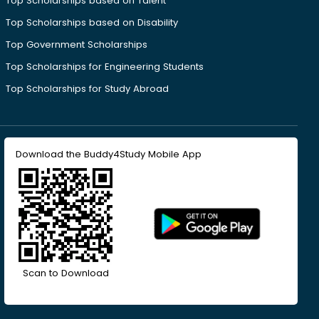
Top Scholarships based on Talent
Top Scholarships based on Disability
Top Government Scholarships
Top Scholarships for Engineering Students
Top Scholarships for Study Abroad
Download the Buddy4Study Mobile App
Scan to Download