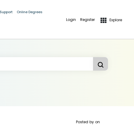
 Support
Online Degrees
Login
Register
Explore
Posted by
on