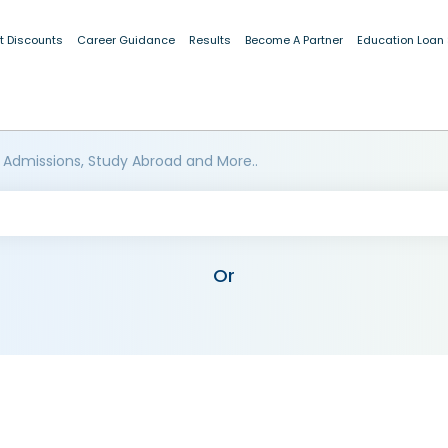
t Discounts
Career Guidance
Results
Become A Partner
Education Loan
 Admissions, Study Abroad and More..
Or