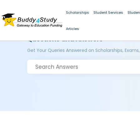
Scholarships
Student Services
Studen
Articles
Questions and Answers
Get Your Queries Answered on Scholarships, Exams,