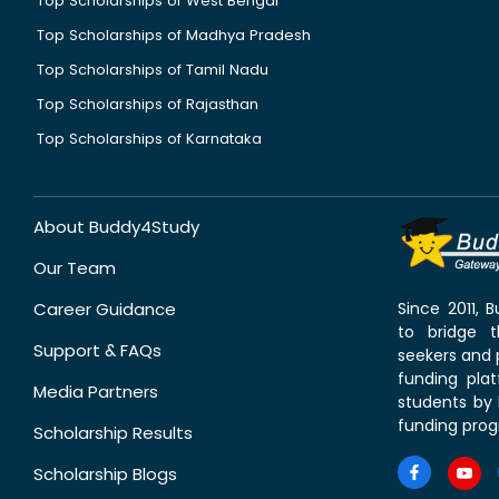
Top Scholarships of West Bengal
Top Scholarships of Madhya Pradesh
Top Scholarships of Tamil Nadu
Top Scholarships of Rajasthan
Top Scholarships of Karnataka
About Buddy4Study
Our Team
Career Guidance
Since 2011,
to bridge 
Support & FAQs
seekers and p
funding pla
Media Partners
students by 
funding prog
Scholarship Results
Scholarship Blogs