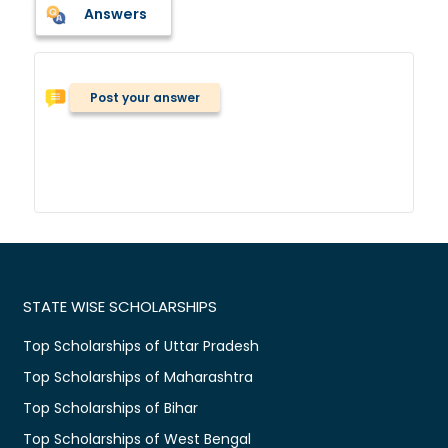
Answers
Post your answer
STATE WISE SCHOLARSHIPS
Top Scholarships of Uttar Pradesh
Top Scholarships of Maharashtra
Top Scholarships of Bihar
Top Scholarships of West Bengal