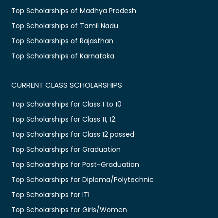
Top Scholarships of Madhya Pradesh
Top Scholarships of Tamil Nadu
Top Scholarships of Rajasthan
Top Scholarships of Karnataka
CURRENT CLASS SCHOLARSHIPS
Top Scholarships for Class 1 to 10
Top Scholarships for Class 11, 12
Top Scholarships for Class 12 passed
Top Scholarships for Graduation
Top Scholarships for Post-Graduation
Top Scholarships for Diploma/Polytechnic
Top Scholarships for ITI
Top Scholarships for Girls/Women