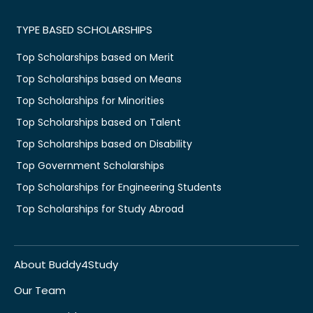
TYPE BASED SCHOLARSHIPS
Top Scholarships based on Merit
Top Scholarships based on Means
Top Scholarships for Minorities
Top Scholarships based on Talent
Top Scholarships based on Disability
Top Government Scholarships
Top Scholarships for Engineering Students
Top Scholarships for Study Abroad
About Buddy4Study
Our Team