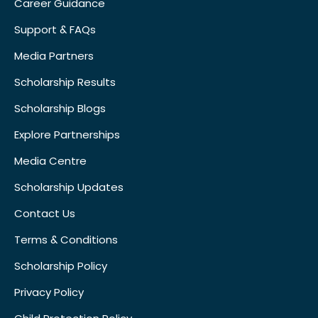
Career Guidance
Support & FAQs
Media Partners
Scholarship Results
Scholarship Blogs
Explore Partnerships
Media Centre
Scholarship Updates
Contact Us
Terms & Conditions
Scholarship Policy
Privacy Policy