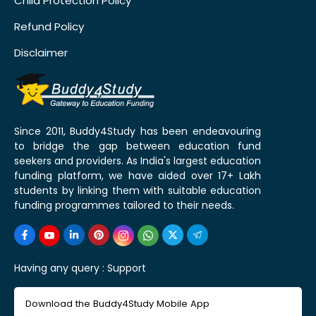
Child Protection Policy
Refund Policy
Disclaimer
Since 2011, Buddy4Study has been endeavouring
to bridge the gap between education fund
seekers and providers. As India's largest education
funding platform, we have aided over 17+ Lakh
students by linking them with suitable education
funding programmes tailored to their needs.
Having any query :
Support
Download the Buddy4Study Mobile App