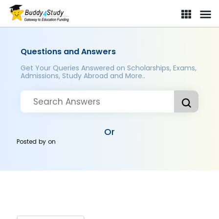
Questions and Answers
Get Your Queries Answered on Scholarships, Exams,
Admissions, Study Abroad and More..
Or
Posted by
on