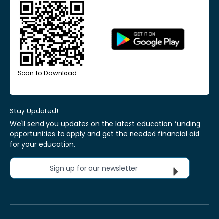
Scan to Download
Stay Updated!
We'll send you updates on the latest education funding
opportunities to apply and get the needed financial aid
for your education.
Sign up for our newsletter