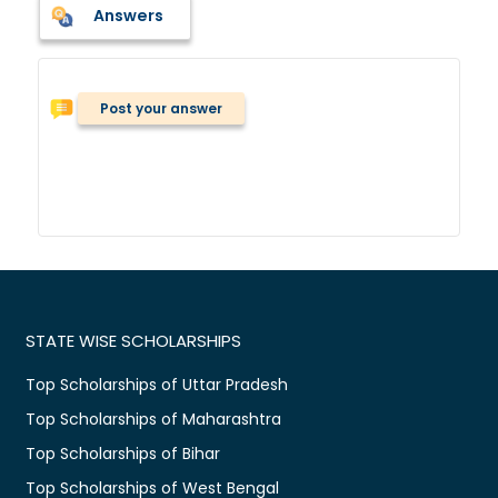
Answers
Post your answer
STATE WISE SCHOLARSHIPS
Top Scholarships of Uttar Pradesh
Top Scholarships of Maharashtra
Top Scholarships of Bihar
Top Scholarships of West Bengal