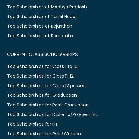
Top Scholarships of Madhya Pradesh
Top Scholarships of Tamil Nadu
Top Scholarships of Rajasthan
Top Scholarships of Karnataka
CURRENT CLASS SCHOLARSHIPS
Top Scholarships for Class 1 to 10
Top Scholarships for Class 11, 12
Top Scholarships for Class 12 passed
Top Scholarships for Graduation
Top Scholarships for Post-Graduation
Top Scholarships for Diploma/Polytechnic
Top Scholarships for ITI
Top Scholarships for Girls/Women