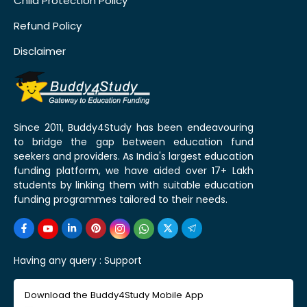
Child Protection Policy
Refund Policy
Disclaimer
Since 2011, Buddy4Study has been endeavouring
to bridge the gap between education fund
seekers and providers. As India's largest education
funding platform, we have aided over 17+ Lakh
students by linking them with suitable education
funding programmes tailored to their needs.
Having any query :
Support
Download the Buddy4Study Mobile App