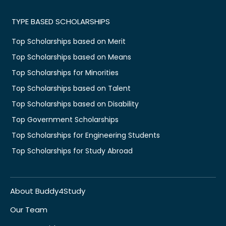
TYPE BASED SCHOLARSHIPS
Top Scholarships based on Merit
Top Scholarships based on Means
Top Scholarships for Minorities
Top Scholarships based on Talent
Top Scholarships based on Disability
Top Government Scholarships
Top Scholarships for Engineering Students
Top Scholarships for Study Abroad
About Buddy4Study
Our Team