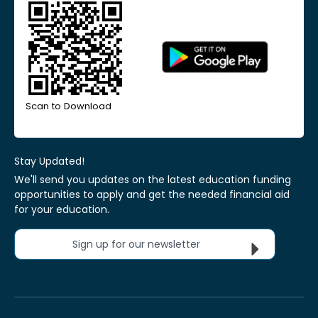
Scan to Download
Stay Updated!
We'll send you updates on the latest education funding
opportunities to apply and get the needed financial aid
for your education.
Sign up for our newsletter