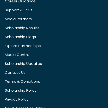
Career Guidance
Support & FAQs
Media Partners
Scholarship Results
Scholarship Blogs
Explore Partnerships
Media Centre
Scholarship Updates
Contact Us
Terms & Conditions
Scholarship Policy
Privacy Policy