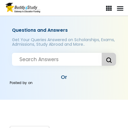
Questions and Answers
Get Your Queries Answered on Scholarships, Exams,
Admissions, Study Abroad and More..
Or
Posted by
on