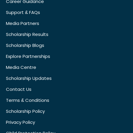
Career Guidance
Support & FAQs
Media Partners
Scholarship Results
Scholarship Blogs
Explore Partnerships
Media Centre
Scholarship Updates
Contact Us
Terms & Conditions
Scholarship Policy
Privacy Policy