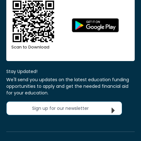
Scan to Download
Stay Updated!
We'll send you updates on the latest education funding
opportunities to apply and get the needed financial aid
for your education.
Sign up for our newsletter