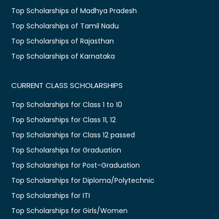
Top Scholarships of Madhya Pradesh
Top Scholarships of Tamil Nadu
Top Scholarships of Rajasthan
Top Scholarships of Karnataka
CURRENT CLASS SCHOLARSHIPS
Top Scholarships for Class 1 to 10
Top Scholarships for Class 11, 12
Top Scholarships for Class 12 passed
Top Scholarships for Graduation
Top Scholarships for Post-Graduation
Top Scholarships for Diploma/Polytechnic
Top Scholarships for ITI
Top Scholarships for Girls/Women