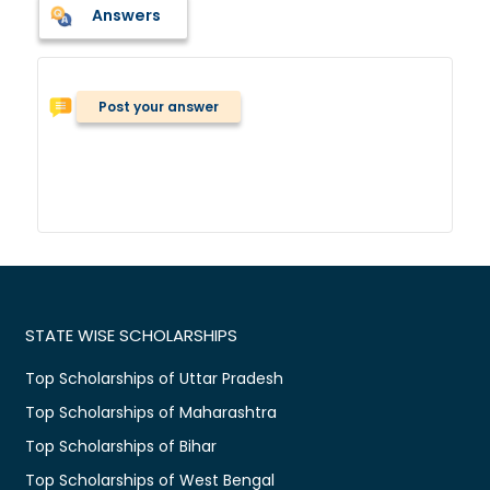
Answers
Post your answer
STATE WISE SCHOLARSHIPS
Top Scholarships of Uttar Pradesh
Top Scholarships of Maharashtra
Top Scholarships of Bihar
Top Scholarships of West Bengal