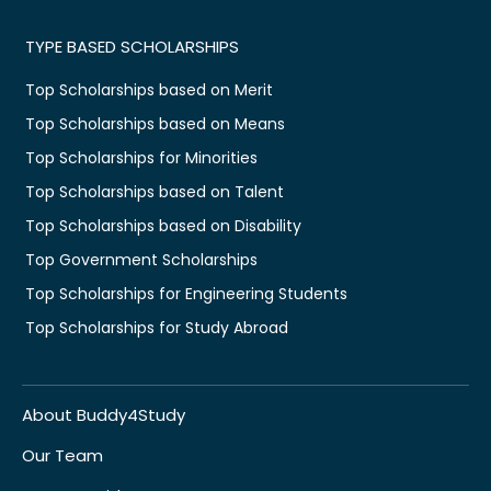
TYPE BASED SCHOLARSHIPS
Top Scholarships based on Merit
Top Scholarships based on Means
Top Scholarships for Minorities
Top Scholarships based on Talent
Top Scholarships based on Disability
Top Government Scholarships
Top Scholarships for Engineering Students
Top Scholarships for Study Abroad
About Buddy4Study
Our Team