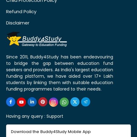
Child Protection Policy
Refund Policy
Disclaimer
Since 2011, Buddy4Study has been endeavouring
to bridge the gap between education fund
seekers and providers. As India's largest education
funding platform, we have aided over 17+ Lakh
students by linking them with suitable education
funding programmes tailored to their needs.
Having any query :
Support
Download the Buddy4Study Mobile App