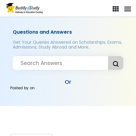
Questions and Answers
Get Your Queries Answered on Scholarships, Exams,
Admissions, Study Abroad and More..
Or
Posted by
on