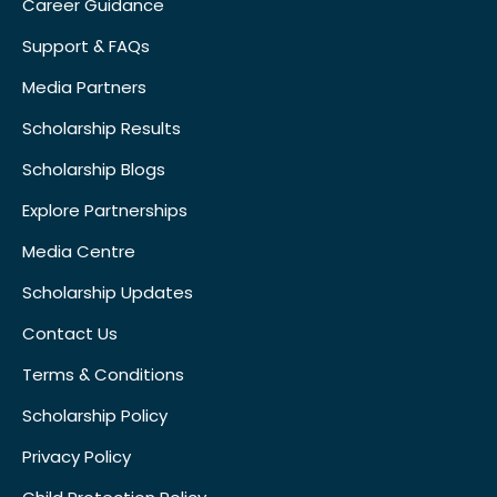
Career Guidance
Support & FAQs
Media Partners
Scholarship Results
Scholarship Blogs
Explore Partnerships
Media Centre
Scholarship Updates
Contact Us
Terms & Conditions
Scholarship Policy
Privacy Policy