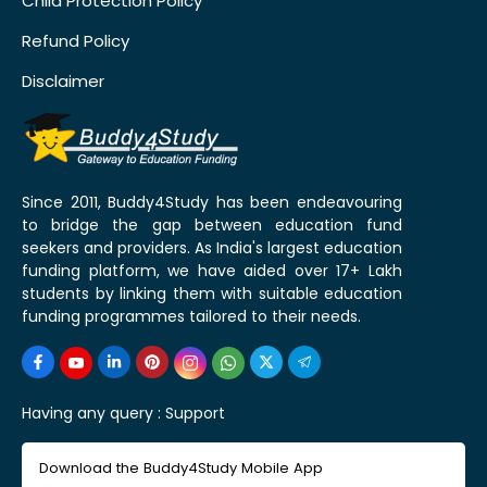
Child Protection Policy
Refund Policy
Disclaimer
Since 2011, Buddy4Study has been endeavouring
to bridge the gap between education fund
seekers and providers. As India's largest education
funding platform, we have aided over 17+ Lakh
students by linking them with suitable education
funding programmes tailored to their needs.
Having any query :
Support
Download the Buddy4Study Mobile App