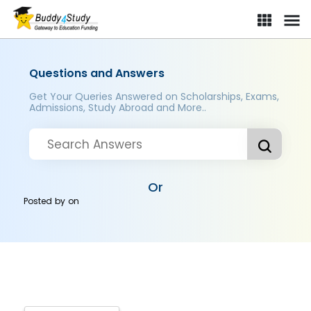
Questions and Answers
Get Your Queries Answered on Scholarships, Exams,
Admissions, Study Abroad and More..
Or
Posted by
on