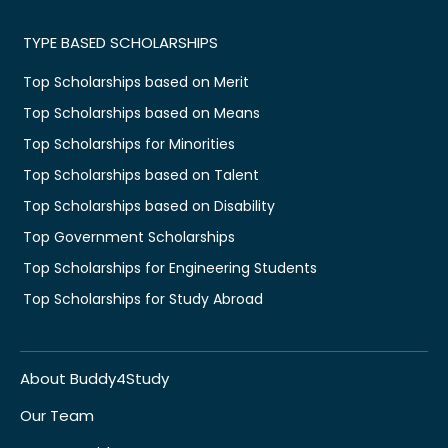
TYPE BASED SCHOLARSHIPS
Top Scholarships based on Merit
Top Scholarships based on Means
Top Scholarships for Minorities
Top Scholarships based on Talent
Top Scholarships based on Disability
Top Government Scholarships
Top Scholarships for Engineering Students
Top Scholarships for Study Abroad
About Buddy4Study
Our Team