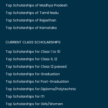
Top Scholarships of Madhya Pradesh
Top Scholarships of Tamil Nadu
Top Scholarships of Rajasthan
Top Scholarships of Karnataka
CURRENT CLASS SCHOLARSHIPS
Top Scholarships for Class 1 to 10
Top Scholarships for Class 11, 12
Top Scholarships for Class 12 passed
Top Scholarships for Graduation
Top Scholarships for Post-Graduation
Top Scholarships for Diploma/Polytechnic
Top Scholarships for ITI
Top Scholarships for Girls/Women