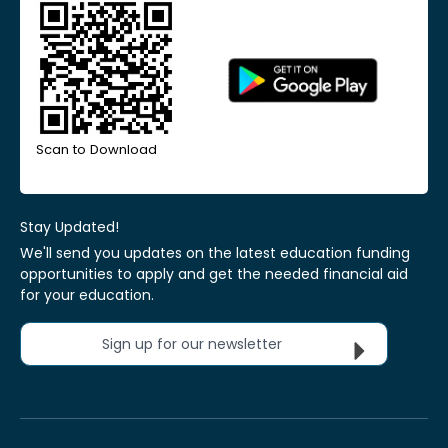
Scan to Download
Stay Updated!
We'll send you updates on the latest education funding
opportunities to apply and get the needed financial aid
for your education.
Sign up for our newsletter