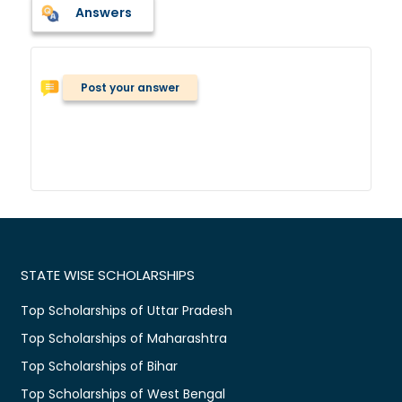
Answers
Post your answer
STATE WISE SCHOLARSHIPS
Top Scholarships of Uttar Pradesh
Top Scholarships of Maharashtra
Top Scholarships of Bihar
Top Scholarships of West Bengal