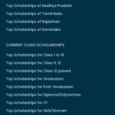
Top Scholarships of Madhya Pradesh
Top Scholarships of Tamil Nadu
Top Scholarships of Rajasthan
Top Scholarships of Karnataka
CURRENT CLASS SCHOLARSHIPS
Top Scholarships for Class 1 to 10
Top Scholarships for Class 11, 12
Top Scholarships for Class 12 passed
Top Scholarships for Graduation
Top Scholarships for Post-Graduation
Top Scholarships for Diploma/Polytechnic
Top Scholarships for ITI
Top Scholarships for Girls/Women