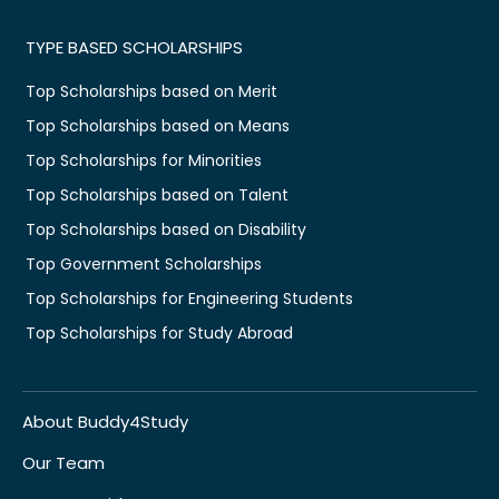
TYPE BASED SCHOLARSHIPS
Top Scholarships based on Merit
Top Scholarships based on Means
Top Scholarships for Minorities
Top Scholarships based on Talent
Top Scholarships based on Disability
Top Government Scholarships
Top Scholarships for Engineering Students
Top Scholarships for Study Abroad
About Buddy4Study
Our Team