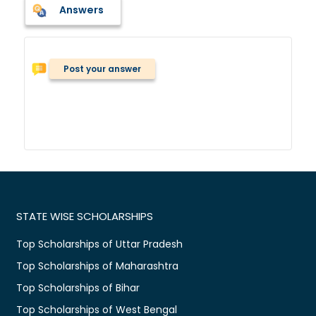
Answers
Post your answer
STATE WISE SCHOLARSHIPS
Top Scholarships of Uttar Pradesh
Top Scholarships of Maharashtra
Top Scholarships of Bihar
Top Scholarships of West Bengal