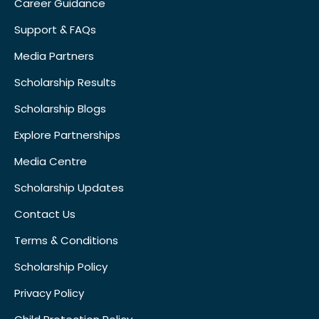
Career Guidance
Support & FAQs
Media Partners
Scholarship Results
Scholarship Blogs
Explore Partnerships
Media Centre
Scholarship Updates
Contact Us
Terms & Conditions
Scholarship Policy
Privacy Policy