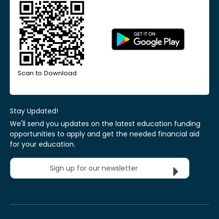
Scan to Download
Stay Updated!
We'll send you updates on the latest education funding
opportunities to apply and get the needed financial aid
for your education.
Sign up for our newsletter