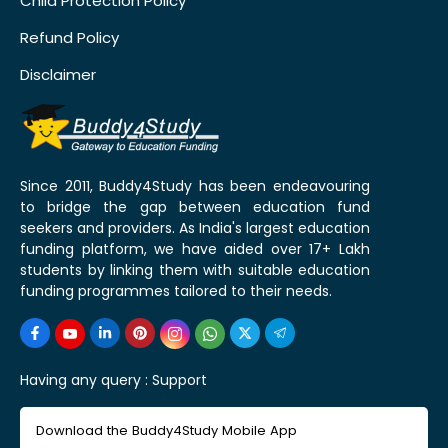
Child Protection Policy
Refund Policy
Disclaimer
Since 2011, Buddy4Study has been endeavouring
to bridge the gap between education fund
seekers and providers. As India's largest education
funding platform, we have aided over 17+ Lakh
students by linking them with suitable education
funding programmes tailored to their needs.
Having any query :
Support
Download the Buddy4Study Mobile App