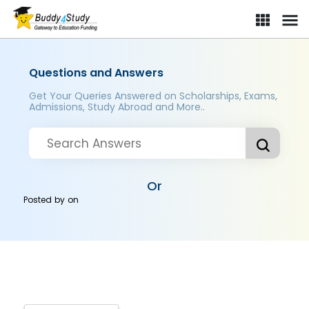
Questions and Answers
Get Your Queries Answered on Scholarships, Exams,
Admissions, Study Abroad and More..
Or
Posted by
on