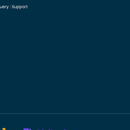
uery :
Support