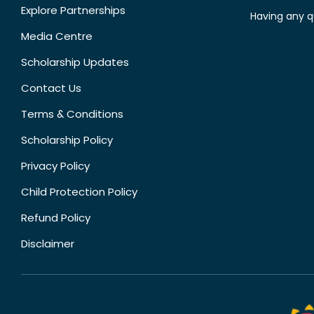
Explore Partnerships
Having any q
Media Centre
Scholarship Updates
Contact Us
Terms & Conditions
Scholarship Policy
Privacy Policy
Child Protection Policy
Refund Policy
Disclaimer