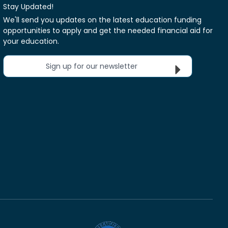
Stay Updated!
We'll send you updates on the latest education funding
opportunities to apply and get the needed financial aid for
your education.
Sign up for our newsletter