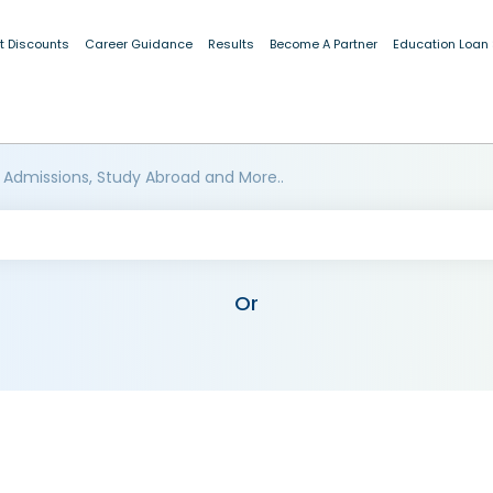
t Discounts
Career Guidance
Results
Become A Partner
Education Loan
 Admissions, Study Abroad and More..
Or