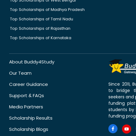
Top Scholarships of West Bengal
Top Scholarships of Madhya Pradesh
Top Scholarships of Tamil Nadu
Top Scholarships of Rajasthan
Top Scholarships of Karnataka
About Buddy4Study
Our Team
Career Guidance
Since 2011,
to bridge 
Support & FAQs
seekers and p
funding pla
Media Partners
students by 
funding prog
Scholarship Results
Scholarship Blogs