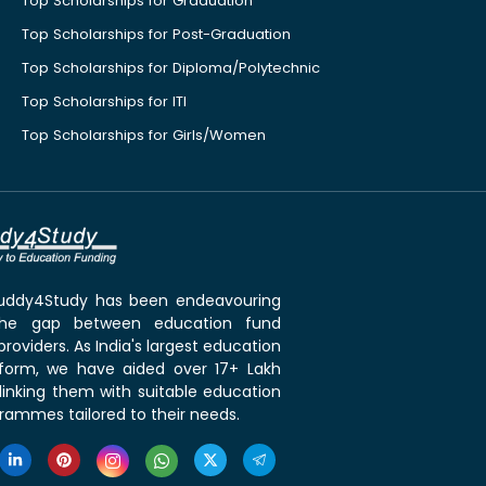
Top Scholarships for Graduation
Top Scholarships for Post-Graduation
Top Scholarships for Diploma/Polytechnic
Top Scholarships for ITI
Top Scholarships for Girls/Women
 Buddy4Study has been endeavouring
the gap between education fund
roviders. As India's largest education
tform, we have aided over 17+ Lakh
linking them with suitable education
rammes tailored to their needs.