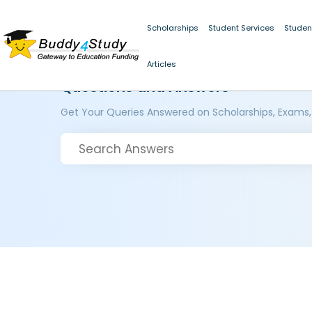
Scholarships
Student Services
Studen
Articles
Questions and Answers
Get Your Queries Answered on Scholarships, Exams,