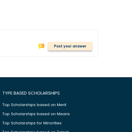
Post your answer
TYPE BASED SCHOLARSHIPS
Top Scholarships based on Merit
Top Scholarships based on Means
Top Scholarships for Minorities