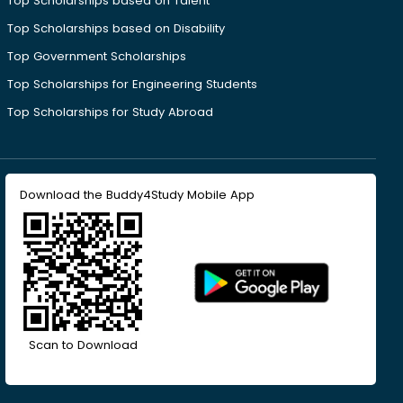
Top Scholarships based on Talent
Top Scholarships based on Disability
Top Government Scholarships
Top Scholarships for Engineering Students
Top Scholarships for Study Abroad
Download the Buddy4Study Mobile App
Scan to Download