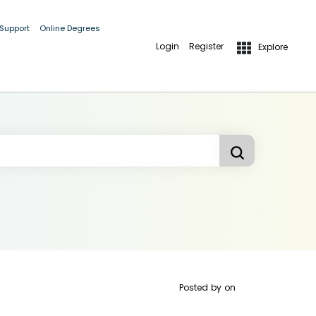
 Support
Online Degrees
Login
Register
Explore
Posted by
on