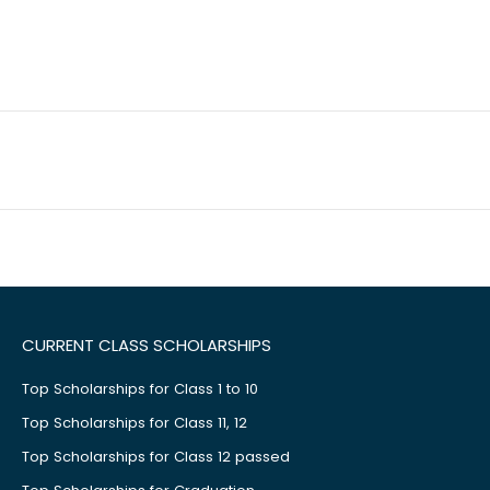
CURRENT CLASS SCHOLARSHIPS
Top Scholarships for Class 1 to 10
Top Scholarships for Class 11, 12
Top Scholarships for Class 12 passed