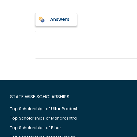
Answers
STATE WISE SCHOLARSHIPS
Top Scholarships of Uttar Pradesh
Top Scholarships of Maharashtra
Top Scholarships of Bihar