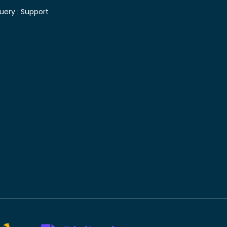
uery :
Support