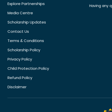
Explore Partnerships
Having any q
Media Centre
Scholarship Updates
Contact Us
Terms & Conditions
Scholarship Policy
Privacy Policy
Child Protection Policy
Refund Policy
Disclaimer