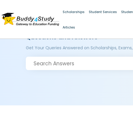
Scholarships
Student Services
Studen
Articles
Questions and Answers
Get Your Queries Answered on Scholarships, Exams,