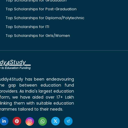
Top Scholarships for Graduation
Top Scholarships for Post-Graduation
Top Scholarships for Diploma/Polytechnic
Top Scholarships for ITI
Top Scholarships for Girls/Women
 Buddy4Study has been endeavouring
the gap between education fund
roviders. As India's largest education
tform, we have aided over 17+ Lakh
linking them with suitable education
rammes tailored to their needs.