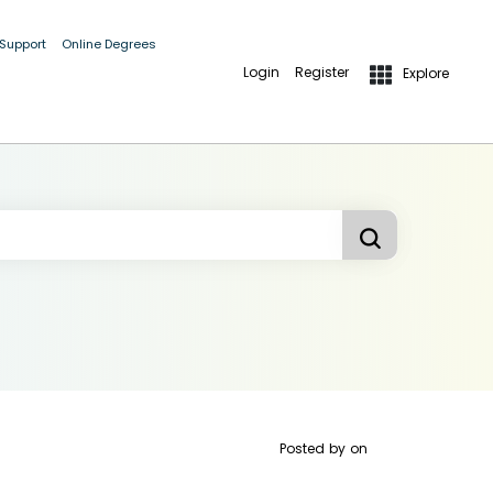
 Support
Online Degrees
Login
Register
Explore
Posted by
on