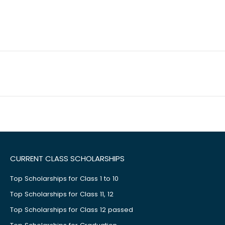
CURRENT CLASS SCHOLARSHIPS
Top Scholarships for Class 1 to 10
Top Scholarships for Class 11, 12
Top Scholarships for Class 12 passed