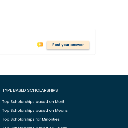
Post your answer
TYPE BASED SCHOLARSHIPS
Top Scholarships based on Merit
Top Scholarships based on Means
Top Scholarships for Minorities