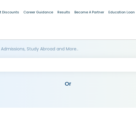
t Discounts
Career Guidance
Results
Become A Partner
Education Loan
 Admissions, Study Abroad and More..
Or