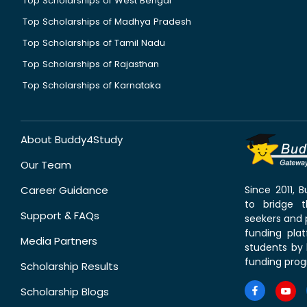
Top Scholarships of West Bengal
Top Scholarships of Madhya Pradesh
Top Scholarships of Tamil Nadu
Top Scholarships of Rajasthan
Top Scholarships of Karnataka
About Buddy4Study
Our Team
Career Guidance
Since 2011,
to bridge 
Support & FAQs
seekers and p
funding pla
Media Partners
students by 
funding prog
Scholarship Results
Scholarship Blogs