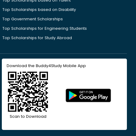
Top Scholarships based on Talent
Top Scholarships based on Disability
Top Government Scholarships
Top Scholarships for Engineering Students
Top Scholarships for Study Abroad
Download the Buddy4Study Mobile App
Scan to Download