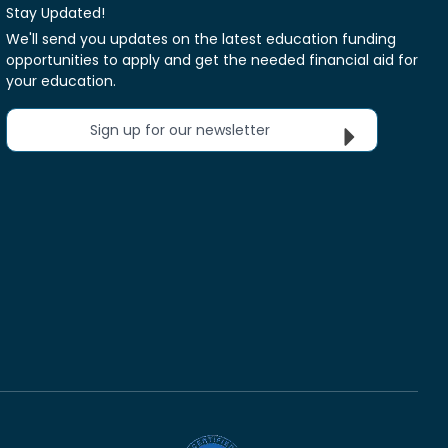
Stay Updated!
We'll send you updates on the latest education funding
opportunities to apply and get the needed financial aid for
your education.
Sign up for our newsletter