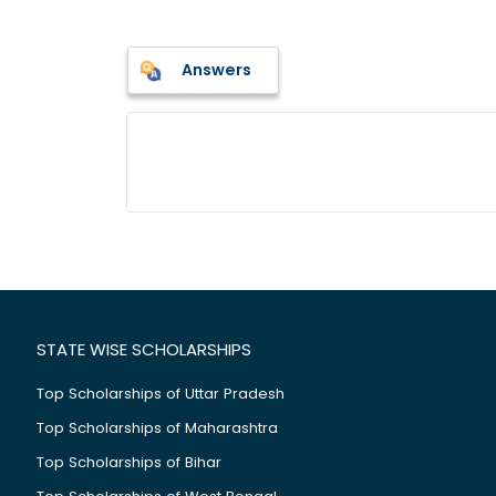
Answers
STATE WISE SCHOLARSHIPS
Top Scholarships of Uttar Pradesh
Top Scholarships of Maharashtra
Top Scholarships of Bihar