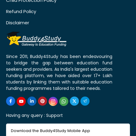
Child Protection Policy
Refund Policy
Disclaimer
Since 2011, Buddy4Study has been endeavouring
to bridge the gap between education fund
seekers and providers. As India's largest education
funding platform, we have aided over 17+ Lakh
students by linking them with suitable education
funding programmes tailored to their needs.
Having any query :
Support
Download the Buddy4Study Mobile App