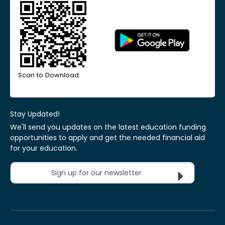
Scan to Download
Stay Updated!
We'll send you updates on the latest education funding
opportunities to apply and get the needed financial aid
for your education.
Sign up for our newsletter