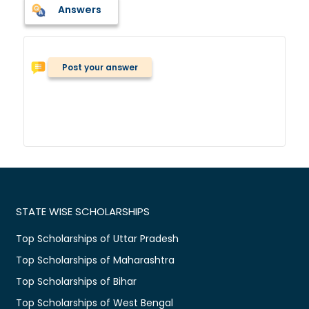
Answers
Post your answer
STATE WISE SCHOLARSHIPS
Top Scholarships of Uttar Pradesh
Top Scholarships of Maharashtra
Top Scholarships of Bihar
Top Scholarships of West Bengal