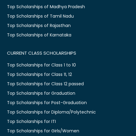
Top Scholarships of Madhya Pradesh
Top Scholarships of Tamil Nadu
Top Scholarships of Rajasthan
Top Scholarships of Karnataka
CURRENT CLASS SCHOLARSHIPS
Top Scholarships for Class 1 to 10
Top Scholarships for Class 11, 12
Top Scholarships for Class 12 passed
Top Scholarships for Graduation
Top Scholarships for Post-Graduation
Top Scholarships for Diploma/Polytechnic
Top Scholarships for ITI
Top Scholarships for Girls/Women