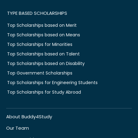
TYPE BASED SCHOLARSHIPS
Top Scholarships based on Merit
Top Scholarships based on Means
Top Scholarships for Minorities
Top Scholarships based on Talent
Top Scholarships based on Disability
Top Government Scholarships
Top Scholarships for Engineering Students
Top Scholarships for Study Abroad
About Buddy4Study
Our Team