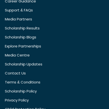
Career Guidance
Support & FAQs
Media Partners
Scholarship Results
Scholarship Blogs
Explore Partnerships
Media Centre
Scholarship Updates
Contact Us
Terms & Conditions
Scholarship Policy
Privacy Policy