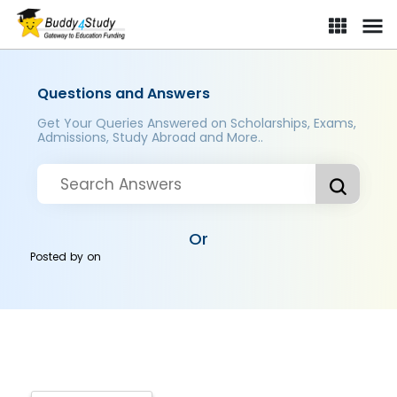
Questions and Answers
Get Your Queries Answered on Scholarships, Exams,
Admissions, Study Abroad and More..
Or
Posted by
on