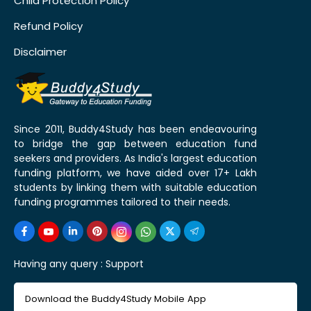
Child Protection Policy
Refund Policy
Disclaimer
Since 2011, Buddy4Study has been endeavouring
to bridge the gap between education fund
seekers and providers. As India's largest education
funding platform, we have aided over 17+ Lakh
students by linking them with suitable education
funding programmes tailored to their needs.
Having any query :
Support
Download the Buddy4Study Mobile App