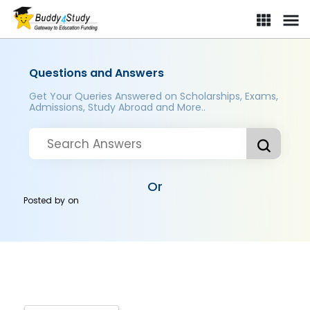
Questions and Answers
Get Your Queries Answered on Scholarships, Exams,
Admissions, Study Abroad and More..
Or
Posted by
on