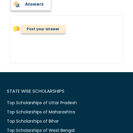
Answers
Post your answer
STATE WISE SCHOLARSHIPS
Top Scholarships of Uttar Pradesh
Top Scholarships of Maharashtra
Top Scholarships of Bihar
Top Scholarships of West Bengal