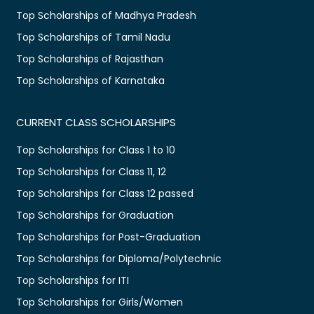
Top Scholarships of Madhya Pradesh
Top Scholarships of Tamil Nadu
Top Scholarships of Rajasthan
Top Scholarships of Karnataka
CURRENT CLASS SCHOLARSHIPS
Top Scholarships for Class 1 to 10
Top Scholarships for Class 11, 12
Top Scholarships for Class 12 passed
Top Scholarships for Graduation
Top Scholarships for Post-Graduation
Top Scholarships for Diploma/Polytechnic
Top Scholarships for ITI
Top Scholarships for Girls/Women