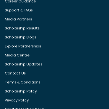
Career Guidance
Support & FAQs
Media Partners
Scholarship Results
Scholarship Blogs
Explore Partnerships
Media Centre
Scholarship Updates
Contact Us
Terms & Conditions
Scholarship Policy
Privacy Policy