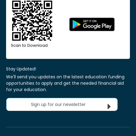
Scan to Download
Stay Updated!
We'll send you updates on the latest education funding
opportunities to apply and get the needed financial aid
for your education.
Sign up for our newsletter