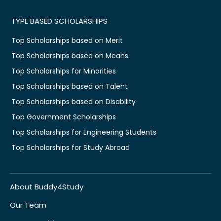
TYPE BASED SCHOLARSHIPS
Top Scholarships based on Merit
Top Scholarships based on Means
Top Scholarships for Minorities
Top Scholarships based on Talent
Top Scholarships based on Disability
Top Government Scholarships
Top Scholarships for Engineering Students
Top Scholarships for Study Abroad
About Buddy4Study
Our Team