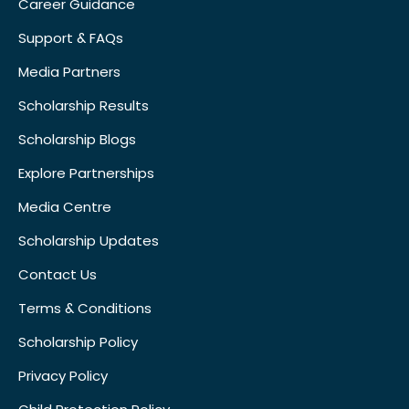
Career Guidance
Support & FAQs
Media Partners
Scholarship Results
Scholarship Blogs
Explore Partnerships
Media Centre
Scholarship Updates
Contact Us
Terms & Conditions
Scholarship Policy
Privacy Policy