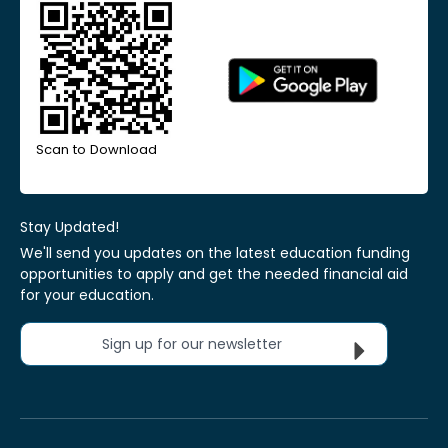
Scan to Download
Stay Updated!
We'll send you updates on the latest education funding
opportunities to apply and get the needed financial aid
for your education.
Sign up for our newsletter