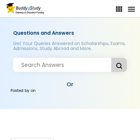
Questions and Answers
Get Your Queries Answered on Scholarships, Exams,
Admissions, Study Abroad and More..
Or
Posted by
on