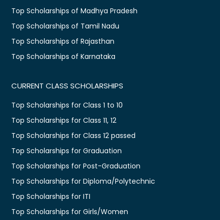
Top Scholarships of Madhya Pradesh
Top Scholarships of Tamil Nadu
Top Scholarships of Rajasthan
Top Scholarships of Karnataka
CURRENT CLASS SCHOLARSHIPS
Top Scholarships for Class 1 to 10
Top Scholarships for Class 11, 12
Top Scholarships for Class 12 passed
Top Scholarships for Graduation
Top Scholarships for Post-Graduation
Top Scholarships for Diploma/Polytechnic
Top Scholarships for ITI
Top Scholarships for Girls/Women