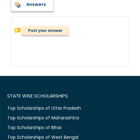
Answers
Post your answer
STATE WISE SCHOLARSHIPS
Top Scholarships of Uttar Pradesh
Top Scholarships of Maharashtra
Top Scholarships of Bihar
Top Scholarships of West Bengal