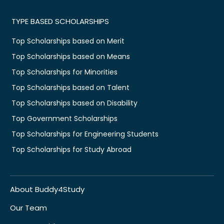
TYPE BASED SCHOLARSHIPS
Top Scholarships based on Merit
Top Scholarships based on Means
Top Scholarships for Minorities
Top Scholarships based on Talent
Top Scholarships based on Disability
Top Government Scholarships
Top Scholarships for Engineering Students
Top Scholarships for Study Abroad
About Buddy4Study
Our Team