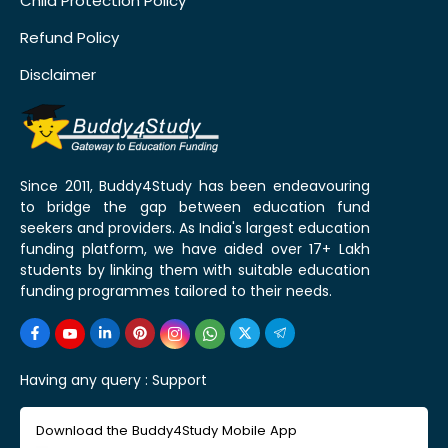
Child Protection Policy
Refund Policy
Disclaimer
Since 2011, Buddy4Study has been endeavouring
to bridge the gap between education fund
seekers and providers. As India's largest education
funding platform, we have aided over 17+ Lakh
students by linking them with suitable education
funding programmes tailored to their needs.
Having any query :
Support
Download the Buddy4Study Mobile App