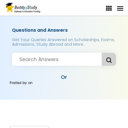
Questions and Answers
Get Your Queries Answered on Scholarships, Exams,
Admissions, Study Abroad and More..
Or
Posted by
on