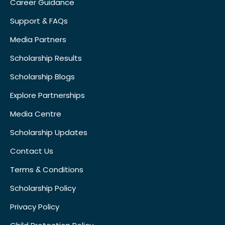
Career Guidance
Support & FAQs
Media Partners
Scholarship Results
Scholarship Blogs
Explore Partnerships
Media Centre
Scholarship Updates
Contact Us
Terms & Conditions
Scholarship Policy
Privacy Policy