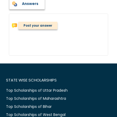
Answers
Post your answer
STATE WISE SCHOLARSHIPS
Top Scholarships of Uttar Pradesh
Top Scholarships of Maharashtra
Top Scholarships of Bihar
Top Scholarships of West Bengal