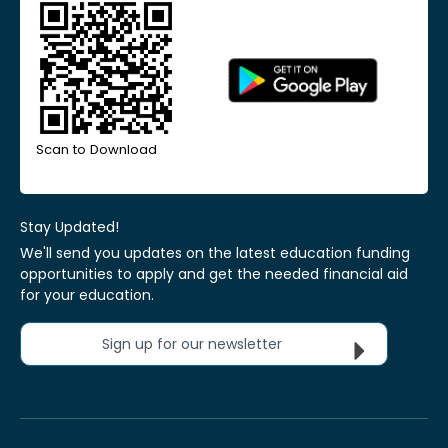
Scan to Download
Stay Updated!
We'll send you updates on the latest education funding
opportunities to apply and get the needed financial aid
for your education.
Sign up for our newsletter