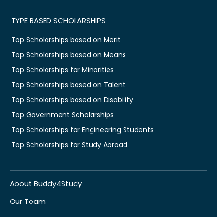
TYPE BASED SCHOLARSHIPS
Top Scholarships based on Merit
Top Scholarships based on Means
Top Scholarships for Minorities
Top Scholarships based on Talent
Top Scholarships based on Disability
Top Government Scholarships
Top Scholarships for Engineering Students
Top Scholarships for Study Abroad
About Buddy4Study
Our Team