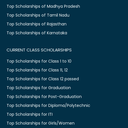
Top Scholarships of Madhya Pradesh
Top Scholarships of Tamil Nadu
Top Scholarships of Rajasthan
Top Scholarships of Karnataka
CURRENT CLASS SCHOLARSHIPS
Top Scholarships for Class 1 to 10
Top Scholarships for Class 11, 12
Top Scholarships for Class 12 passed
Top Scholarships for Graduation
Top Scholarships for Post-Graduation
Top Scholarships for Diploma/Polytechnic
Top Scholarships for ITI
Top Scholarships for Girls/Women