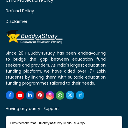
Child Protection Policy
Refund Policy
Disclaimer
Since 2011, Buddy4Study has been endeavouring
to bridge the gap between education fund
seekers and providers. As India's largest education
funding platform, we have aided over 17+ Lakh
students by linking them with suitable education
funding programmes tailored to their needs.
Having any query :
Support
Download the Buddy4Study Mobile App