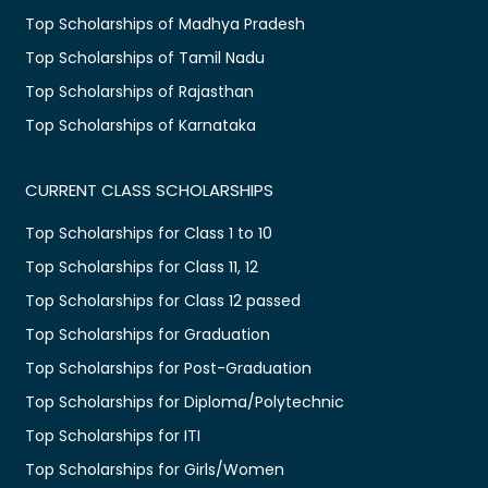
Top Scholarships of Madhya Pradesh
Top Scholarships of Tamil Nadu
Top Scholarships of Rajasthan
Top Scholarships of Karnataka
CURRENT CLASS SCHOLARSHIPS
Top Scholarships for Class 1 to 10
Top Scholarships for Class 11, 12
Top Scholarships for Class 12 passed
Top Scholarships for Graduation
Top Scholarships for Post-Graduation
Top Scholarships for Diploma/Polytechnic
Top Scholarships for ITI
Top Scholarships for Girls/Women