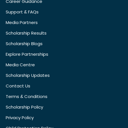
Career Guidance
Support & FAQs
Media Partners
Scholarship Results
Scholarship Blogs
Explore Partnerships
Media Centre
Scholarship Updates
Contact Us
Terms & Conditions
Scholarship Policy
Privacy Policy