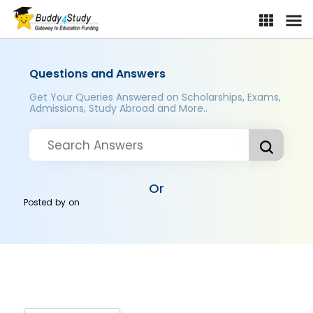
Questions and Answers
Get Your Queries Answered on Scholarships, Exams,
Admissions, Study Abroad and More..
Or
Posted by
on