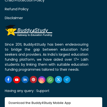
Child Protection Policy
Refund Policy
Disclaimer
Since 2011, Buddy4Study has been endeavouring
to bridge the gap between education fund
seekers and providers. As India's largest education
funding platform, we have aided over 17+ Lakh
students by linking them with suitable education
funding programmes tailored to their needs.
Having any query :
Support
Download the Buddy4Study Mobile App