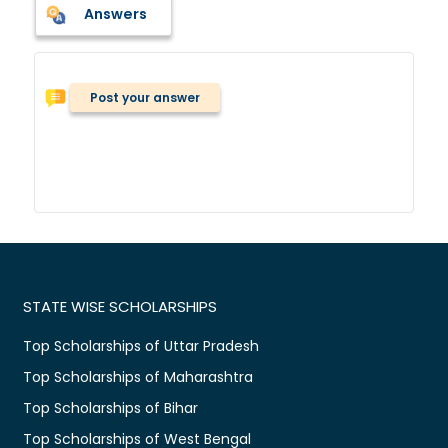
Answers
Post your answer
STATE WISE SCHOLARSHIPS
Top Scholarships of Uttar Pradesh
Top Scholarships of Maharashtra
Top Scholarships of Bihar
Top Scholarships of West Bengal