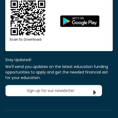
Scan to Download
Stay Updated!
We'll send you updates on the latest education funding
opportunities to apply and get the needed financial aid
for your education.
Sign up for our newsletter