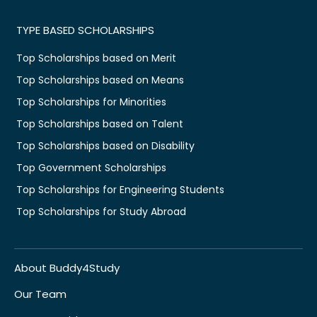
TYPE BASED SCHOLARSHIPS
Top Scholarships based on Merit
Top Scholarships based on Means
Top Scholarships for Minorities
Top Scholarships based on Talent
Top Scholarships based on Disability
Top Government Scholarships
Top Scholarships for Engineering Students
Top Scholarships for Study Abroad
About Buddy4Study
Our Team