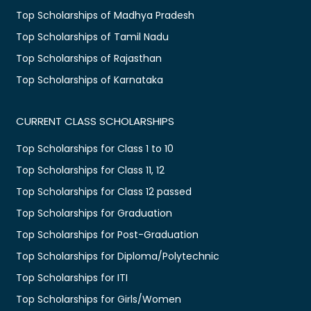
Top Scholarships of Madhya Pradesh
Top Scholarships of Tamil Nadu
Top Scholarships of Rajasthan
Top Scholarships of Karnataka
CURRENT CLASS SCHOLARSHIPS
Top Scholarships for Class 1 to 10
Top Scholarships for Class 11, 12
Top Scholarships for Class 12 passed
Top Scholarships for Graduation
Top Scholarships for Post-Graduation
Top Scholarships for Diploma/Polytechnic
Top Scholarships for ITI
Top Scholarships for Girls/Women