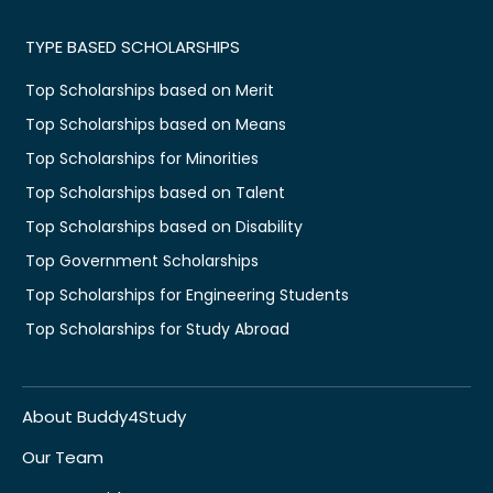
TYPE BASED SCHOLARSHIPS
Top Scholarships based on Merit
Top Scholarships based on Means
Top Scholarships for Minorities
Top Scholarships based on Talent
Top Scholarships based on Disability
Top Government Scholarships
Top Scholarships for Engineering Students
Top Scholarships for Study Abroad
About Buddy4Study
Our Team