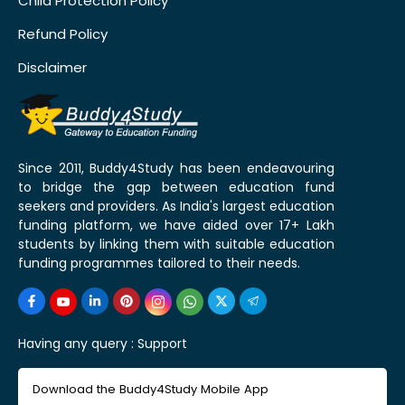
Child Protection Policy
Refund Policy
Disclaimer
Since 2011, Buddy4Study has been endeavouring
to bridge the gap between education fund
seekers and providers. As India's largest education
funding platform, we have aided over 17+ Lakh
students by linking them with suitable education
funding programmes tailored to their needs.
Having any query :
Support
Download the Buddy4Study Mobile App