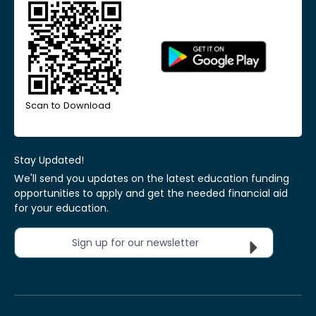
Scan to Download
Stay Updated!
We'll send you updates on the latest education funding
opportunities to apply and get the needed financial aid
for your education.
Sign up for our newsletter