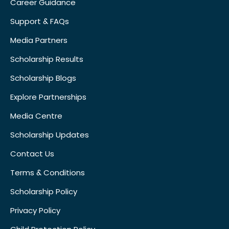
Career Guidance
Support & FAQs
Media Partners
Scholarship Results
Scholarship Blogs
Explore Partnerships
Media Centre
Scholarship Updates
Contact Us
Terms & Conditions
Scholarship Policy
Privacy Policy