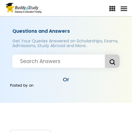
Questions and Answers
Get Your Queries Answered on Scholarships, Exams,
Admissions, Study Abroad and More..
Or
Posted by
on