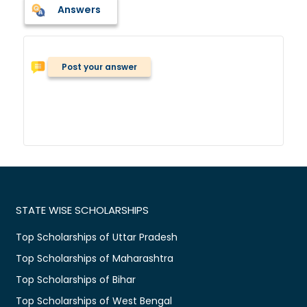
Answers
Post your answer
STATE WISE SCHOLARSHIPS
Top Scholarships of Uttar Pradesh
Top Scholarships of Maharashtra
Top Scholarships of Bihar
Top Scholarships of West Bengal