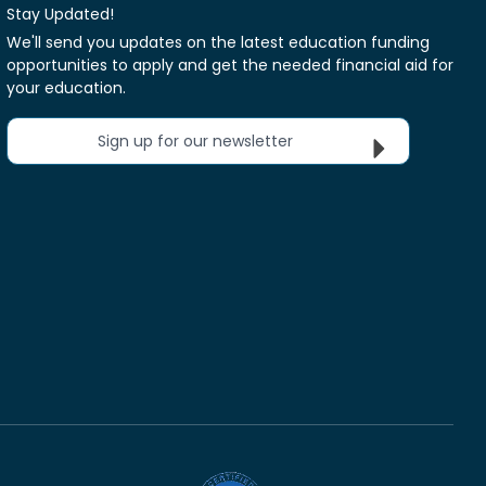
Stay Updated!
We'll send you updates on the latest education funding
opportunities to apply and get the needed financial aid for
your education.
Sign up for our newsletter