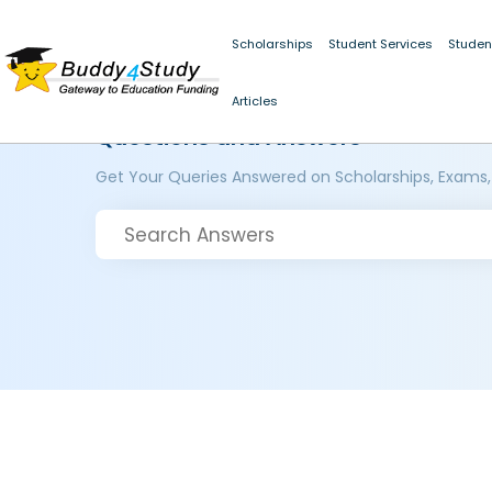
Scholarships
Student Services
Studen
Articles
Questions and Answers
Get Your Queries Answered on Scholarships, Exams,