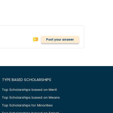
Post your answer
TYPE BASED SCHOLARSHIPS
Top Scholarships based on Merit
Top Scholarships based on Means
Top Scholarships for Minorities