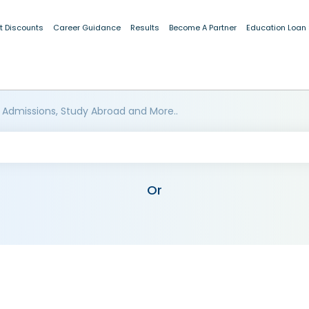
t Discounts
Career Guidance
Results
Become A Partner
Education Loan
 Admissions, Study Abroad and More..
Or