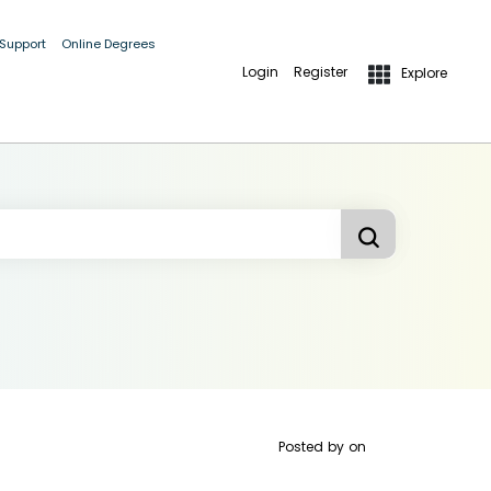
 Support
Online Degrees
Login
Register
Explore
Posted by
on