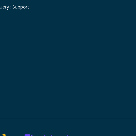
uery :
Support