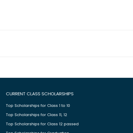
CURRENT CLASS SCHOLARSHIPS
Top Scholarships for Class 1 to 10
Top Scholarships for Class 11, 12
Top Scholarships for Class 12 passed