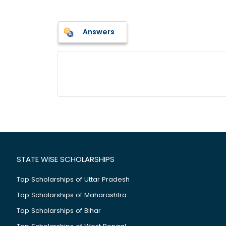
Answers
STATE WISE SCHOLARSHIPS
Top Scholarships of Uttar Pradesh
Top Scholarships of Maharashtra
Top Scholarships of Bihar