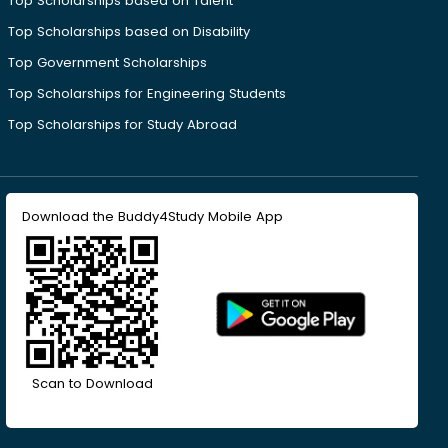
Top Scholarships based on Talent
Top Scholarships based on Disability
Top Government Scholarships
Top Scholarships for Engineering Students
Top Scholarships for Study Abroad
Download the Buddy4Study Mobile App
Scan to Download