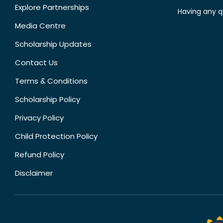
Explore Partnerships
Having any q
Media Centre
Scholarship Updates
Contact Us
Terms & Conditions
Scholarship Policy
Privacy Policy
Child Protection Policy
Refund Policy
Disclaimer