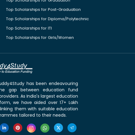
Top Scholarships for Graduation
Top Scholarships for Post-Graduation
Top Scholarships for Diploma/Polytechnic
Top Scholarships for ITI
Top Scholarships for Girls/Women
 Buddy4Study has been endeavouring
the gap between education fund
roviders. As India's largest education
tform, we have aided over 17+ Lakh
linking them with suitable education
rammes tailored to their needs.