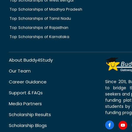
Top Scholarships of West Bengal
Top Scholarships of Madhya Pradesh
Top Scholarships of Tamil Nadu
Top Scholarships of Rajasthan
Top Scholarships of Karnataka
About Buddy4Study
Our Team
Career Guidance
Since 2011,
to bridge 
Support & FAQs
seekers and p
funding pla
Media Partners
students by 
funding prog
Scholarship Results
Scholarship Blogs