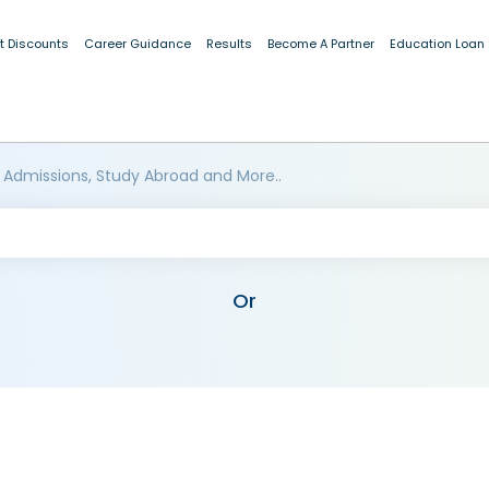
t Discounts
Career Guidance
Results
Become A Partner
Education Loan
 Admissions, Study Abroad and More..
Or