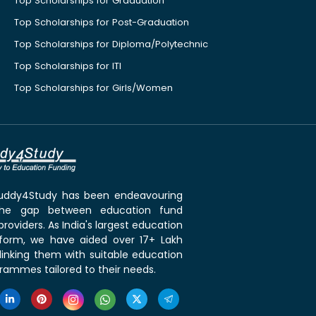
Top Scholarships for Graduation
Top Scholarships for Post-Graduation
Top Scholarships for Diploma/Polytechnic
Top Scholarships for ITI
Top Scholarships for Girls/Women
 Buddy4Study has been endeavouring
the gap between education fund
roviders. As India's largest education
tform, we have aided over 17+ Lakh
linking them with suitable education
rammes tailored to their needs.