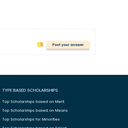
Post your answer
TYPE BASED SCHOLARSHIPS
Top Scholarships based on Merit
Top Scholarships based on Means
Top Scholarships for Minorities