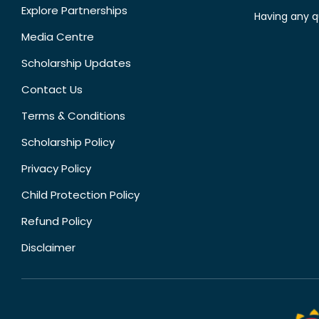
Explore Partnerships
Having any q
Media Centre
Scholarship Updates
Contact Us
Terms & Conditions
Scholarship Policy
Privacy Policy
Child Protection Policy
Refund Policy
Disclaimer