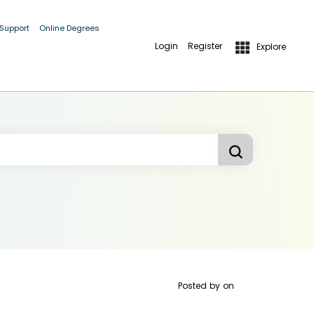
 Support
Online Degrees
Login
Register
Explore
Posted by
on