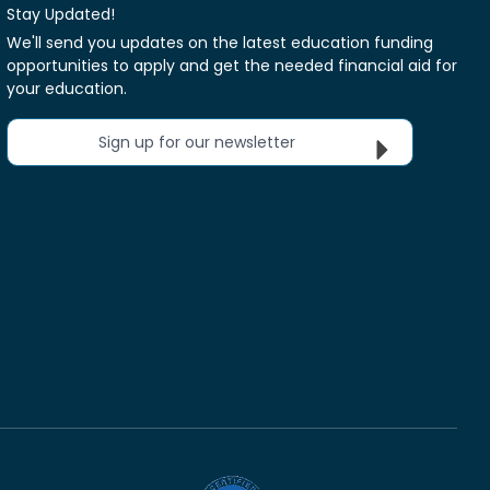
Stay Updated!
We'll send you updates on the latest education funding
opportunities to apply and get the needed financial aid for
your education.
Sign up for our newsletter