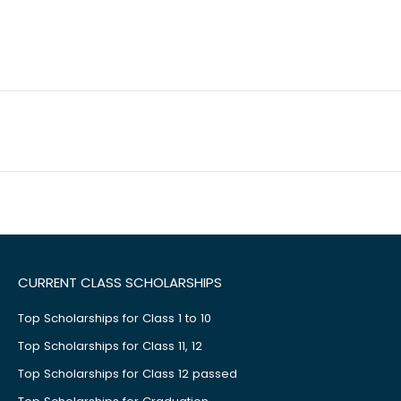
CURRENT CLASS SCHOLARSHIPS
Top Scholarships for Class 1 to 10
Top Scholarships for Class 11, 12
Top Scholarships for Class 12 passed