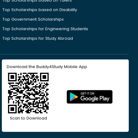
Top Scholarships based on Talent
Top Scholarships based on Disability
Top Government Scholarships
Top Scholarships for Engineering Students
Top Scholarships for Study Abroad
Download the Buddy4Study Mobile App
Scan to Download