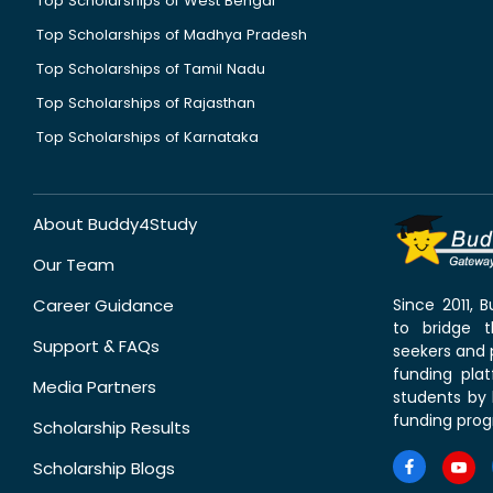
Top Scholarships of West Bengal
Top Scholarships of Madhya Pradesh
Top Scholarships of Tamil Nadu
Top Scholarships of Rajasthan
Top Scholarships of Karnataka
About Buddy4Study
Our Team
Career Guidance
Since 2011,
to bridge 
Support & FAQs
seekers and p
funding pla
Media Partners
students by 
funding prog
Scholarship Results
Scholarship Blogs