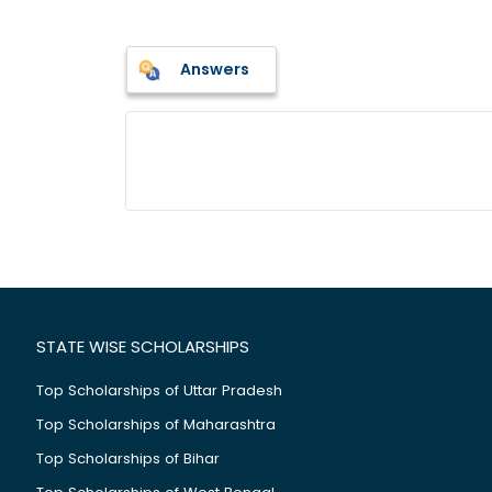
Answers
STATE WISE SCHOLARSHIPS
Top Scholarships of Uttar Pradesh
Top Scholarships of Maharashtra
Top Scholarships of Bihar