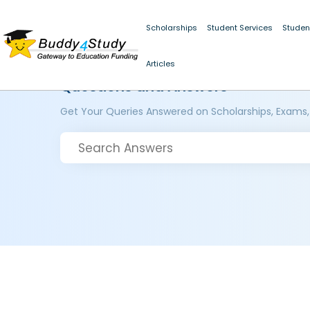
Scholarships
Student Services
Studen
Articles
Questions and Answers
Get Your Queries Answered on Scholarships, Exams,