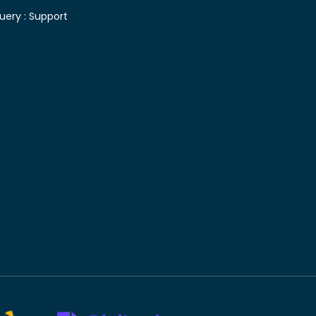
uery :
Support