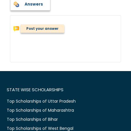
Answers
Post your answer
STATE WISE SCHOLARSHIPS
Top Scholarships of Uttar Pradesh
Top Scholarships of Maharashtra
Top Scholarships of Bihar
Top Scholarships of West Bengal