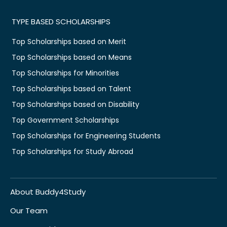
TYPE BASED SCHOLARSHIPS
Top Scholarships based on Merit
Top Scholarships based on Means
Top Scholarships for Minorities
Top Scholarships based on Talent
Top Scholarships based on Disability
Top Government Scholarships
Top Scholarships for Engineering Students
Top Scholarships for Study Abroad
About Buddy4Study
Our Team