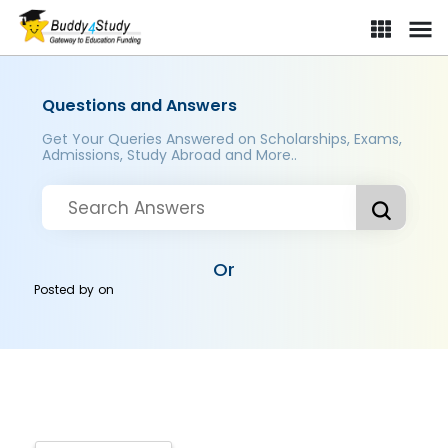
Questions and Answers
Get Your Queries Answered on Scholarships, Exams,
Admissions, Study Abroad and More..
Or
Posted by
on