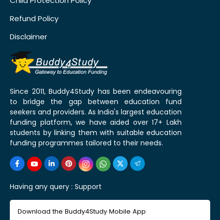
Child Protection Policy
Refund Policy
Disclaimer
Since 2011, Buddy4Study has been endeavouring
to bridge the gap between education fund
seekers and providers. As India's largest education
funding platform, we have aided over 17+ Lakh
students by linking them with suitable education
funding programmes tailored to their needs.
Having any query :
Support
Download the Buddy4Study Mobile App