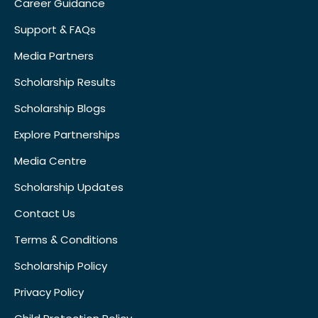
Career Guidance
Support & FAQs
Media Partners
Scholarship Results
Scholarship Blogs
Explore Partnerships
Media Centre
Scholarship Updates
Contact Us
Terms & Conditions
Scholarship Policy
Privacy Policy