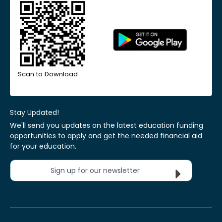
Scan to Download
Stay Updated!
We'll send you updates on the latest education funding
opportunities to apply and get the needed financial aid
for your education.
Sign up for our newsletter