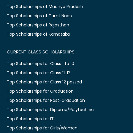
Top Scholarships of Madhya Pradesh
Top Scholarships of Tamil Nadu
Top Scholarships of Rajasthan
Top Scholarships of Karnataka
CURRENT CLASS SCHOLARSHIPS
Top Scholarships for Class 1 to 10
Top Scholarships for Class 11, 12
Top Scholarships for Class 12 passed
Top Scholarships for Graduation
Top Scholarships for Post-Graduation
Top Scholarships for Diploma/Polytechnic
Top Scholarships for ITI
Top Scholarships for Girls/Women