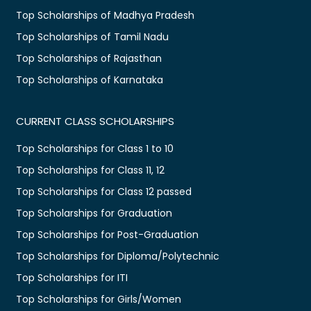
Top Scholarships of Madhya Pradesh
Top Scholarships of Tamil Nadu
Top Scholarships of Rajasthan
Top Scholarships of Karnataka
CURRENT CLASS SCHOLARSHIPS
Top Scholarships for Class 1 to 10
Top Scholarships for Class 11, 12
Top Scholarships for Class 12 passed
Top Scholarships for Graduation
Top Scholarships for Post-Graduation
Top Scholarships for Diploma/Polytechnic
Top Scholarships for ITI
Top Scholarships for Girls/Women