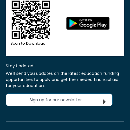
Scan to Download
Stay Updated!
We'll send you updates on the latest education funding
opportunities to apply and get the needed financial aid
for your education.
Sign up for our newsletter