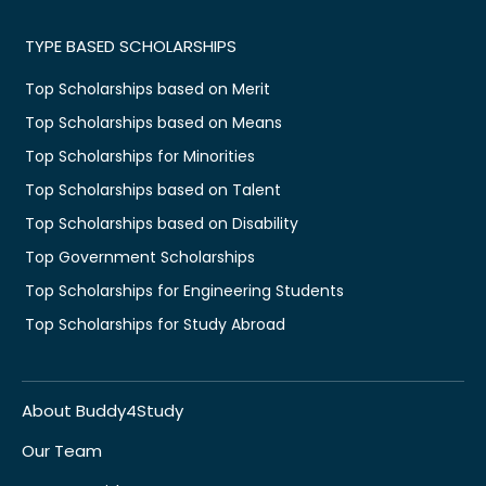
TYPE BASED SCHOLARSHIPS
Top Scholarships based on Merit
Top Scholarships based on Means
Top Scholarships for Minorities
Top Scholarships based on Talent
Top Scholarships based on Disability
Top Government Scholarships
Top Scholarships for Engineering Students
Top Scholarships for Study Abroad
About Buddy4Study
Our Team