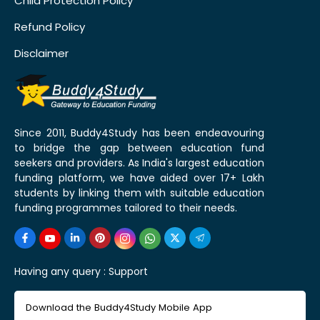
Child Protection Policy
Refund Policy
Disclaimer
Since 2011, Buddy4Study has been endeavouring
to bridge the gap between education fund
seekers and providers. As India's largest education
funding platform, we have aided over 17+ Lakh
students by linking them with suitable education
funding programmes tailored to their needs.
Having any query :
Support
Download the Buddy4Study Mobile App