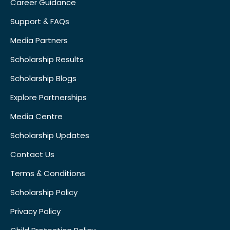
Career Guidance
Support & FAQs
Media Partners
Scholarship Results
Scholarship Blogs
Explore Partnerships
Media Centre
Scholarship Updates
Contact Us
Terms & Conditions
Scholarship Policy
Privacy Policy