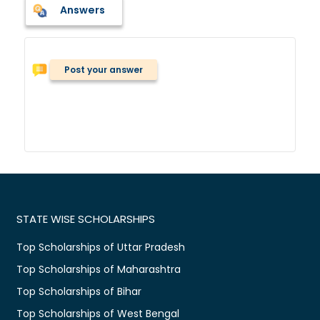
Answers
Post your answer
STATE WISE SCHOLARSHIPS
Top Scholarships of Uttar Pradesh
Top Scholarships of Maharashtra
Top Scholarships of Bihar
Top Scholarships of West Bengal