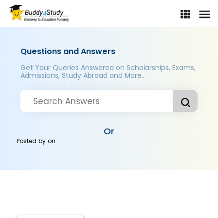
Questions and Answers
Get Your Queries Answered on Scholarships, Exams,
Admissions, Study Abroad and More..
Or
Posted by
on