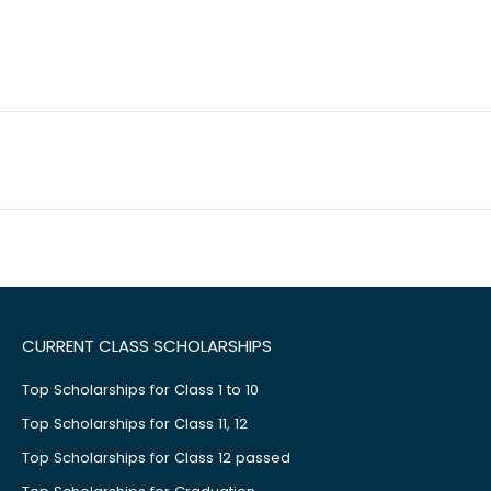
CURRENT CLASS SCHOLARSHIPS
Top Scholarships for Class 1 to 10
Top Scholarships for Class 11, 12
Top Scholarships for Class 12 passed