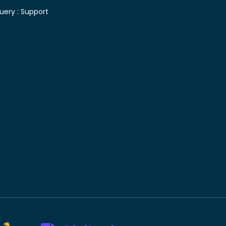
uery :
Support