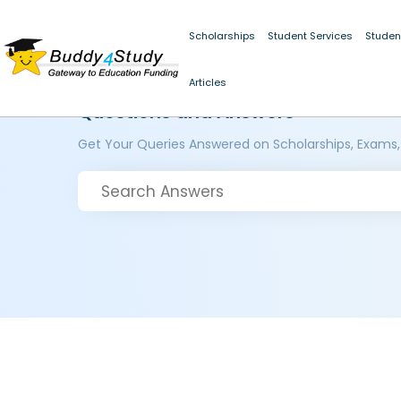
Scholarships
Student Services
Studen
Articles
Questions and Answers
Get Your Queries Answered on Scholarships, Exams,