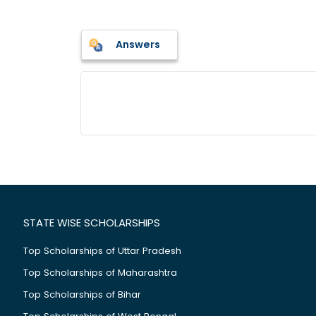
Answers
STATE WISE SCHOLARSHIPS
Top Scholarships of Uttar Pradesh
Top Scholarships of Maharashtra
Top Scholarships of Bihar