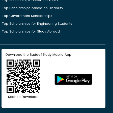
Top Scholarships based on Talent
Top Scholarships based on Disability
Top Government Scholarships
Top Scholarships for Engineering Students
Top Scholarships for Study Abroad
Download the Buddy4Study Mobile App
Scan to Download