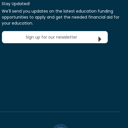
Stay Updated!
We'll send you updates on the latest education funding
opportunities to apply and get the needed financial aid for
your education.
Sign up for our newsletter