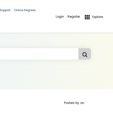
 Support
Online Degrees
Login
Register
Explore
Posted by
on