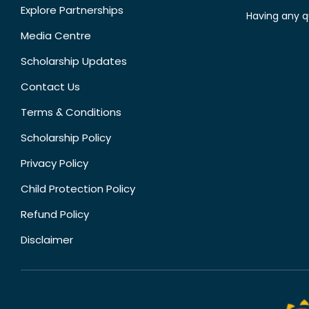
Explore Partnerships
Having any q
Media Centre
Scholarship Updates
Contact Us
Terms & Conditions
Scholarship Policy
Privacy Policy
Child Protection Policy
Refund Policy
Disclaimer