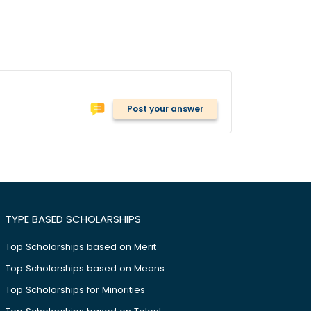
Post your answer
TYPE BASED SCHOLARSHIPS
Top Scholarships based on Merit
Top Scholarships based on Means
Top Scholarships for Minorities