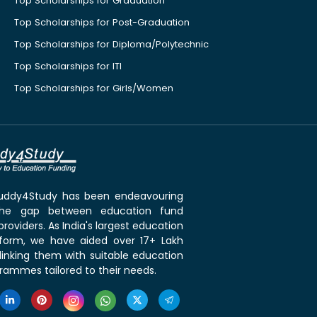
Top Scholarships for Graduation
Top Scholarships for Post-Graduation
Top Scholarships for Diploma/Polytechnic
Top Scholarships for ITI
Top Scholarships for Girls/Women
 Buddy4Study has been endeavouring
the gap between education fund
roviders. As India's largest education
tform, we have aided over 17+ Lakh
linking them with suitable education
rammes tailored to their needs.