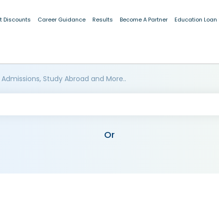
t Discounts
Career Guidance
Results
Become A Partner
Education Loan
 Admissions, Study Abroad and More..
Or