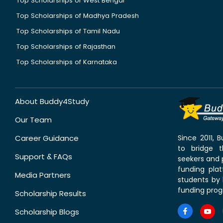
Top Scholarships of West Bengal
Top Scholarships of Madhya Pradesh
Top Scholarships of Tamil Nadu
Top Scholarships of Rajasthan
Top Scholarships of Karnataka
About Buddy4Study
Our Team
Career Guidance
Since 2011,
to bridge 
Support & FAQs
seekers and p
funding pla
Media Partners
students by 
funding prog
Scholarship Results
Scholarship Blogs