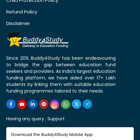
Child Protection Policy
Refund Policy
Disclaimer
Since 2011, Buddy4Study has been endeavouring
to bridge the gap between education fund
seekers and providers. As India's largest education
funding platform, we have aided over 17+ Lakh
students by linking them with suitable education
funding programmes tailored to their needs.
Having any query :
Support
Download the Buddy4Study Mobile App