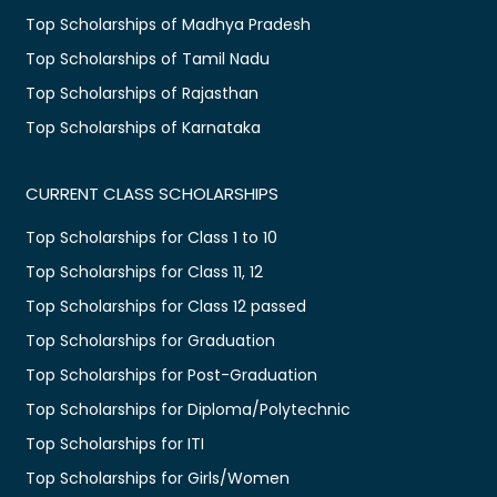
Top Scholarships of Madhya Pradesh
Top Scholarships of Tamil Nadu
Top Scholarships of Rajasthan
Top Scholarships of Karnataka
CURRENT CLASS SCHOLARSHIPS
Top Scholarships for Class 1 to 10
Top Scholarships for Class 11, 12
Top Scholarships for Class 12 passed
Top Scholarships for Graduation
Top Scholarships for Post-Graduation
Top Scholarships for Diploma/Polytechnic
Top Scholarships for ITI
Top Scholarships for Girls/Women