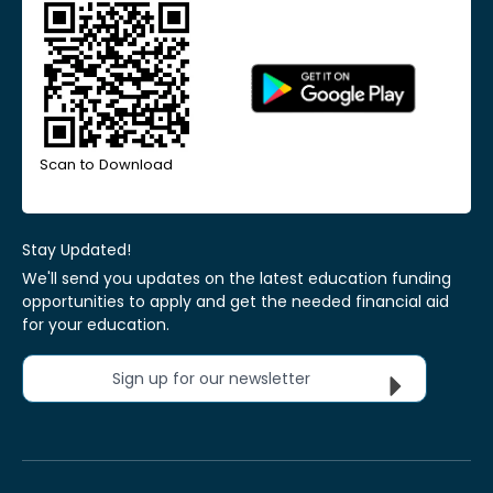
Scan to Download
Stay Updated!
We'll send you updates on the latest education funding
opportunities to apply and get the needed financial aid
for your education.
Sign up for our newsletter