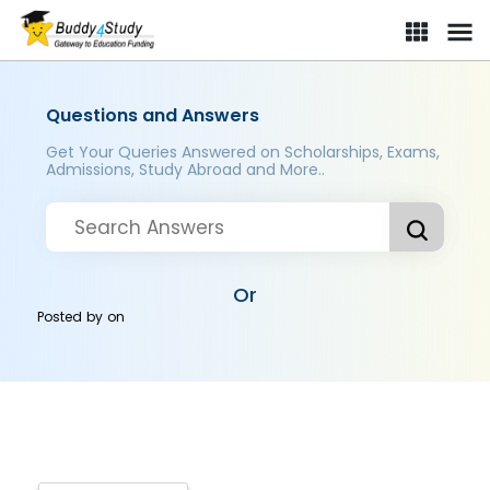
Questions and Answers
Get Your Queries Answered on Scholarships, Exams,
Admissions, Study Abroad and More..
Or
Posted by
on