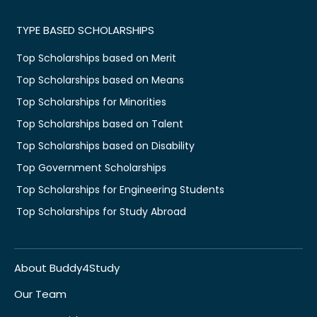
TYPE BASED SCHOLARSHIPS
Top Scholarships based on Merit
Top Scholarships based on Means
Top Scholarships for Minorities
Top Scholarships based on Talent
Top Scholarships based on Disability
Top Government Scholarships
Top Scholarships for Engineering Students
Top Scholarships for Study Abroad
About Buddy4Study
Our Team