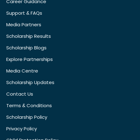
Career Guidance
Support & FAQs
Media Partners
Scholarship Results
Scholarship Blogs
Explore Partnerships
Media Centre
Scholarship Updates
Contact Us
Terms & Conditions
Scholarship Policy
Privacy Policy