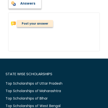
Answers
Post your answer
STATE WISE SCHOLARSHIPS
Top Scholarships of Uttar Pradesh
Top Scholarships of Maharashtra
Top Scholarships of Bihar
Top Scholarships of West Bengal