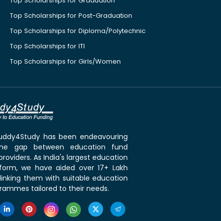
Top Scholarships for Graduation
Top Scholarships for Post-Graduation
Top Scholarships for Diploma/Polytechnic
Top Scholarships for ITI
Top Scholarships for Girls/Women
 Buddy4Study has been endeavouring
the gap between education fund
roviders. As India's largest education
tform, we have aided over 17+ Lakh
linking them with suitable education
rammes tailored to their needs.