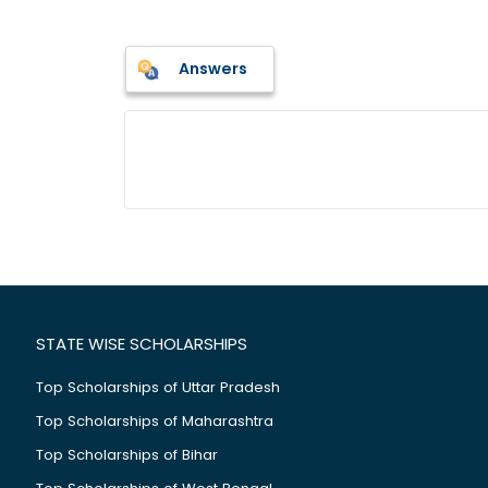
Answers
STATE WISE SCHOLARSHIPS
Top Scholarships of Uttar Pradesh
Top Scholarships of Maharashtra
Top Scholarships of Bihar