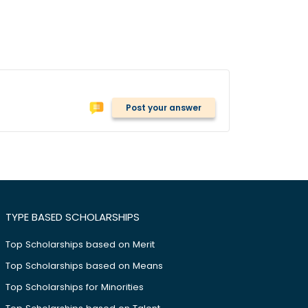
Post your answer
TYPE BASED SCHOLARSHIPS
Top Scholarships based on Merit
Top Scholarships based on Means
Top Scholarships for Minorities