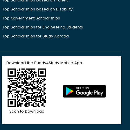
Top Scholarships based on Talent
Top Scholarships based on Disability
Top Government Scholarships
Top Scholarships for Engineering Students
Top Scholarships for Study Abroad
Download the Buddy4Study Mobile App
Scan to Download