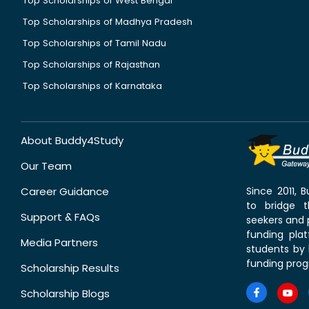
Top Scholarships of West Bengal
Top Scholarships of Madhya Pradesh
Top Scholarships of Tamil Nadu
Top Scholarships of Rajasthan
Top Scholarships of Karnataka
About Buddy4Study
Our Team
Career Guidance
Since 2011,
to bridge 
Support & FAQs
seekers and p
funding pla
Media Partners
students by 
funding prog
Scholarship Results
Scholarship Blogs