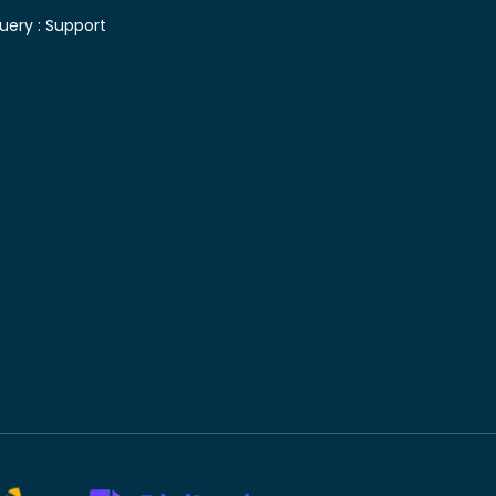
uery :
Support