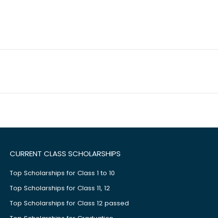
CURRENT CLASS SCHOLARSHIPS
Top Scholarships for Class 1 to 10
Top Scholarships for Class 11, 12
Top Scholarships for Class 12 passed