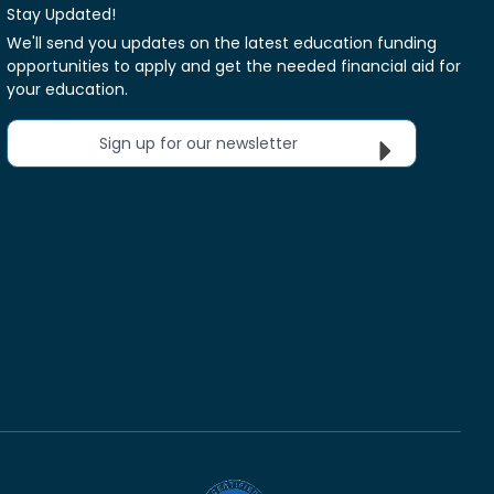
Stay Updated!
We'll send you updates on the latest education funding
opportunities to apply and get the needed financial aid for
your education.
Sign up for our newsletter