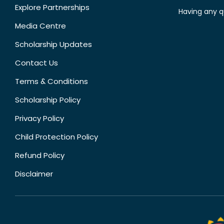
Explore Partnerships
Having any q
Media Centre
Scholarship Updates
Contact Us
Terms & Conditions
Scholarship Policy
Privacy Policy
Child Protection Policy
Refund Policy
Disclaimer