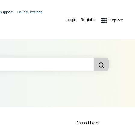
 Support
Online Degrees
Login
Register
Explore
Posted by
on