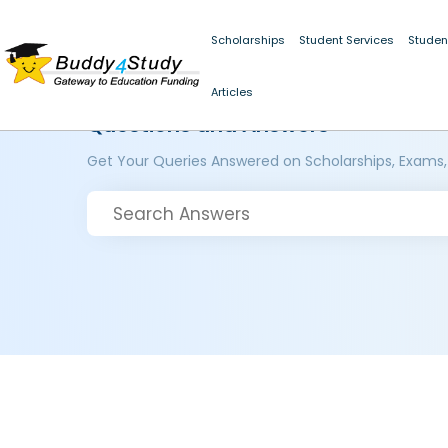
Scholarships
Student Services
Studen
Articles
Questions and Answers
Get Your Queries Answered on Scholarships, Exams,