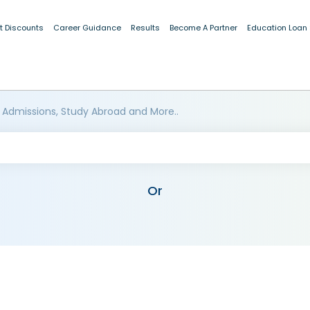
t Discounts
Career Guidance
Results
Become A Partner
Education Loan
 Admissions, Study Abroad and More..
Or