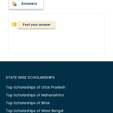
Answers
Post your answer
STATE WISE SCHOLARSHIPS
Top Scholarships of Uttar Pradesh
Top Scholarships of Maharashtra
Top Scholarships of Bihar
Top Scholarships of West Bengal