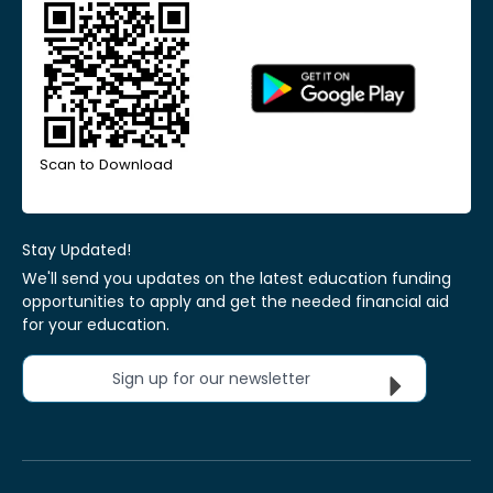
Scan to Download
Stay Updated!
We'll send you updates on the latest education funding
opportunities to apply and get the needed financial aid
for your education.
Sign up for our newsletter