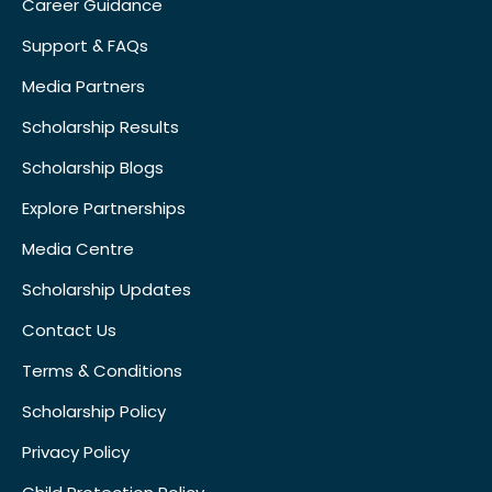
Career Guidance
Support & FAQs
Media Partners
Scholarship Results
Scholarship Blogs
Explore Partnerships
Media Centre
Scholarship Updates
Contact Us
Terms & Conditions
Scholarship Policy
Privacy Policy