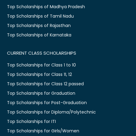
Top Scholarships of Madhya Pradesh
Top Scholarships of Tamil Nadu
Top Scholarships of Rajasthan
Top Scholarships of Karnataka
CURRENT CLASS SCHOLARSHIPS
Top Scholarships for Class 1 to 10
Top Scholarships for Class 11, 12
Top Scholarships for Class 12 passed
Top Scholarships for Graduation
Top Scholarships for Post-Graduation
Top Scholarships for Diploma/Polytechnic
Top Scholarships for ITI
Top Scholarships for Girls/Women