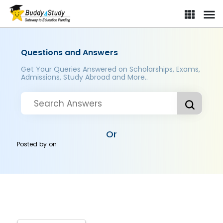
Questions and Answers
Get Your Queries Answered on Scholarships, Exams,
Admissions, Study Abroad and More..
Or
Posted by
on