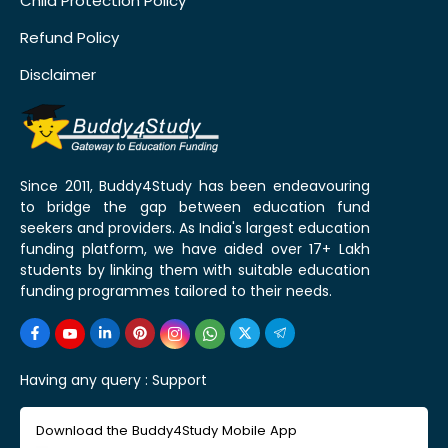
Child Protection Policy
Refund Policy
Disclaimer
Since 2011, Buddy4Study has been endeavouring
to bridge the gap between education fund
seekers and providers. As India's largest education
funding platform, we have aided over 17+ Lakh
students by linking them with suitable education
funding programmes tailored to their needs.
Having any query :
Support
Download the Buddy4Study Mobile App