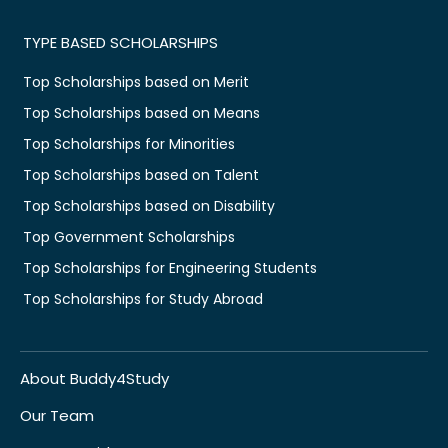
TYPE BASED SCHOLARSHIPS
Top Scholarships based on Merit
Top Scholarships based on Means
Top Scholarships for Minorities
Top Scholarships based on Talent
Top Scholarships based on Disability
Top Government Scholarships
Top Scholarships for Engineering Students
Top Scholarships for Study Abroad
About Buddy4Study
Our Team