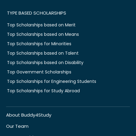
TYPE BASED SCHOLARSHIPS
Top Scholarships based on Merit
Top Scholarships based on Means
Top Scholarships for Minorities
Top Scholarships based on Talent
Top Scholarships based on Disability
Top Government Scholarships
Top Scholarships for Engineering Students
Top Scholarships for Study Abroad
About Buddy4Study
Our Team