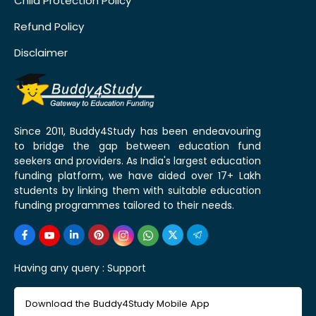
Child Protection Policy
Refund Policy
Disclaimer
Since 2011, Buddy4Study has been endeavouring
to bridge the gap between education fund
seekers and providers. As India's largest education
funding platform, we have aided over 17+ Lakh
students by linking them with suitable education
funding programmes tailored to their needs.
Having any query :
Support
Download the Buddy4Study Mobile App