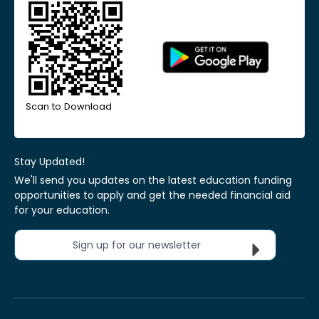
Scan to Download
Stay Updated!
We'll send you updates on the latest education funding
opportunities to apply and get the needed financial aid
for your education.
Sign up for our newsletter