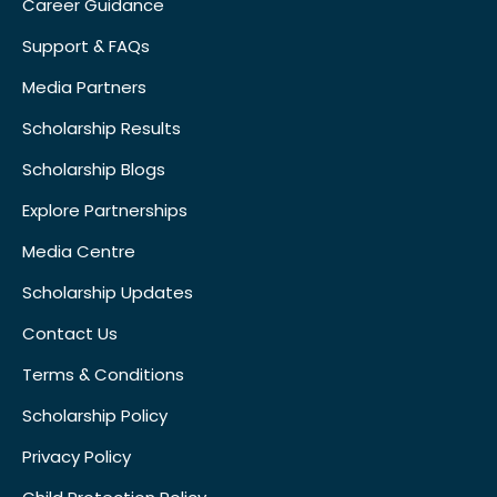
Career Guidance
Support & FAQs
Media Partners
Scholarship Results
Scholarship Blogs
Explore Partnerships
Media Centre
Scholarship Updates
Contact Us
Terms & Conditions
Scholarship Policy
Privacy Policy