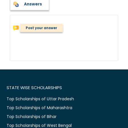
Answers
Post your answer
STATE WISE SCHOLARSHIPS
Top Scholarships of Uttar Pradesh
Top Scholarships of Maharashtra
Top Scholarships of Bihar
Top Scholarships of West Bengal