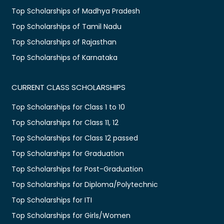
Top Scholarships of Madhya Pradesh
Top Scholarships of Tamil Nadu
Top Scholarships of Rajasthan
Top Scholarships of Karnataka
CURRENT CLASS SCHOLARSHIPS
Top Scholarships for Class 1 to 10
Top Scholarships for Class 11, 12
Top Scholarships for Class 12 passed
Top Scholarships for Graduation
Top Scholarships for Post-Graduation
Top Scholarships for Diploma/Polytechnic
Top Scholarships for ITI
Top Scholarships for Girls/Women