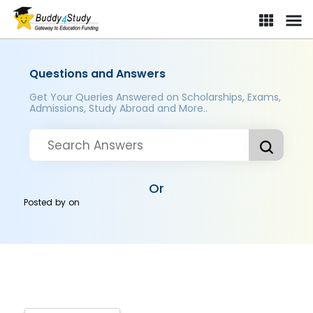
Questions and Answers
Get Your Queries Answered on Scholarships, Exams,
Admissions, Study Abroad and More..
Or
Posted by
on