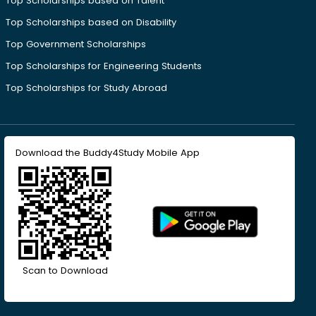
Top Scholarships based on Talent
Top Scholarships based on Disability
Top Government Scholarships
Top Scholarships for Engineering Students
Top Scholarships for Study Abroad
Download the Buddy4Study Mobile App
Scan to Download