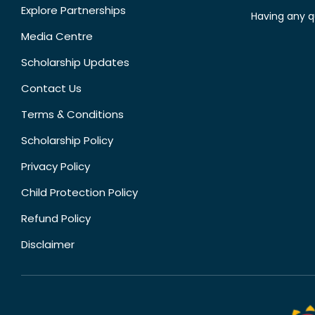
Explore Partnerships
Having any q
Media Centre
Scholarship Updates
Contact Us
Terms & Conditions
Scholarship Policy
Privacy Policy
Child Protection Policy
Refund Policy
Disclaimer