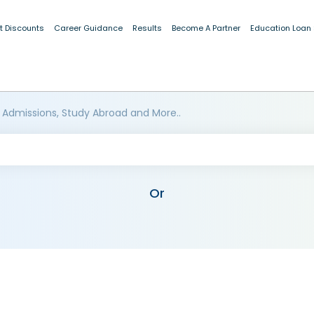
t Discounts
Career Guidance
Results
Become A Partner
Education Loan
 Admissions, Study Abroad and More..
Or