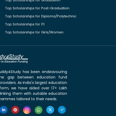
Top Scholarships for Graduation
Top Scholarships for Post-Graduation
Top Scholarships for Diploma/Polytechnic
Top Scholarships for ITI
Top Scholarships for Girls/Women
 Buddy4Study has been endeavouring
the gap between education fund
roviders. As India's largest education
tform, we have aided over 17+ Lakh
linking them with suitable education
rammes tailored to their needs.