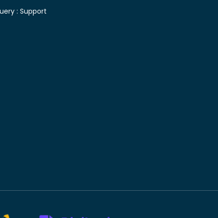
uery :
Support