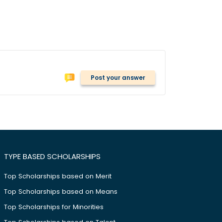
Post your answer
TYPE BASED SCHOLARSHIPS
Top Scholarships based on Merit
Top Scholarships based on Means
Top Scholarships for Minorities