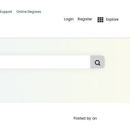
 Support
Online Degrees
Login
Register
Explore
Posted by
on