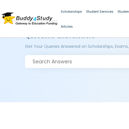
Scholarships
Student Services
Studen
Articles
Questions and Answers
Get Your Queries Answered on Scholarships, Exams,