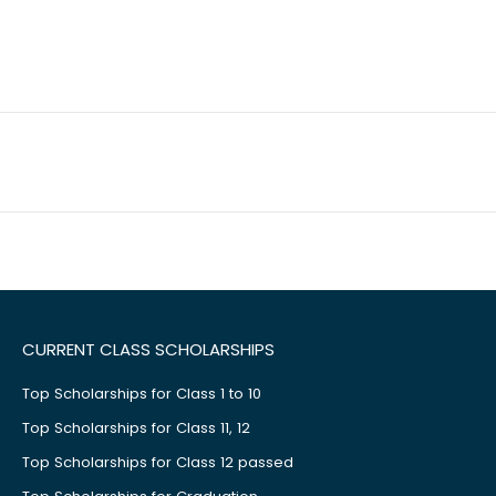
CURRENT CLASS SCHOLARSHIPS
Top Scholarships for Class 1 to 10
Top Scholarships for Class 11, 12
Top Scholarships for Class 12 passed