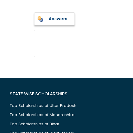
Answers
STATE WISE SCHOLARSHIPS
Top Scholarships of Uttar Pradesh
Top Scholarships of Maharashtra
Top Scholarships of Bihar