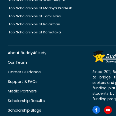
Top Scholarships of West Bengal
Top Scholarships of Madhya Pradesh
Top Scholarships of Tamil Nadu
Top Scholarships of Rajasthan
Top Scholarships of Karnataka
About Buddy4Study
Our Team
Career Guidance
Since 2011,
to bridge 
Support & FAQs
seekers and p
funding pla
Media Partners
students by 
funding prog
Scholarship Results
Scholarship Blogs