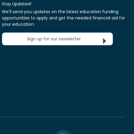
Stay Updated!
We'll send you updates on the latest education funding
opportunities to apply and get the needed financial aid for
your education.
Sign up for our newsletter