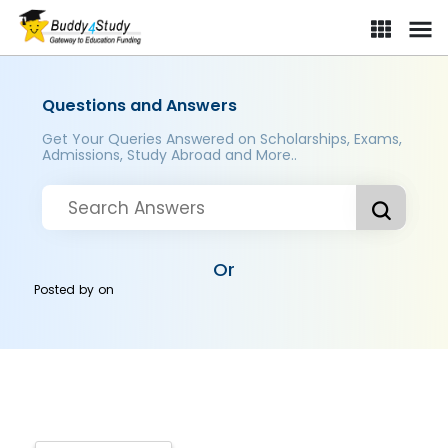
Questions and Answers
Get Your Queries Answered on Scholarships, Exams,
Admissions, Study Abroad and More..
Or
Posted by
on