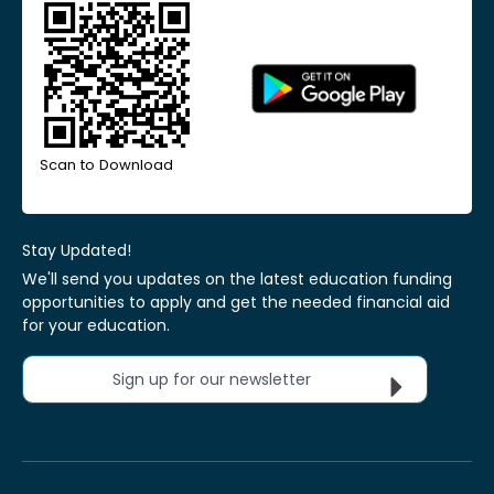
Scan to Download
Stay Updated!
We'll send you updates on the latest education funding
opportunities to apply and get the needed financial aid
for your education.
Sign up for our newsletter