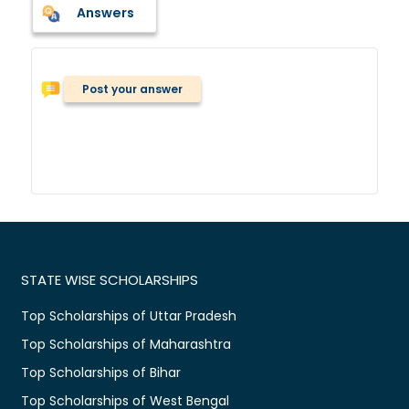
Answers
Post your answer
STATE WISE SCHOLARSHIPS
Top Scholarships of Uttar Pradesh
Top Scholarships of Maharashtra
Top Scholarships of Bihar
Top Scholarships of West Bengal