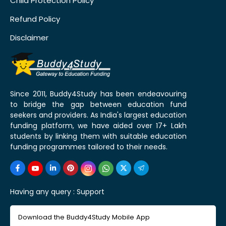
Child Protection Policy
Refund Policy
Disclaimer
Since 2011, Buddy4Study has been endeavouring
to bridge the gap between education fund
seekers and providers. As India's largest education
funding platform, we have aided over 17+ Lakh
students by linking them with suitable education
funding programmes tailored to their needs.
Having any query :
Support
Download the Buddy4Study Mobile App