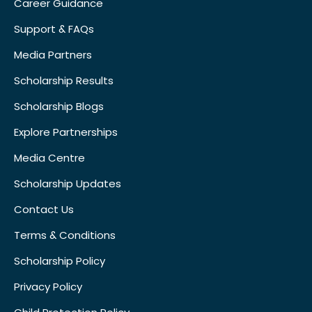
Career Guidance
Support & FAQs
Media Partners
Scholarship Results
Scholarship Blogs
Explore Partnerships
Media Centre
Scholarship Updates
Contact Us
Terms & Conditions
Scholarship Policy
Privacy Policy