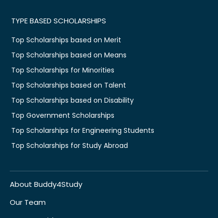
TYPE BASED SCHOLARSHIPS
Top Scholarships based on Merit
Top Scholarships based on Means
Top Scholarships for Minorities
Top Scholarships based on Talent
Top Scholarships based on Disability
Top Government Scholarships
Top Scholarships for Engineering Students
Top Scholarships for Study Abroad
About Buddy4Study
Our Team