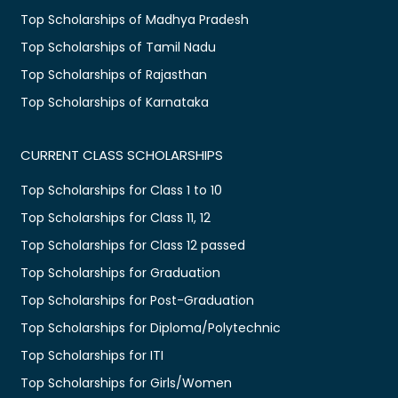
Top Scholarships of Madhya Pradesh
Top Scholarships of Tamil Nadu
Top Scholarships of Rajasthan
Top Scholarships of Karnataka
CURRENT CLASS SCHOLARSHIPS
Top Scholarships for Class 1 to 10
Top Scholarships for Class 11, 12
Top Scholarships for Class 12 passed
Top Scholarships for Graduation
Top Scholarships for Post-Graduation
Top Scholarships for Diploma/Polytechnic
Top Scholarships for ITI
Top Scholarships for Girls/Women