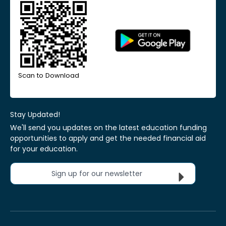
Scan to Download
Stay Updated!
We'll send you updates on the latest education funding
opportunities to apply and get the needed financial aid
for your education.
Sign up for our newsletter