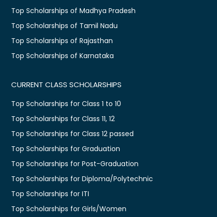
Top Scholarships of Madhya Pradesh
Top Scholarships of Tamil Nadu
Top Scholarships of Rajasthan
Top Scholarships of Karnataka
CURRENT CLASS SCHOLARSHIPS
Top Scholarships for Class 1 to 10
Top Scholarships for Class 11, 12
Top Scholarships for Class 12 passed
Top Scholarships for Graduation
Top Scholarships for Post-Graduation
Top Scholarships for Diploma/Polytechnic
Top Scholarships for ITI
Top Scholarships for Girls/Women