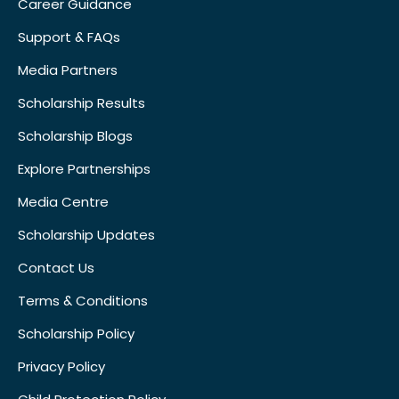
Career Guidance
Support & FAQs
Media Partners
Scholarship Results
Scholarship Blogs
Explore Partnerships
Media Centre
Scholarship Updates
Contact Us
Terms & Conditions
Scholarship Policy
Privacy Policy