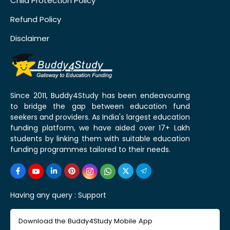
Child Protection Policy
Refund Policy
Disclaimer
Since 2011, Buddy4Study has been endeavouring
to bridge the gap between education fund
seekers and providers. As India's largest education
funding platform, we have aided over 17+ Lakh
students by linking them with suitable education
funding programmes tailored to their needs.
Having any query :
Support
Download the Buddy4Study Mobile App