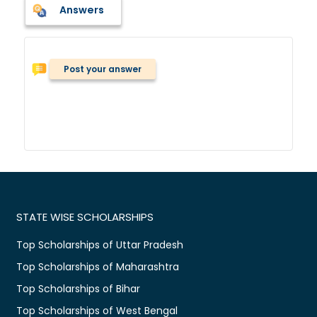
Answers
Post your answer
STATE WISE SCHOLARSHIPS
Top Scholarships of Uttar Pradesh
Top Scholarships of Maharashtra
Top Scholarships of Bihar
Top Scholarships of West Bengal