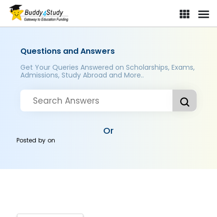
Questions and Answers
Get Your Queries Answered on Scholarships, Exams,
Admissions, Study Abroad and More..
Or
Posted by
on