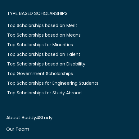
TYPE BASED SCHOLARSHIPS
Top Scholarships based on Merit
Top Scholarships based on Means
Top Scholarships for Minorities
Top Scholarships based on Talent
Top Scholarships based on Disability
Top Government Scholarships
Top Scholarships for Engineering Students
Top Scholarships for Study Abroad
About Buddy4Study
Our Team