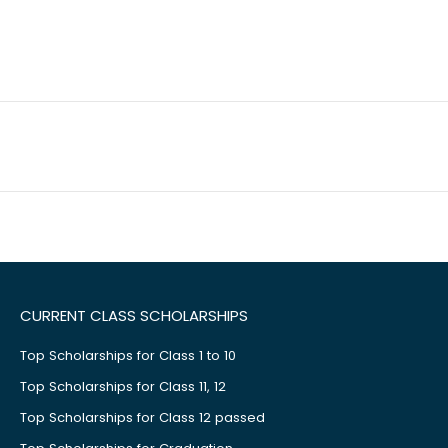
CURRENT CLASS SCHOLARSHIPS
Top Scholarships for Class 1 to 10
Top Scholarships for Class 11, 12
Top Scholarships for Class 12 passed