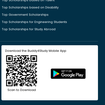
Top Scholarships based on Talent
Top Scholarships based on Disability
Top Government Scholarships
Top Scholarships for Engineering Students
Top Scholarships for Study Abroad
Download the Buddy4Study Mobile App
Scan to Download