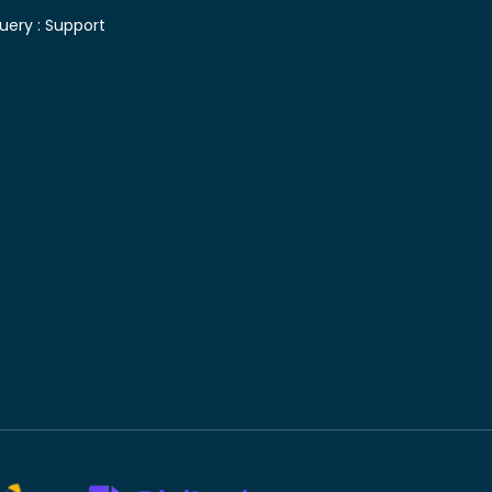
uery :
Support