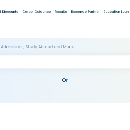
t Discounts
Career Guidance
Results
Become A Partner
Education Loan
 Admissions, Study Abroad and More..
Or