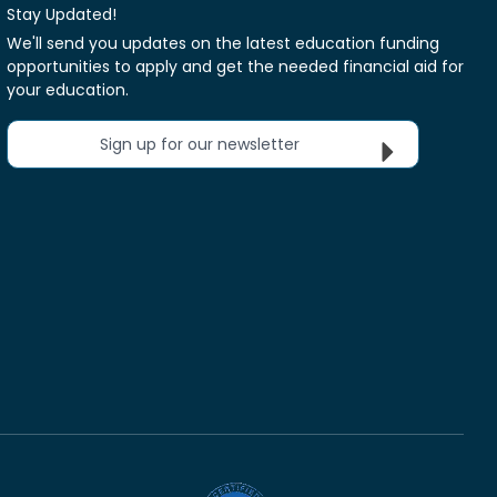
Stay Updated!
We'll send you updates on the latest education funding
opportunities to apply and get the needed financial aid for
your education.
Sign up for our newsletter