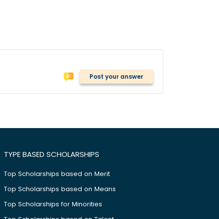
Post your answer
TYPE BASED SCHOLARSHIPS
Top Scholarships based on Merit
Top Scholarships based on Means
Top Scholarships for Minorities