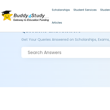
Scholarships
Student Services
Studen
Articles
Questions and Answers
Get Your Queries Answered on Scholarships, Exams,