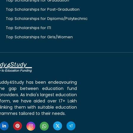
Top Scholarships for Graduation
Top Scholarships for Post-Graduation
Top Scholarships for Diploma/Polytechnic
Top Scholarships for ITI
Top Scholarships for Girls/Women
 Buddy4Study has been endeavouring
the gap between education fund
roviders. As India's largest education
tform, we have aided over 17+ Lakh
linking them with suitable education
rammes tailored to their needs.