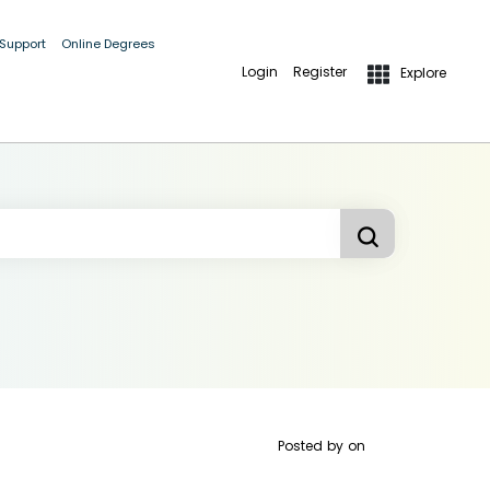
 Support
Online Degrees
Login
Register
Explore
Posted by
on