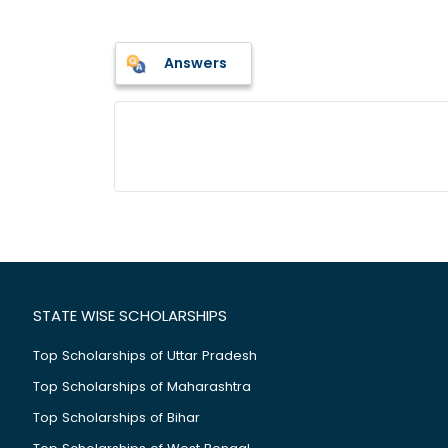
Answers
STATE WISE SCHOLARSHIPS
Top Scholarships of Uttar Pradesh
Top Scholarships of Maharashtra
Top Scholarships of Bihar