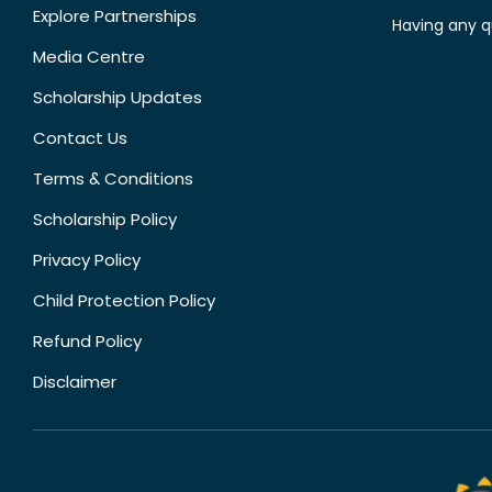
Explore Partnerships
Having any q
Media Centre
Scholarship Updates
Contact Us
Terms & Conditions
Scholarship Policy
Privacy Policy
Child Protection Policy
Refund Policy
Disclaimer