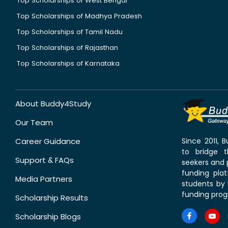
Top Scholarships of West Bengal
Top Scholarships of Madhya Pradesh
Top Scholarships of Tamil Nadu
Top Scholarships of Rajasthan
Top Scholarships of Karnataka
About Buddy4Study
Our Team
Career Guidance
Since 2011,
to bridge 
Support & FAQs
seekers and p
funding pla
Media Partners
students by 
funding prog
Scholarship Results
Scholarship Blogs