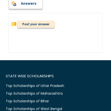
Answers
Post your answer
STATE WISE SCHOLARSHIPS
Top Scholarships of Uttar Pradesh
Top Scholarships of Maharashtra
Top Scholarships of Bihar
Top Scholarships of West Bengal