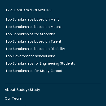
TYPE BASED SCHOLARSHIPS
Top Scholarships based on Merit
Top Scholarships based on Means
Top Scholarships for Minorities
Top Scholarships based on Talent
Top Scholarships based on Disability
Top Government Scholarships
Top Scholarships for Engineering Students
Top Scholarships for Study Abroad
About Buddy4Study
Our Team