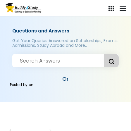
Questions and Answers
Get Your Queries Answered on Scholarships, Exams,
Admissions, Study Abroad and More..
Or
Posted by
on