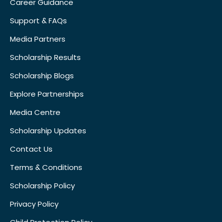
Career Guidance
Support & FAQs
Media Partners
Scholarship Results
Scholarship Blogs
Explore Partnerships
Media Centre
Scholarship Updates
Contact Us
Terms & Conditions
Scholarship Policy
Privacy Policy