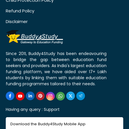
Child Protection Policy
Refund Policy
Disclaimer
Since 2011, Buddy4Study has been endeavouring
to bridge the gap between education fund
seekers and providers. As India's largest education
funding platform, we have aided over 17+ Lakh
students by linking them with suitable education
funding programmes tailored to their needs.
Having any query :
Support
Download the Buddy4Study Mobile App