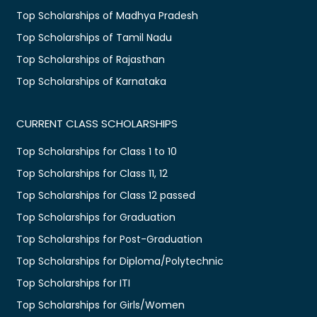
Top Scholarships of Madhya Pradesh
Top Scholarships of Tamil Nadu
Top Scholarships of Rajasthan
Top Scholarships of Karnataka
CURRENT CLASS SCHOLARSHIPS
Top Scholarships for Class 1 to 10
Top Scholarships for Class 11, 12
Top Scholarships for Class 12 passed
Top Scholarships for Graduation
Top Scholarships for Post-Graduation
Top Scholarships for Diploma/Polytechnic
Top Scholarships for ITI
Top Scholarships for Girls/Women