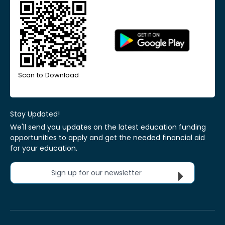
Scan to Download
Stay Updated!
We'll send you updates on the latest education funding
opportunities to apply and get the needed financial aid
for your education.
Sign up for our newsletter