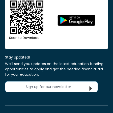
Scan to Download
Stay Updated!
We'll send you updates on the latest education funding
opportunities to apply and get the needed financial aid
for your education.
Sign up for our newsletter