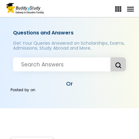
Questions and Answers
Get Your Queries Answered on Scholarships, Exams,
Admissions, Study Abroad and More..
Or
Posted by
on