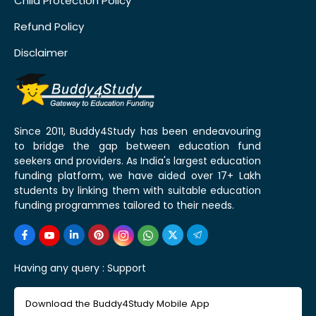
Child Protection Policy
Refund Policy
Disclaimer
Since 2011, Buddy4Study has been endeavouring
to bridge the gap between education fund
seekers and providers. As India's largest education
funding platform, we have aided over 17+ Lakh
students by linking them with suitable education
funding programmes tailored to their needs.
Having any query :
Support
Download the Buddy4Study Mobile App