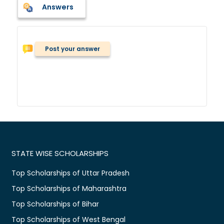
Answers
Post your answer
STATE WISE SCHOLARSHIPS
Top Scholarships of Uttar Pradesh
Top Scholarships of Maharashtra
Top Scholarships of Bihar
Top Scholarships of West Bengal