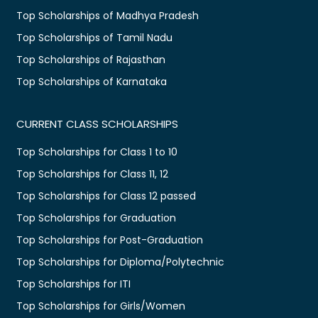
Top Scholarships of Madhya Pradesh
Top Scholarships of Tamil Nadu
Top Scholarships of Rajasthan
Top Scholarships of Karnataka
CURRENT CLASS SCHOLARSHIPS
Top Scholarships for Class 1 to 10
Top Scholarships for Class 11, 12
Top Scholarships for Class 12 passed
Top Scholarships for Graduation
Top Scholarships for Post-Graduation
Top Scholarships for Diploma/Polytechnic
Top Scholarships for ITI
Top Scholarships for Girls/Women