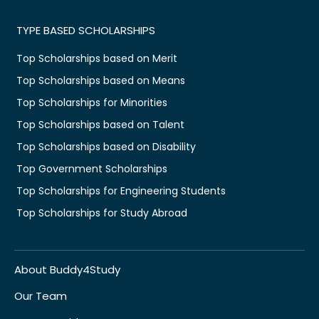
TYPE BASED SCHOLARSHIPS
Top Scholarships based on Merit
Top Scholarships based on Means
Top Scholarships for Minorities
Top Scholarships based on Talent
Top Scholarships based on Disability
Top Government Scholarships
Top Scholarships for Engineering Students
Top Scholarships for Study Abroad
About Buddy4Study
Our Team