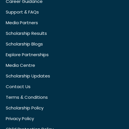
Career Guidance
Support & FAQs
Media Partners
Scholarship Results
Scholarship Blogs
Explore Partnerships
Media Centre
Scholarship Updates
Contact Us
Terms & Conditions
Scholarship Policy
Privacy Policy