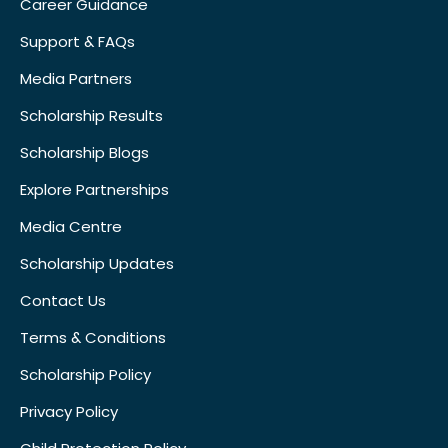
Career Guidance
Support & FAQs
Media Partners
Scholarship Results
Scholarship Blogs
Explore Partnerships
Media Centre
Scholarship Updates
Contact Us
Terms & Conditions
Scholarship Policy
Privacy Policy