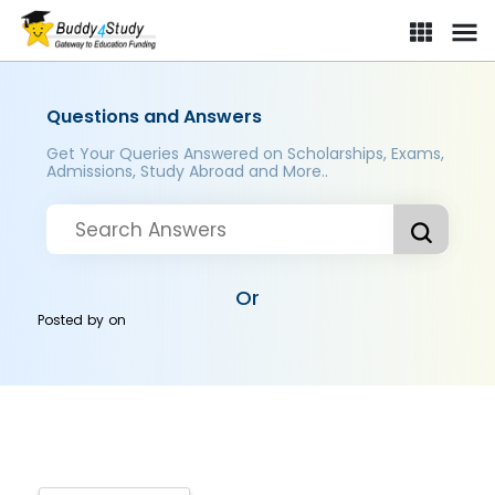
Questions and Answers
Get Your Queries Answered on Scholarships, Exams,
Admissions, Study Abroad and More..
Or
Posted by
on