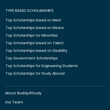
TYPE BASED SCHOLARSHIPS
Top Scholarships based on Merit
Top Scholarships based on Means
Top Scholarships for Minorities
Top Scholarships based on Talent
Top Scholarships based on Disability
Top Government Scholarships
Top Scholarships for Engineering Students
Top Scholarships for Study Abroad
About Buddy4Study
Our Team