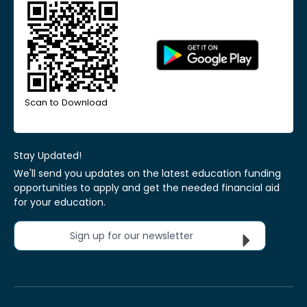
Scan to Download
Stay Updated!
We'll send you updates on the latest education funding
opportunities to apply and get the needed financial aid
for your education.
Sign up for our newsletter