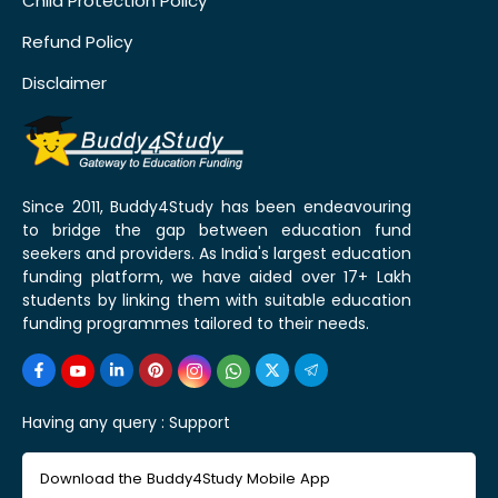
Child Protection Policy
Refund Policy
Disclaimer
Since 2011, Buddy4Study has been endeavouring
to bridge the gap between education fund
seekers and providers. As India's largest education
funding platform, we have aided over 17+ Lakh
students by linking them with suitable education
funding programmes tailored to their needs.
Having any query :
Support
Download the Buddy4Study Mobile App