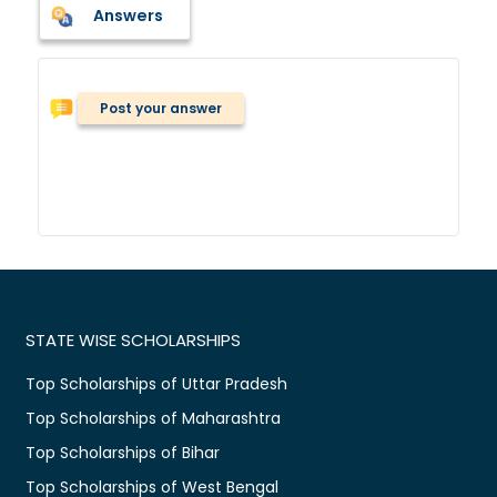
Answers
Post your answer
STATE WISE SCHOLARSHIPS
Top Scholarships of Uttar Pradesh
Top Scholarships of Maharashtra
Top Scholarships of Bihar
Top Scholarships of West Bengal