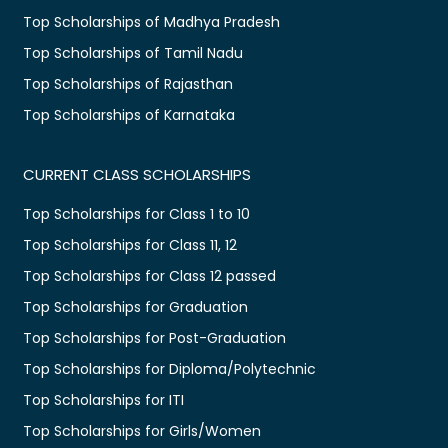
Top Scholarships of Madhya Pradesh
Top Scholarships of Tamil Nadu
Top Scholarships of Rajasthan
Top Scholarships of Karnataka
CURRENT CLASS SCHOLARSHIPS
Top Scholarships for Class 1 to 10
Top Scholarships for Class 11, 12
Top Scholarships for Class 12 passed
Top Scholarships for Graduation
Top Scholarships for Post-Graduation
Top Scholarships for Diploma/Polytechnic
Top Scholarships for ITI
Top Scholarships for Girls/Women