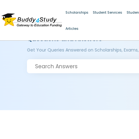
Scholarships
Student Services
Studen
Articles
Questions and Answers
Get Your Queries Answered on Scholarships, Exams,