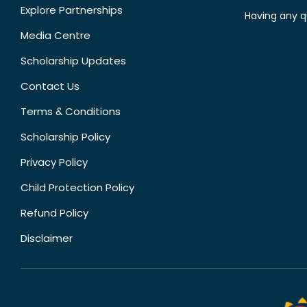
Explore Partnerships
Having any q
Media Centre
Scholarship Updates
Contact Us
Terms & Conditions
Scholarship Policy
Privacy Policy
Child Protection Policy
Refund Policy
Disclaimer