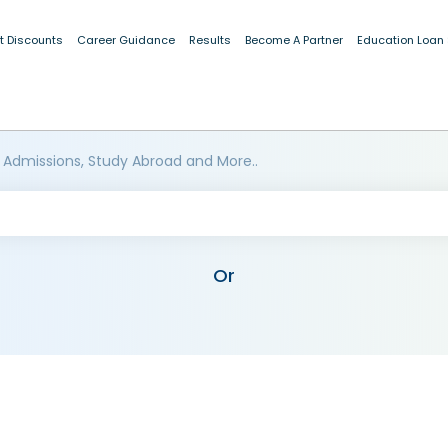
t Discounts
Career Guidance
Results
Become A Partner
Education Loan
 Admissions, Study Abroad and More..
Or