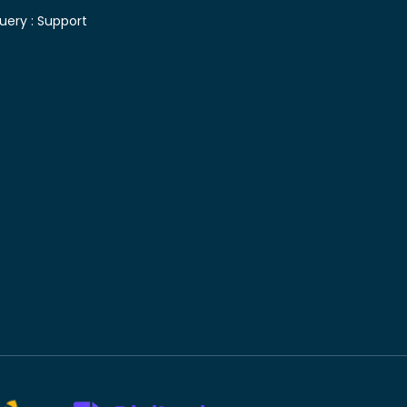
uery :
Support