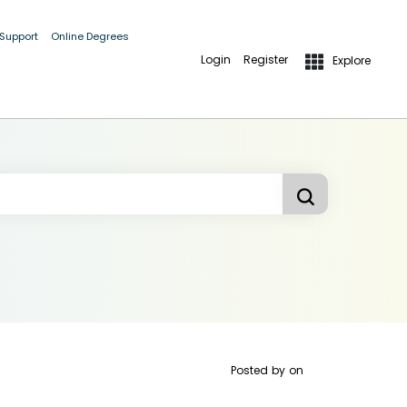
 Support
Online Degrees
Login
Register
Explore
Posted by
on