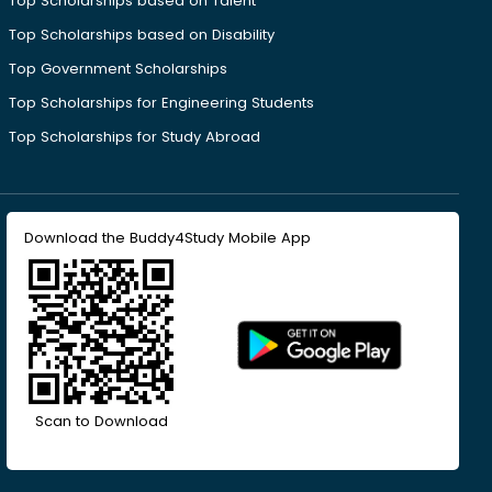
Top Scholarships based on Talent
Top Scholarships based on Disability
Top Government Scholarships
Top Scholarships for Engineering Students
Top Scholarships for Study Abroad
Download the Buddy4Study Mobile App
Scan to Download