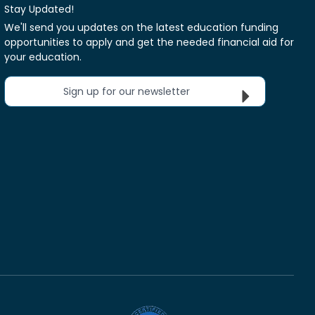
Stay Updated!
We'll send you updates on the latest education funding
opportunities to apply and get the needed financial aid for
your education.
Sign up for our newsletter