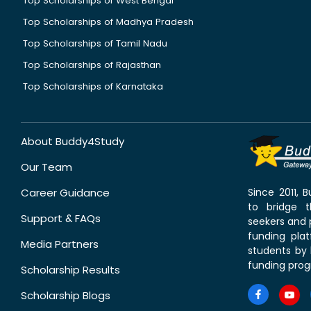
Top Scholarships of West Bengal
Top Scholarships of Madhya Pradesh
Top Scholarships of Tamil Nadu
Top Scholarships of Rajasthan
Top Scholarships of Karnataka
About Buddy4Study
Our Team
Career Guidance
Since 2011,
to bridge 
Support & FAQs
seekers and p
funding pla
Media Partners
students by 
funding prog
Scholarship Results
Scholarship Blogs