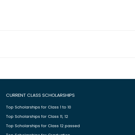
CURRENT CLASS SCHOLARSHIPS
Top Scholarships for Class 1 to 10
Top Scholarships for Class 11, 12
Top Scholarships for Class 12 passed