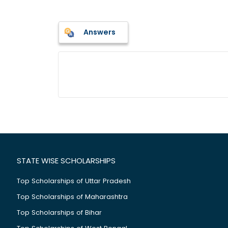
Answers
STATE WISE SCHOLARSHIPS
Top Scholarships of Uttar Pradesh
Top Scholarships of Maharashtra
Top Scholarships of Bihar