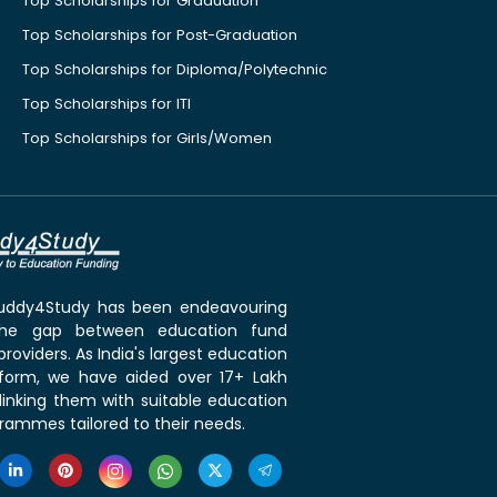
Top Scholarships for Graduation
Top Scholarships for Post-Graduation
Top Scholarships for Diploma/Polytechnic
Top Scholarships for ITI
Top Scholarships for Girls/Women
 Buddy4Study has been endeavouring
the gap between education fund
roviders. As India's largest education
tform, we have aided over 17+ Lakh
linking them with suitable education
rammes tailored to their needs.