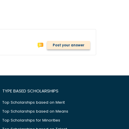
Post your answer
TYPE BASED SCHOLARSHIPS
Top Scholarships based on Merit
Top Scholarships based on Means
Top Scholarships for Minorities