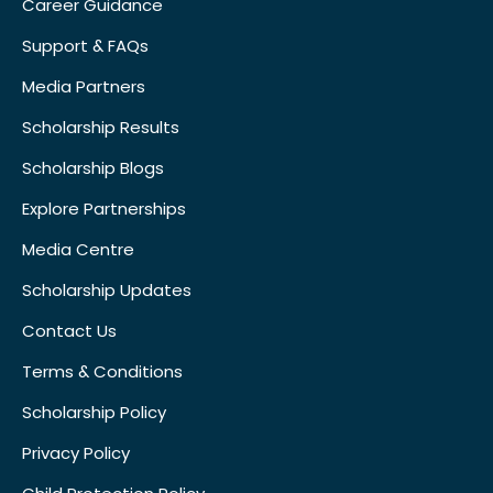
Career Guidance
Support & FAQs
Media Partners
Scholarship Results
Scholarship Blogs
Explore Partnerships
Media Centre
Scholarship Updates
Contact Us
Terms & Conditions
Scholarship Policy
Privacy Policy