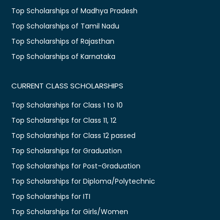
Top Scholarships of Madhya Pradesh
Top Scholarships of Tamil Nadu
Top Scholarships of Rajasthan
Top Scholarships of Karnataka
CURRENT CLASS SCHOLARSHIPS
Top Scholarships for Class 1 to 10
Top Scholarships for Class 11, 12
Top Scholarships for Class 12 passed
Top Scholarships for Graduation
Top Scholarships for Post-Graduation
Top Scholarships for Diploma/Polytechnic
Top Scholarships for ITI
Top Scholarships for Girls/Women