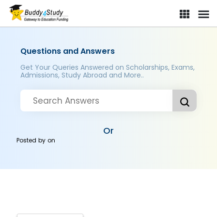
Questions and Answers
Get Your Queries Answered on Scholarships, Exams,
Admissions, Study Abroad and More..
Or
Posted by
on