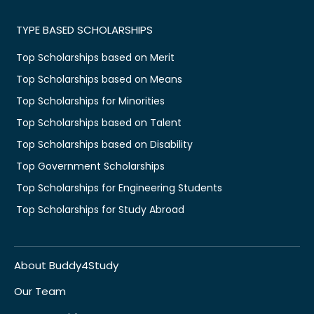
TYPE BASED SCHOLARSHIPS
Top Scholarships based on Merit
Top Scholarships based on Means
Top Scholarships for Minorities
Top Scholarships based on Talent
Top Scholarships based on Disability
Top Government Scholarships
Top Scholarships for Engineering Students
Top Scholarships for Study Abroad
About Buddy4Study
Our Team