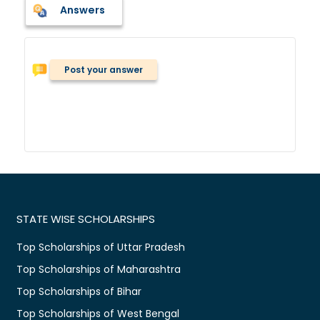
Answers
Post your answer
STATE WISE SCHOLARSHIPS
Top Scholarships of Uttar Pradesh
Top Scholarships of Maharashtra
Top Scholarships of Bihar
Top Scholarships of West Bengal