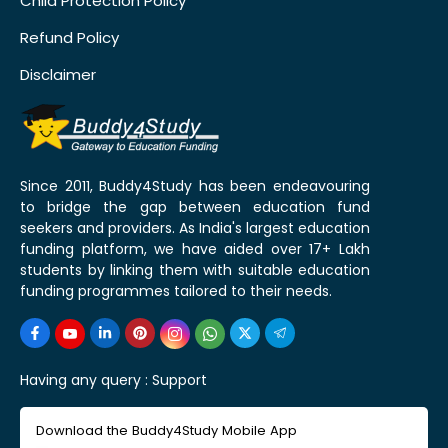
Child Protection Policy
Refund Policy
Disclaimer
Since 2011, Buddy4Study has been endeavouring
to bridge the gap between education fund
seekers and providers. As India's largest education
funding platform, we have aided over 17+ Lakh
students by linking them with suitable education
funding programmes tailored to their needs.
Having any query :
Support
Download the Buddy4Study Mobile App