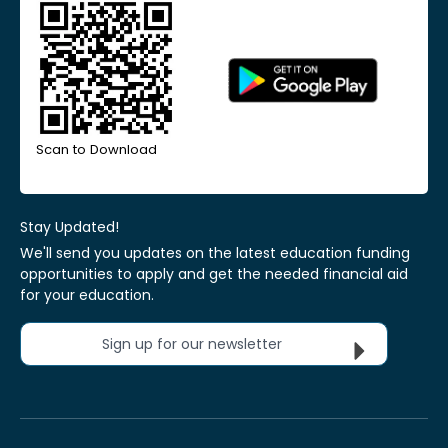
Scan to Download
Stay Updated!
We'll send you updates on the latest education funding
opportunities to apply and get the needed financial aid
for your education.
Sign up for our newsletter