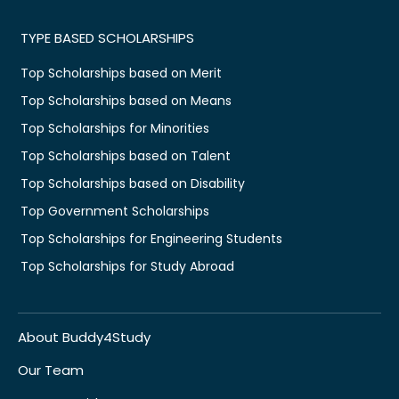
TYPE BASED SCHOLARSHIPS
Top Scholarships based on Merit
Top Scholarships based on Means
Top Scholarships for Minorities
Top Scholarships based on Talent
Top Scholarships based on Disability
Top Government Scholarships
Top Scholarships for Engineering Students
Top Scholarships for Study Abroad
About Buddy4Study
Our Team