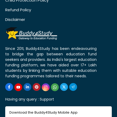
Child Protection Policy
Refund Policy
Disclaimer
Since 2011, Buddy4Study has been endeavouring
to bridge the gap between education fund
seekers and providers. As India's largest education
funding platform, we have aided over 17+ Lakh
students by linking them with suitable education
funding programmes tailored to their needs.
Having any query :
Support
Download the Buddy4Study Mobile App