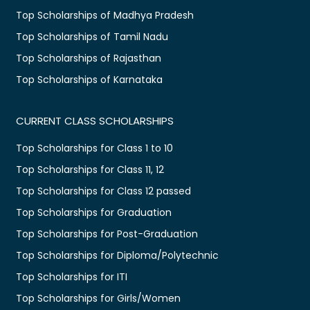
Top Scholarships of Madhya Pradesh
Top Scholarships of Tamil Nadu
Top Scholarships of Rajasthan
Top Scholarships of Karnataka
CURRENT CLASS SCHOLARSHIPS
Top Scholarships for Class 1 to 10
Top Scholarships for Class 11, 12
Top Scholarships for Class 12 passed
Top Scholarships for Graduation
Top Scholarships for Post-Graduation
Top Scholarships for Diploma/Polytechnic
Top Scholarships for ITI
Top Scholarships for Girls/Women