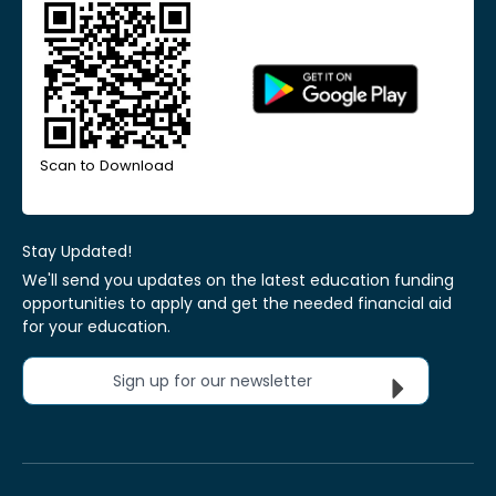
Scan to Download
Stay Updated!
We'll send you updates on the latest education funding
opportunities to apply and get the needed financial aid
for your education.
Sign up for our newsletter