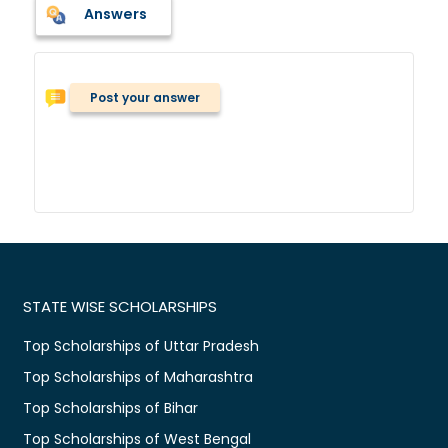
Answers
Post your answer
STATE WISE SCHOLARSHIPS
Top Scholarships of Uttar Pradesh
Top Scholarships of Maharashtra
Top Scholarships of Bihar
Top Scholarships of West Bengal