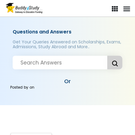
Questions and Answers
Get Your Queries Answered on Scholarships, Exams,
Admissions, Study Abroad and More..
Or
Posted by
on