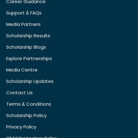
Career Guidance
Support & FAQs
Media Partners
Scholarship Results
Scholarship Blogs
Explore Partnerships
Media Centre
Scholarship Updates
Contact Us
Terms & Conditions
Scholarship Policy
Privacy Policy