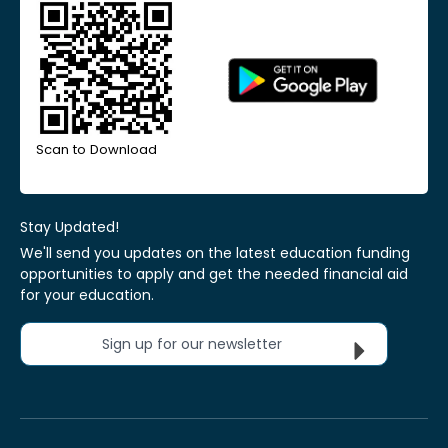
Scan to Download
Stay Updated!
We'll send you updates on the latest education funding
opportunities to apply and get the needed financial aid
for your education.
Sign up for our newsletter