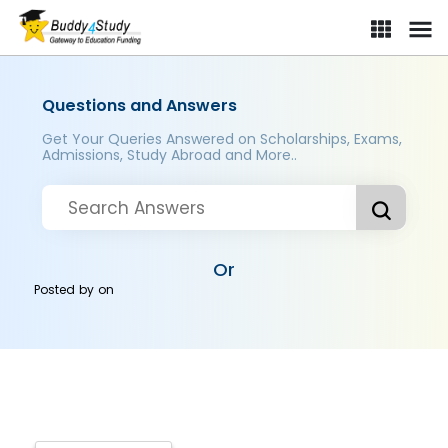
Questions and Answers
Get Your Queries Answered on Scholarships, Exams,
Admissions, Study Abroad and More..
Or
Posted by
on