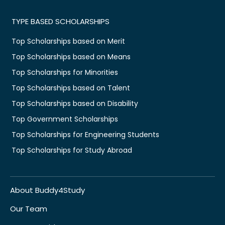
TYPE BASED SCHOLARSHIPS
Top Scholarships based on Merit
Top Scholarships based on Means
Top Scholarships for Minorities
Top Scholarships based on Talent
Top Scholarships based on Disability
Top Government Scholarships
Top Scholarships for Engineering Students
Top Scholarships for Study Abroad
About Buddy4Study
Our Team