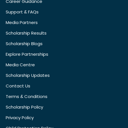
Career Guidance
Support & FAQs
Media Partners
Scholarship Results
Scholarship Blogs
Explore Partnerships
Media Centre
Scholarship Updates
Contact Us
Terms & Conditions
Scholarship Policy
Privacy Policy