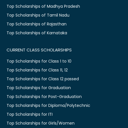
Top Scholarships of Madhya Pradesh
Top Scholarships of Tamil Nadu
Top Scholarships of Rajasthan
Top Scholarships of Karnataka
CURRENT CLASS SCHOLARSHIPS
Top Scholarships for Class 1 to 10
Top Scholarships for Class 11, 12
Top Scholarships for Class 12 passed
Top Scholarships for Graduation
Top Scholarships for Post-Graduation
Top Scholarships for Diploma/Polytechnic
Top Scholarships for ITI
Top Scholarships for Girls/Women