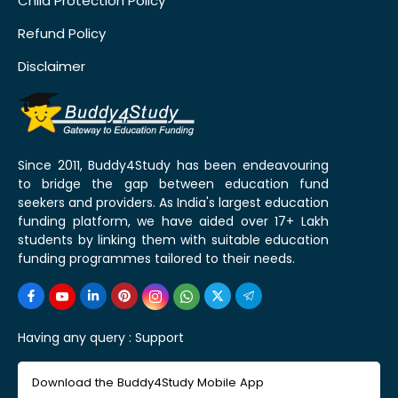
Child Protection Policy
Refund Policy
Disclaimer
Since 2011, Buddy4Study has been endeavouring
to bridge the gap between education fund
seekers and providers. As India's largest education
funding platform, we have aided over 17+ Lakh
students by linking them with suitable education
funding programmes tailored to their needs.
Having any query :
Support
Download the Buddy4Study Mobile App