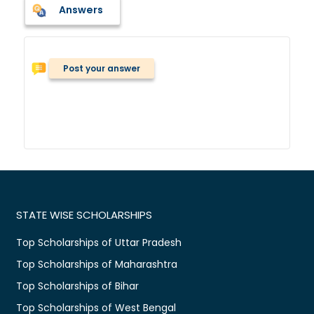
Answers
Post your answer
STATE WISE SCHOLARSHIPS
Top Scholarships of Uttar Pradesh
Top Scholarships of Maharashtra
Top Scholarships of Bihar
Top Scholarships of West Bengal