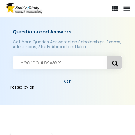
Questions and Answers
Get Your Queries Answered on Scholarships, Exams,
Admissions, Study Abroad and More..
Or
Posted by
on