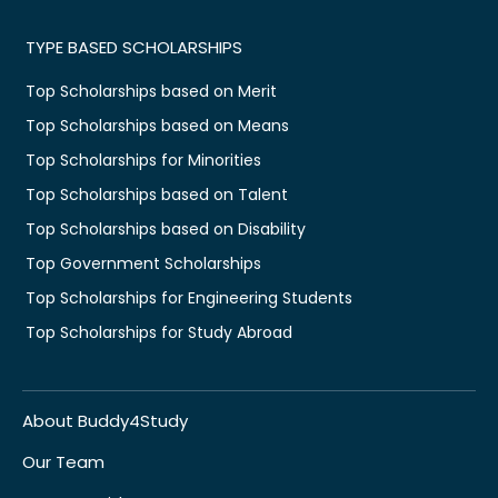
TYPE BASED SCHOLARSHIPS
Top Scholarships based on Merit
Top Scholarships based on Means
Top Scholarships for Minorities
Top Scholarships based on Talent
Top Scholarships based on Disability
Top Government Scholarships
Top Scholarships for Engineering Students
Top Scholarships for Study Abroad
About Buddy4Study
Our Team