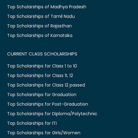
Top Scholarships of Madhya Pradesh
Top Scholarships of Tamil Nadu
Top Scholarships of Rajasthan
Top Scholarships of Karnataka
CURRENT CLASS SCHOLARSHIPS
Top Scholarships for Class 1 to 10
Top Scholarships for Class 11, 12
Top Scholarships for Class 12 passed
Top Scholarships for Graduation
Top Scholarships for Post-Graduation
Top Scholarships for Diploma/Polytechnic
Top Scholarships for ITI
Top Scholarships for Girls/Women