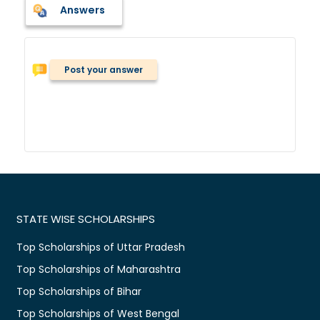
Answers
Post your answer
STATE WISE SCHOLARSHIPS
Top Scholarships of Uttar Pradesh
Top Scholarships of Maharashtra
Top Scholarships of Bihar
Top Scholarships of West Bengal