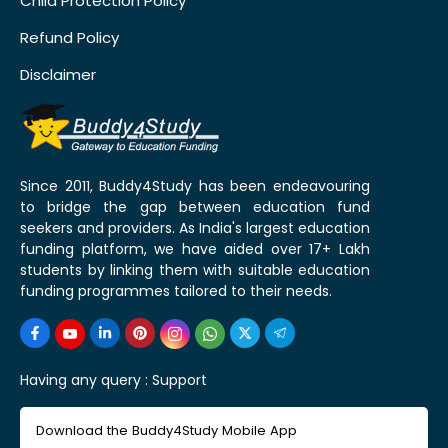
Child Protection Policy
Refund Policy
Disclaimer
Since 2011, Buddy4Study has been endeavouring
to bridge the gap between education fund
seekers and providers. As India's largest education
funding platform, we have aided over 17+ Lakh
students by linking them with suitable education
funding programmes tailored to their needs.
Having any query :
Support
Download the Buddy4Study Mobile App