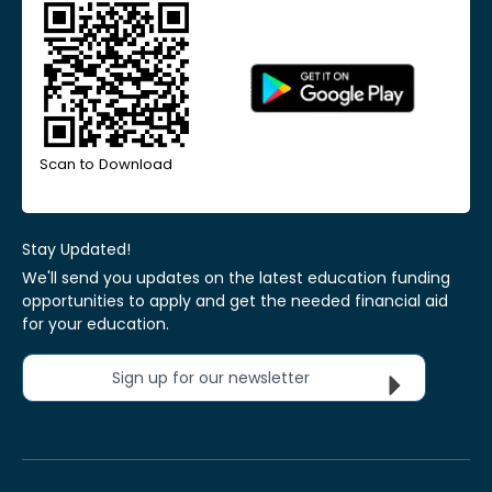
Scan to Download
Stay Updated!
We'll send you updates on the latest education funding
opportunities to apply and get the needed financial aid
for your education.
Sign up for our newsletter