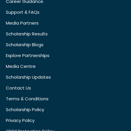
Career Guidance
Support & FAQs
Media Partners
Scholarship Results
Scholarship Blogs
Explore Partnerships
Media Centre
Scholarship Updates
Contact Us
Terms & Conditions
Scholarship Policy
Privacy Policy