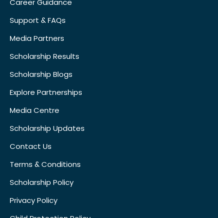
Career Guidance
Support & FAQs
Media Partners
Scholarship Results
Scholarship Blogs
Explore Partnerships
Media Centre
Scholarship Updates
Contact Us
Terms & Conditions
Scholarship Policy
Privacy Policy