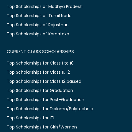
Top Scholarships of Madhya Pradesh
Top Scholarships of Tamil Nadu
Top Scholarships of Rajasthan
Top Scholarships of Karnataka
CURRENT CLASS SCHOLARSHIPS
Top Scholarships for Class 1 to 10
Top Scholarships for Class 11, 12
Top Scholarships for Class 12 passed
Top Scholarships for Graduation
Top Scholarships for Post-Graduation
Top Scholarships for Diploma/Polytechnic
Top Scholarships for ITI
Top Scholarships for Girls/Women