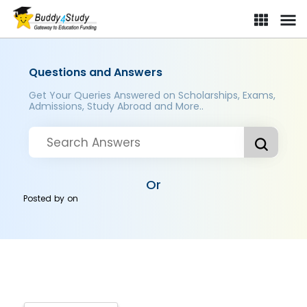
Questions and Answers
Get Your Queries Answered on Scholarships, Exams,
Admissions, Study Abroad and More..
Or
Posted by
on