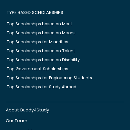
TYPE BASED SCHOLARSHIPS
Top Scholarships based on Merit
Top Scholarships based on Means
Top Scholarships for Minorities
Top Scholarships based on Talent
Top Scholarships based on Disability
Top Government Scholarships
Top Scholarships for Engineering Students
Top Scholarships for Study Abroad
About Buddy4Study
Our Team