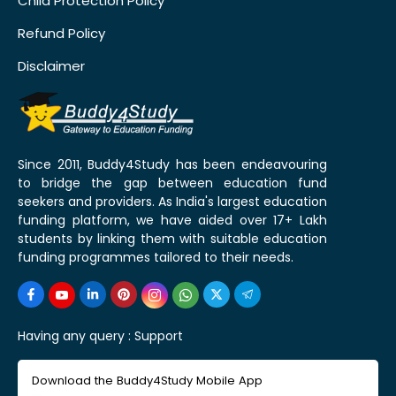
Child Protection Policy
Refund Policy
Disclaimer
Since 2011, Buddy4Study has been endeavouring
to bridge the gap between education fund
seekers and providers. As India's largest education
funding platform, we have aided over 17+ Lakh
students by linking them with suitable education
funding programmes tailored to their needs.
Having any query :
Support
Download the Buddy4Study Mobile App