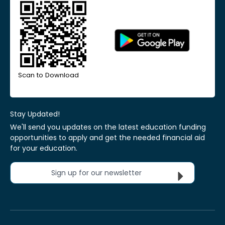
Scan to Download
Stay Updated!
We'll send you updates on the latest education funding
opportunities to apply and get the needed financial aid
for your education.
Sign up for our newsletter