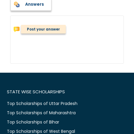
Answers
Post your answer
STATE WISE SCHOLARSHIPS
Top Scholarships of Uttar Pradesh
Top Scholarships of Maharashtra
Top Scholarships of Bihar
Top Scholarships of West Bengal