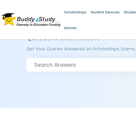
Scholarships
Student Services
Studen
Articles
Questions and Answers
Get Your Queries Answered on Scholarships, Exams,