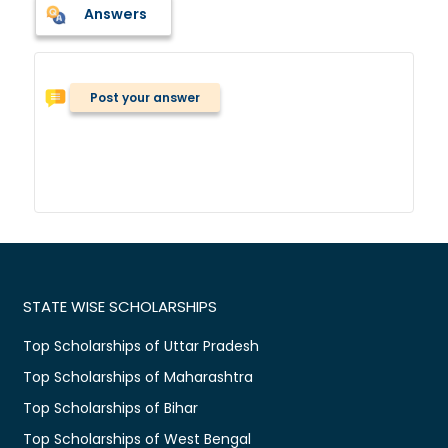
Answers
Post your answer
STATE WISE SCHOLARSHIPS
Top Scholarships of Uttar Pradesh
Top Scholarships of Maharashtra
Top Scholarships of Bihar
Top Scholarships of West Bengal