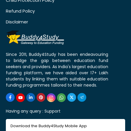
Child Protection Policy
Refund Policy
Disclaimer
Since 2011, Buddy4Study has been endeavouring
to bridge the gap between education fund
seekers and providers. As India's largest education
funding platform, we have aided over 17+ Lakh
students by linking them with suitable education
funding programmes tailored to their needs.
Having any query :
Support
Download the Buddy4Study Mobile App