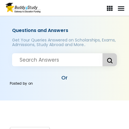
Questions and Answers
Get Your Queries Answered on Scholarships, Exams,
Admissions, Study Abroad and More..
Or
Posted by
on