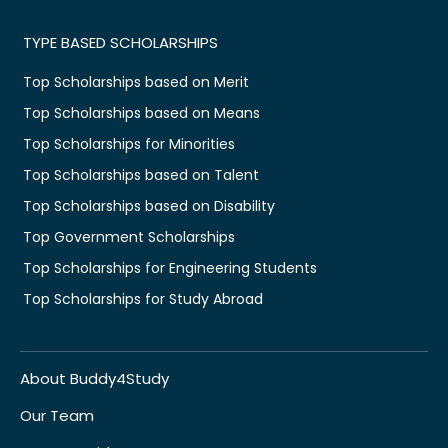
TYPE BASED SCHOLARSHIPS
Top Scholarships based on Merit
Top Scholarships based on Means
Top Scholarships for Minorities
Top Scholarships based on Talent
Top Scholarships based on Disability
Top Government Scholarships
Top Scholarships for Engineering Students
Top Scholarships for Study Abroad
About Buddy4Study
Our Team