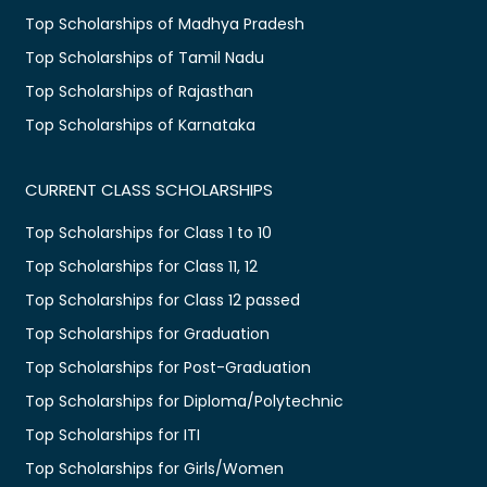
Top Scholarships of Madhya Pradesh
Top Scholarships of Tamil Nadu
Top Scholarships of Rajasthan
Top Scholarships of Karnataka
CURRENT CLASS SCHOLARSHIPS
Top Scholarships for Class 1 to 10
Top Scholarships for Class 11, 12
Top Scholarships for Class 12 passed
Top Scholarships for Graduation
Top Scholarships for Post-Graduation
Top Scholarships for Diploma/Polytechnic
Top Scholarships for ITI
Top Scholarships for Girls/Women