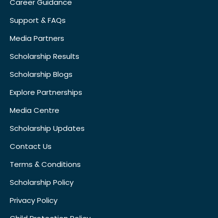
Career Guidance
Support & FAQs
Media Partners
Scholarship Results
Scholarship Blogs
Explore Partnerships
Media Centre
Scholarship Updates
Contact Us
Terms & Conditions
Scholarship Policy
Privacy Policy