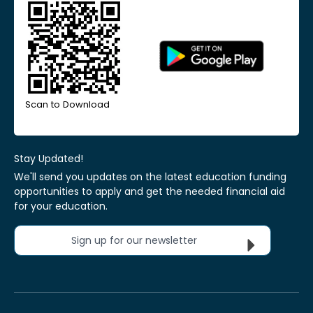
Scan to Download
Stay Updated!
We'll send you updates on the latest education funding
opportunities to apply and get the needed financial aid
for your education.
Sign up for our newsletter